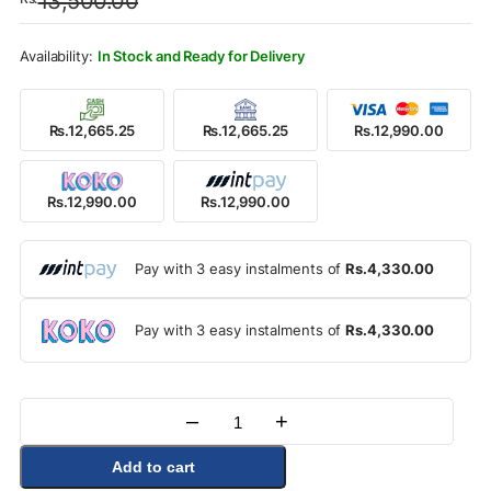
13,500.00
was:
is:
Rs.13,500.00.
Rs.12,990.00.
In Stock and Ready for Delivery
Rs.12,665.25
Rs.12,665.25
Rs.12,990.00
Rs.12,990.00
Rs.12,990.00
Pay with 3 easy instalments of
Rs.4,330.00
Pay with 3 easy instalments of
Rs.4,330.00
–
+
Quantity
Add to cart