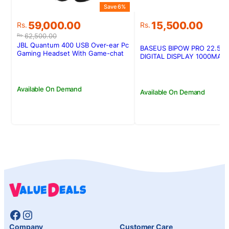
Save 6%
Original
Current
59,000.00
15,500.00
Rs.
Rs.
price
price
62,500.00
Rs.
was:
is:
JBL Quantum 400 USB Over-ear Pc
BASEUS BIPOW PRO 22.5W
Rs.62,500.00.
Rs.59,000.00.
Gaming Headset With Game-chat
DIGITAL DISPLAY 1000MAH
Dial
POWERBANK
Available On Demand
Available On Demand
Facebook
Instagram
Company
Customer Care