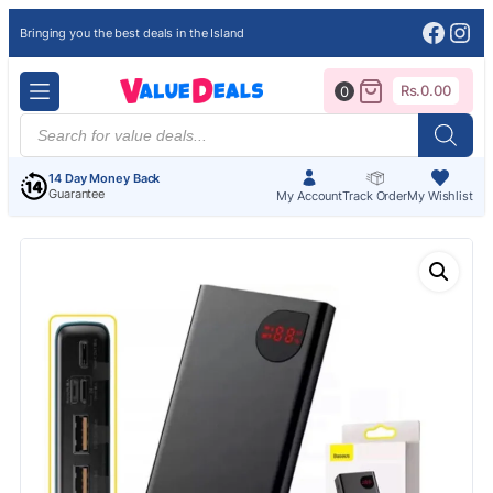
Face
Ins
Bringing you the best deals in the Island
Rs.
0.00
0
Products
search
14 Day Money Back
Guarantee
My Account
Track Order
My Wishlist