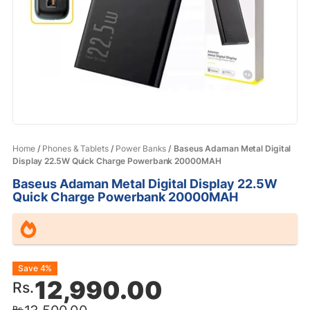
Home
/
Phones & Tablets
/
Power Banks
/ Baseus Adaman Metal Digital
Display 22.5W Quick Charge Powerbank 20000MAH
Baseus Adaman Metal Digital Display 22.5W
Quick Charge Powerbank 20000MAH
Original
Current
Save 4%
12,990.00
Rs.
price
price
Rs.