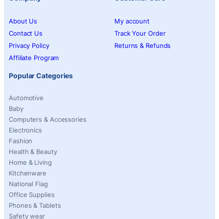
About Us
My account
Contact Us
Track Your Order
Privacy Policy
Returns & Refunds
Affiliate Program
Popular Categories
Automotive
Baby
Computers & Accessories
Electronics
Fashion
Health & Beauty
Home & Living
Kitchenware
National Flag
Office Supplies
Phones & Tablets
Safety wear