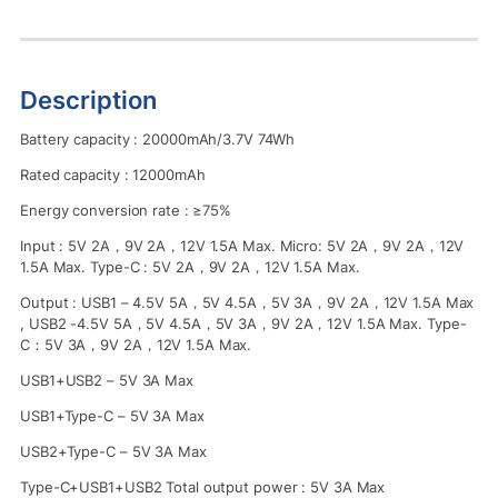
Description
Battery capacity : 20000mAh/3.7V 74Wh
Rated capacity : 12000mAh
Energy conversion rate : ≥75%
Input : 5V 2A，9V 2A，12V 1.5A Max. Micro: 5V 2A，9V 2A，12V
1.5A Max. Type-C : 5V 2A，9V 2A，12V 1.5A Max.
Output : USB1 – 4.5V 5A，5V 4.5A，5V 3A，9V 2A，12V 1.5A Max
, USB2 -4.5V 5A，5V 4.5A，5V 3A，9V 2A，12V 1.5A Max. Type-
C：5V 3A，9V 2A，12V 1.5A Max.
USB1+USB2 – 5V 3A Max
USB1+Type-C – 5V 3A Max
USB2+Type-C – 5V 3A Max
Type-C+USB1+USB2 Total output power : 5V 3A Max