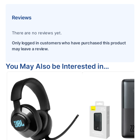
Reviews
There are no reviews yet.
Only logged in customers who have purchased this product
may leave a review.
You May Also be Interested in…