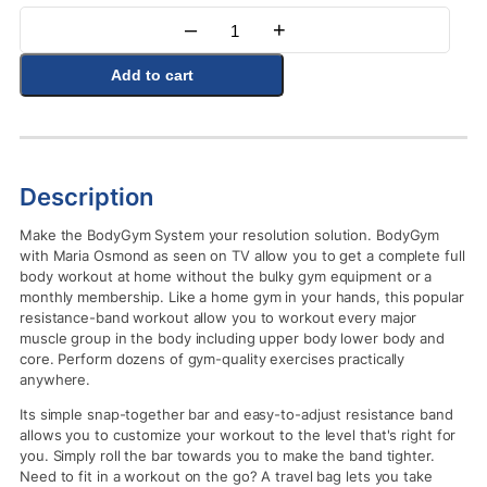
–
+
Quantity
Add to cart
Description
Make the BodyGym System your resolution solution. BodyGym
with Maria Osmond as seen on TV allow you to get a complete full
body workout at home without the bulky gym equipment or a
monthly membership. Like a home gym in your hands, this popular
resistance-band workout allow you to workout every major
muscle group in the body including upper body lower body and
core. Perform dozens of gym-quality exercises practically
anywhere.
Its simple snap-together bar and easy-to-adjust resistance band
allows you to customize your workout to the level that's right for
you. Simply roll the bar towards you to make the band tighter.
Need to fit in a workout on the go? A travel bag lets you take