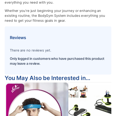
everything you need with you.
Whether you're just beginning your journey or enhancing an
existing routine, the BodyGym System includes everything you
need to get your fitness goals in gear.
Reviews
There are no reviews yet.
Only logged in customers who have purchased this product
may leave a review.
You May Also be Interested in…