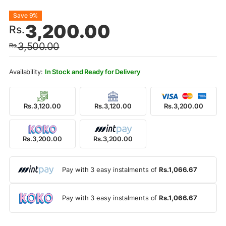
Original
Current
Save 9%
3,200.00
Rs.
price
price
3,500.00
Rs.
was:
is:
Rs.3,500.00.
Rs.3,200.00.
In Stock and Ready for Delivery
Rs.3,120.00
Rs.3,120.00
Rs.3,200.00
Rs.3,200.00
Rs.3,200.00
Pay with 3 easy instalments of
Rs.1,066.67
Pay with 3 easy instalments of
Rs.1,066.67