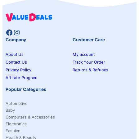
Facebook
Instagram
Company
Customer Care
About Us
My account
Contact Us
Track Your Order
Privacy Policy
Returns & Refunds
Affiliate Program
Popular Categories
Automotive
Baby
Computers & Accessories
Electronics
Fashion
Health & Beauty