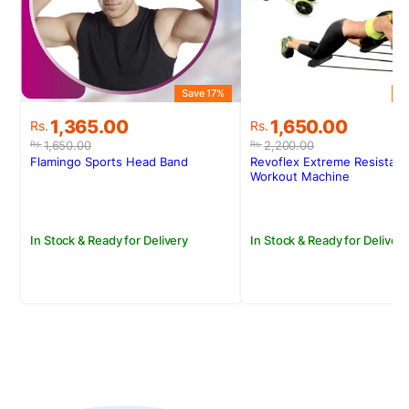
Save 17%
S
Original
Current
Original
Current
1,365.00
1,650.00
Rs.
Rs.
price
price
price
price
1,650.00
2,200.00
Rs.
Rs.
was:
is:
was:
is:
Flamingo Sports Head Band
Revoflex Extreme Resistan
Rs.1,650.00.
Rs.1,365.00.
Rs.2,200.00.
Rs.1,650.00.
Workout Machine
In Stock & Ready for Delivery
In Stock & Ready for Delivery