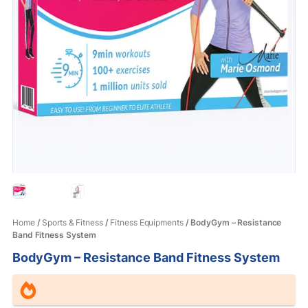
Home
/
Sports & Fitness
/
Fitness Equipments
/ BodyGym – Resistance
Band Fitness System
BodyGym – Resistance Band Fitness System