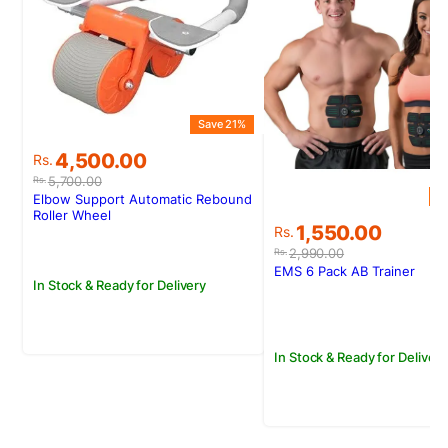
Save 21%
Original
Current
4,500.00
Rs.
price
price
5,700.00
Rs.
was:
is:
S
Elbow Support Automatic Rebound
Rs.5,700.00.
Rs.4,500.00.
Roller Wheel
Original
Current
1,550.00
Rs.
price
price
2,990.00
Rs.
was:
is:
EMS 6 Pack AB Trainer
In Stock & Ready for Delivery
Rs.2,990.00.
Rs.1,550.00.
In Stock & Ready for Delivery