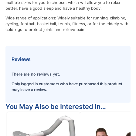
multiple sizes for you to choose, which will allow you to relax
better, have a good sleep and have a healthy body.
Wide range of applications: Widely suitable for running, climbing,
cycling, football, basketball, tennis, fitness, or for the elderly with
cold legs to protect joints and relieve pain.
Reviews
There are no reviews yet.
Only logged in customers who have purchased this product
may leave a review.
You May Also be Interested in…