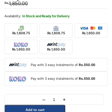
1,850.00
Rs.
was:
is:
Rs.1,850.00.
Rs.1,650.00.
In Stock and Ready for Delivery
Rs.1,608.75
Rs.1,608.75
Rs.1,650.00
Rs.1,650.00
Rs.1,650.00
Pay with 3 easy instalments of
Rs.550.00
Pay with 3 easy instalments of
Rs.550.00
–
+
Quantity
Add to cart