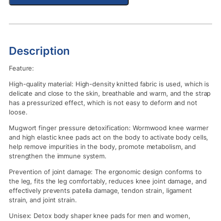
Description
Feature:
High-quality material: High-density knitted fabric is used, which is
delicate and close to the skin, breathable and warm, and the strap
has a pressurized effect, which is not easy to deform and not
loose.
Mugwort finger pressure detoxification: Wormwood knee warmer
and high elastic knee pads act on the body to activate body cells,
help remove impurities in the body, promote metabolism, and
strengthen the immune system.
Prevention of joint damage: The ergonomic design conforms to
the leg, fits the leg comfortably, reduces knee joint damage, and
effectively prevents patella damage, tendon strain, ligament
strain, and joint strain.
Unisex: Detox body shaper knee pads for men and women,