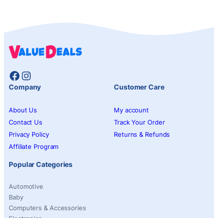
Facebook
Instagram
Company
Customer Care
About Us
My account
Contact Us
Track Your Order
Privacy Policy
Returns & Refunds
Affiliate Program
Popular Categories
Automotive
Baby
Computers & Accessories