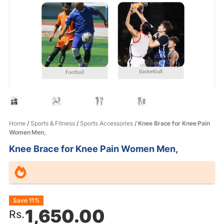
Home
/
Sports & Fitness
/
Sports Accessories
/ Knee Brace for Knee Pain
Women Men,
Knee Brace for Knee Pain Women Men,
Original
Current
Save 11%
1,650.00
Rs.
price
price