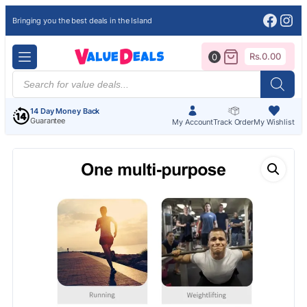
Face
Ins
Bringing you the best deals in the Island
Rs.
0.00
0
Products
search
14 Day Money Back
Guarantee
My Account
Track Order
My Wishlist