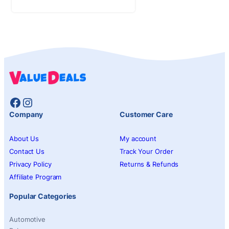
Facebook
Instagram
Company
Customer Care
About Us
My account
Contact Us
Track Your Order
Privacy Policy
Returns & Refunds
Affiliate Program
Popular Categories
Automotive