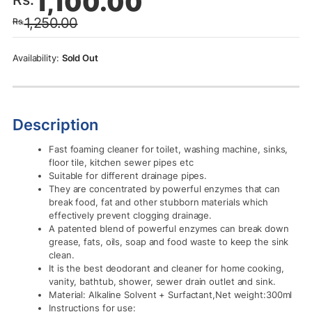
1,100.00
price
price
1,250.00
Rs.
was:
is:
Rs.1,250.00.
Rs.1,100.00.
Sold Out
Description
Fast foaming cleaner for toilet, washing machine, sinks,
floor tile, kitchen sewer pipes etc
Suitable for different drainage pipes.
They are concentrated by powerful enzymes that can
break food, fat and other stubborn materials which
effectively prevent clogging drainage.
A patented blend of powerful enzymes can break down
grease, fats, oils, soap and food waste to keep the sink
clean.
It is the best deodorant and cleaner for home cooking,
vanity, bathtub, shower, sewer drain outlet and sink.
Material: Alkaline Solvent + Surfactant,Net weight:300ml
Instructions for use: