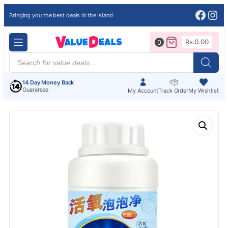
Face
Ins
Bringing you the best deals in the Island
Rs.
0.00
0
Products
search
14 Day Money Back
Guarantee
My Account
Track Order
My Wishlist