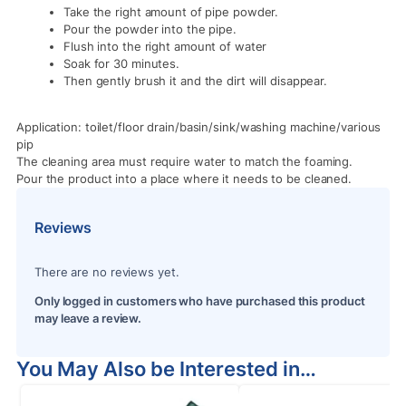
Take the right amount of pipe powder.
Pour the powder into the pipe.
Flush into the right amount of water
Soak for 30 minutes.
Then gently brush it and the dirt will disappear.
Application: toilet/floor drain/basin/sink/washing machine/various
pip
The cleaning area must require water to match the foaming.
Pour the product into a place where it needs to be cleaned.
Reviews
There are no reviews yet.
Only logged in customers who have purchased this product
may leave a review.
You May Also be Interested in…