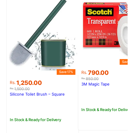
Save 7
Original
Current
790.00
Save 17%
Rs.
price
price
850.00
Rs.
Original
Current
1,250.00
Rs.
was:
is:
3M Magic Tape
price
price
Rs.850.00.
Rs.790.00.
1,500.00
Rs.
was:
is:
Silicone Toilet Brush – Square
Rs.1,500.00.
Rs.1,250.00.
In Stock & Ready for Delivery
In Stock & Ready for Delivery