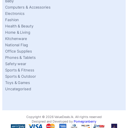
Baby
Computers & Accessories
Electronics
Fashion
Health & Beauty
Home & Living
Kitchenware
National Flag
Office Supplies
Phones & Tablets
Safety wear
Sports & Fitness
Sports & Outdoor
Toys & Games
Uncategorised
Copyright ©
2026
ValueDeals.lk. All rights reserved
Designed and Developed by
Pomegranberry