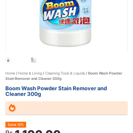
Home
/
Home & Living
/
Cleaning Tools & Liquids
/ Boom Wash Powder
Stain Remover and Cleaner 300g
Boom Wash Powder Stain Remover and
Cleaner 300g
Original
Current
Save 12%
Rs.