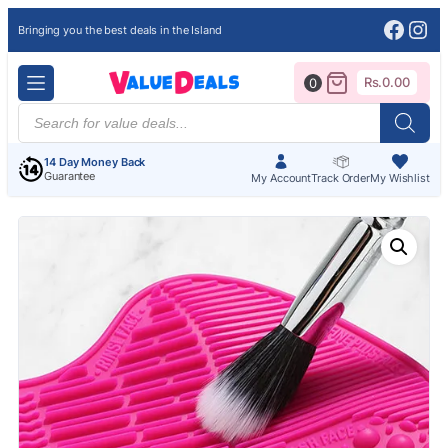
Face
Ins
Bringing you the best deals in the Island
Rs.
0.00
0
Products
search
14 Day Money Back
Guarantee
My Account
Track Order
My Wishlist