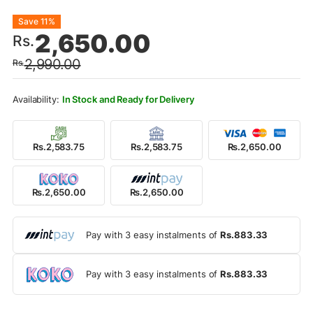
Original
Current
Save 11%
2,650.00
Rs.
price
price
2,990.00
Rs.
was:
is:
Rs.2,990.00.
Rs.2,650.00.
In Stock and Ready for Delivery
Rs.2,583.75
Rs.2,583.75
Rs.2,650.00
Rs.2,650.00
Rs.2,650.00
Pay with 3 easy instalments of
Rs.883.33
Pay with 3 easy instalments of
Rs.883.33