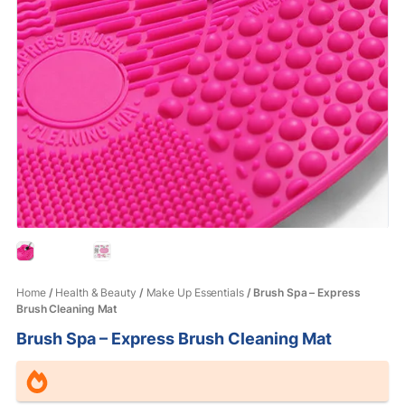
Home
/
Health & Beauty
/
Make Up Essentials
/ Brush Spa – Express
Brush Cleaning Mat
Brush Spa – Express Brush Cleaning Mat