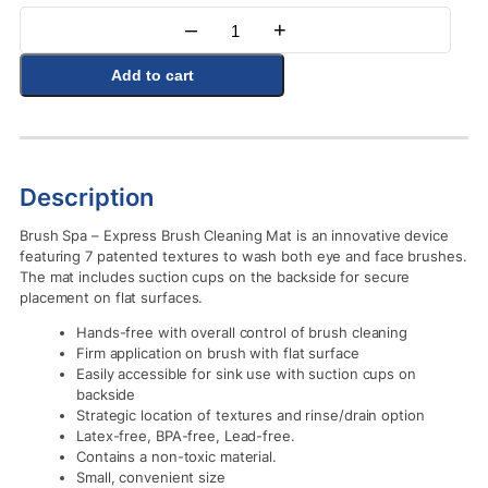
–
+
Quantity
Add to cart
Description
Brush Spa – Express Brush Cleaning Mat is an innovative device
featuring 7 patented textures to wash both eye and face brushes.
The mat includes suction cups on the backside for secure
placement on flat surfaces.
Hands-free with overall control of brush cleaning
Firm application on brush with flat surface
Easily accessible for sink use with suction cups on
backside
Strategic location of textures and rinse/drain option
Latex-free, BPA-free, Lead-free.
Contains a non-toxic material.
Small, convenient size