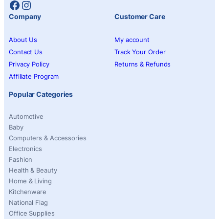
Facebook
Instagram
Company
Customer Care
About Us
My account
Contact Us
Track Your Order
Privacy Policy
Returns & Refunds
Affiliate Program
Popular Categories
Automotive
Baby
Computers & Accessories
Electronics
Fashion
Health & Beauty
Home & Living
Kitchenware
National Flag
Office Supplies