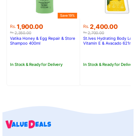
Save 19%
S
Original
Current
Original
Current
1,900.00
2,400.00
Rs.
Rs.
price
price
price
price
2,350.00
2,700.00
Rs.
Rs.
was:
is:
was:
is:
Vatika Honey & Egg Repair & Store
St.Ives Hydrating Body Loti
Rs.2,350.00.
Rs.1,900.00.
Rs.2,700.00.
Rs.2,400.00.
Shampoo 400ml
Vitamin E & Avacado 621ml
In Stock & Ready for Delivery
In Stock & Ready for Delivery