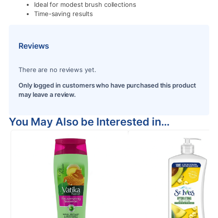
Ideal for modest brush collections
Time-saving results
Reviews
There are no reviews yet.
Only logged in customers who have purchased this product
may leave a review.
You May Also be Interested in…