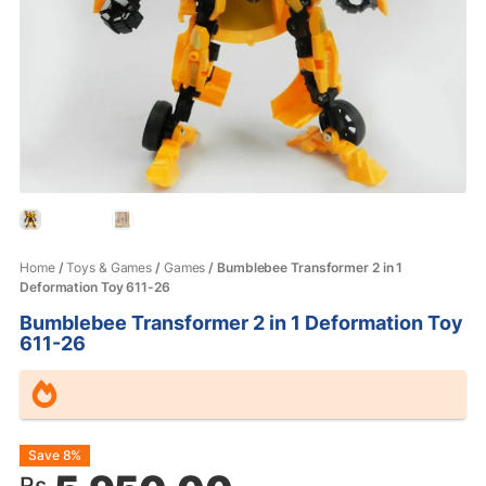
Home
/
Toys & Games
/
Games
/ Bumblebee Transformer 2 in 1
Deformation Toy 611-26
Bumblebee Transformer 2 in 1 Deformation Toy
611-26
Original
Current
Save 8%
Rs.