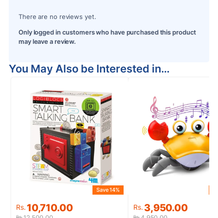
There are no reviews yet.
Only logged in customers who have purchased this product
may leave a review.
You May Also be Interested in…
Save 14%
S
Original
Current
Original
Current
10,710.00
3,950.00
Rs.
Rs.
price
price
price
price
12,500.00
4,950.00
Rs.
Rs.