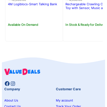
was:
is:
was:
is:
4M Logiblocs-Smart Talking Bank
Rechargeable Crawling Cra
Rs.12,500.00.
Rs.10,710.00.
Rs.4,950.00.
Rs.3,950.00.
Toy with Sensor, Music and
Available On Demand
In Stock & Ready for Delivery
Facebook
Instagram
Company
Customer Care
About Us
My account
Contact Us
Track Your Order