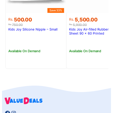
Save 33%
Original
Current
Original
Current
500.00
5,500.00
Rs.
Rs.
price
price
price
price
750.00
5,900.00
Rs.
Rs.
was:
is:
was:
is:
Kids Joy Silicone Nipple – Small
Kids Joy Air-filled Rubber C
Rs.750.00.
Rs.500.00.
Rs.5,900.00.
Rs.5,500.00.
Sheet 90 x 60 Printed
Available On Demand
Available On Demand
Facebook
Instagram