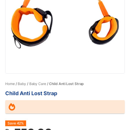
Home
/
Baby
/
Baby Care
/ Child Anti Lost Strap
Child Anti Lost Strap
Original
Current
Save 42%