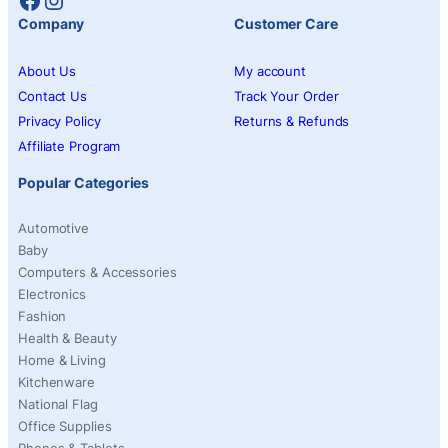
Company
Customer Care
About Us
My account
Contact Us
Track Your Order
Privacy Policy
Returns & Refunds
Affiliate Program
Popular Categories
Automotive
Baby
Computers & Accessories
Electronics
Fashion
Health & Beauty
Home & Living
Kitchenware
National Flag
Office Supplies