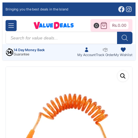
Face
Ins
Bringing you the best deals in the Island
Rs.
0.00
0
Products
search
14 Day Money Back
Guarantee
My Account
Track Order
My Wishlist