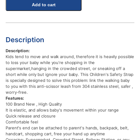
Add to cart
Description
Description:
Kids tend to move and walk around, therefore it is heavily possible
to loss your baby while you're shopping in the
supermarket,hanging in the crowded street, or sneaking off a
short while only but ignore your baby. This Children's Safety Strap
is specially designed to solve this problem: link the walking baby
to you with this anti-scissor leash from 304 stainless steel, safer ,
worry-free.
Features:
100 Brand New , High Quality
It is elastic, and allows baby's movement within your range
Quick release and closure
Comfortable feel
Parent's end can be attached to parent's hands, backpack, belt,
handcart, shopping cart, free your hand up anytime
Occasion: Supermarket, Crowded Street, Railway Station, or any