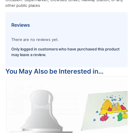
other public places
Reviews
There are no reviews yet.
Only logged in customers who have purchased this product
may leave a review.
You May Also be Interested in…