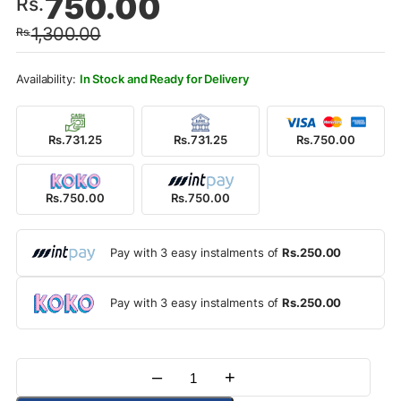
750.00
Rs.
price
price
1,300.00
Rs.
was:
is:
Rs.1,300.00.
Rs.750.00.
In Stock and Ready for Delivery
Rs.731.25
Rs.731.25
Rs.750.00
Rs.750.00
Rs.750.00
Pay with 3 easy instalments of
Rs.250.00
Pay with 3 easy instalments of
Rs.250.00
–
+
Quantity