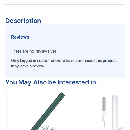
Description
Reviews
There are no reviews yet.
Only logged in customers who have purchased this product
may leave a review.
You May Also be Interested in…