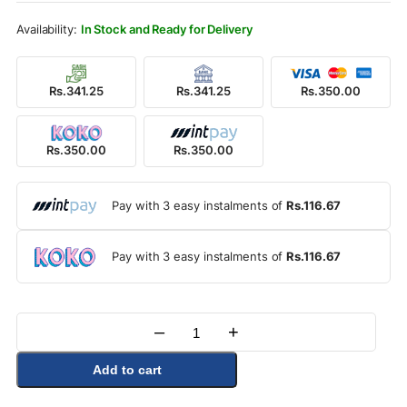
Rs.390.00.
Rs.350.00.
In Stock and Ready for Delivery
Rs.341.25
Rs.341.25
Rs.350.00
Rs.350.00
Rs.350.00
Pay with 3 easy instalments of
Rs.116.67
Pay with 3 easy instalments of
Rs.116.67
–
+
Quantity
Add to cart