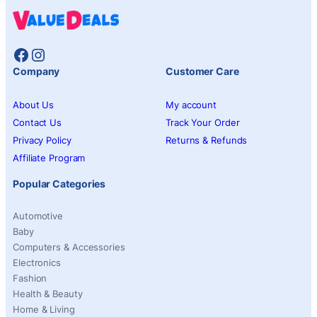
Facebook
Instagram
Company
Customer Care
About Us
My account
Contact Us
Track Your Order
Privacy Policy
Returns & Refunds
Affiliate Program
Popular Categories
Automotive
Baby
Computers & Accessories
Electronics
Fashion
Health & Beauty
Home & Living