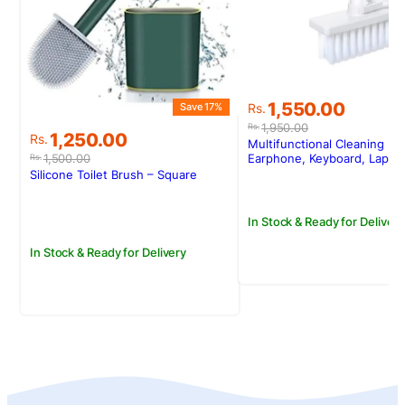
S
Original
Current
1,550.00
Save 17%
Rs.
price
price
1,950.00
Rs.
Original
Current
1,250.00
Rs.
was:
is:
Multifunctional Cleaning Kit
price
price
Rs.1,950.00.
Rs.1,550.00.
1,500.00
Earphone, Keyboard, Lapto
Rs.
was:
is:
Silicone Toilet Brush – Square
Rs.1,500.00.
Rs.1,250.00.
In Stock & Ready for Delivery
In Stock & Ready for Delivery