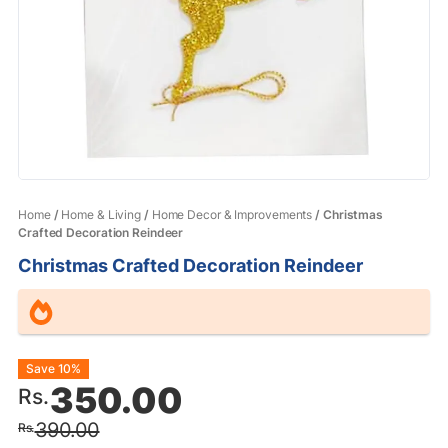
Home
/
Home & Living
/
Home Decor & Improvements
/ Christmas
Crafted Decoration Reindeer
Christmas Crafted Decoration Reindeer
Original
Current
Save 10%
350.00
Rs.
price
price
390.00
Rs.
was:
is: