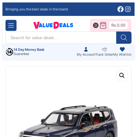
Face
Ins
Bringing you the best deals in the Island
Rs.
0.00
0
Products
search
14 Day Money Back
Guarantee
My Account
Track Order
My Wishlist