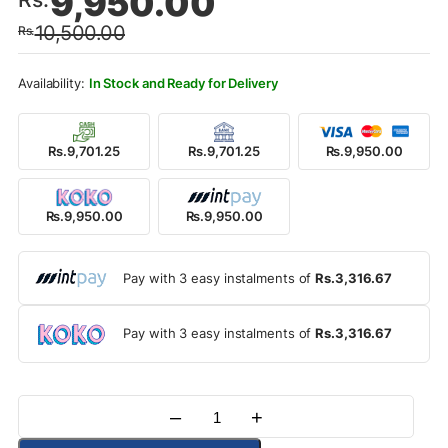
9,950.00
price
price
10,500.00
Rs.
was:
is:
Rs.10,500.00.
Rs.9,950.00.
In Stock and Ready for Delivery
Rs.9,701.25
Rs.9,701.25
Rs.9,950.00
Rs.9,950.00
Rs.9,950.00
Pay with 3 easy instalments of
Rs.3,316.67
Pay with 3 easy instalments of
Rs.3,316.67
–
+
Quantity