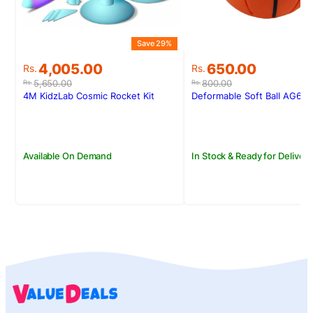
S
Save 29%
Original
Current
Original
Current
650.00
4,005.00
Rs.
Rs.
price
price
price
price
800.00
5,650.00
Rs.
Rs.
was:
is:
was:
is:
Deformable Soft Ball AG60
4M KidzLab Cosmic Rocket Kit
Rs.800.00.
Rs.650.00.
Rs.5,650.00.
Rs.4,005.00.
In Stock & Ready for Delivery
Available On Demand