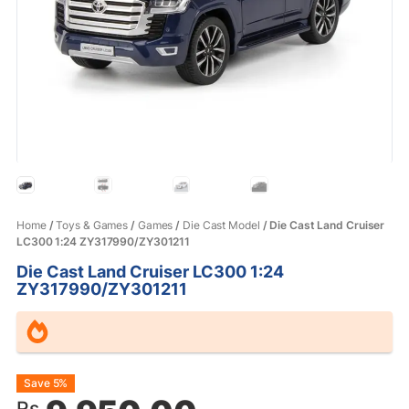
Home
/
Toys & Games
/
Games
/
Die Cast Model
/ Die Cast Land Cruiser
LC300 1:24 ZY317990/ZY301211
Die Cast Land Cruiser LC300 1:24
ZY317990/ZY301211
Original
Current
Save 5%
Rs.