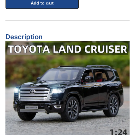
Add to cart
Description