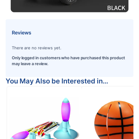
Reviews
There are no reviews yet.
Only logged in customers who have purchased this product
may leave a review.
You May Also be Interested in…