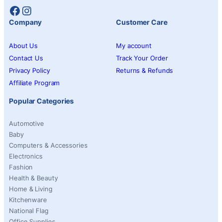
Facebook
Instagram
Company
Customer Care
About Us
My account
Contact Us
Track Your Order
Privacy Policy
Returns & Refunds
Affiliate Program
Popular Categories
Automotive
Baby
Computers & Accessories
Electronics
Fashion
Health & Beauty
Home & Living
Kitchenware
National Flag
Office Supplies