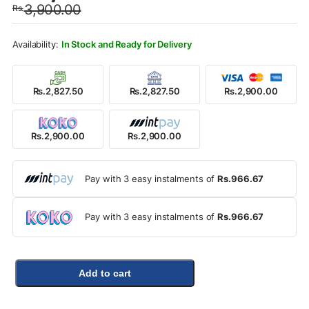
3,900.00
Rs.
was:
is:
Rs.3,900.00.
Rs.2,900.00.
In Stock and Ready for Delivery
Rs.2,827.50
Rs.2,827.50
Rs.2,900.00
Rs.2,900.00
Rs.2,900.00
Pay with 3 easy instalments of
Rs.966.67
Pay with 3 easy instalments of
Rs.966.67
Add to cart