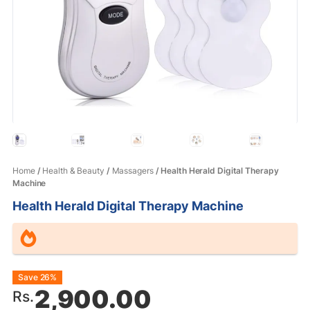
Home
/
Health & Beauty
/
Massagers
/ Health Herald Digital Therapy
Machine
Health Herald Digital Therapy Machine
Original
Current
Save 26%
2,900.00
Rs.
price
price