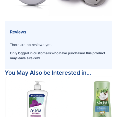
Reviews
There are no reviews yet.
Only logged in customers who have purchased this product
may leave a review.
You May Also be Interested in…