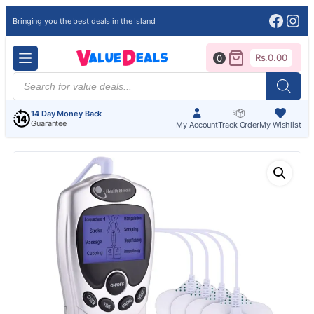
Face
Ins
Bringing you the best deals in the Island
Rs.
0.00
0
Products
search
14 Day Money Back
Guarantee
My Account
Track Order
My Wishlist