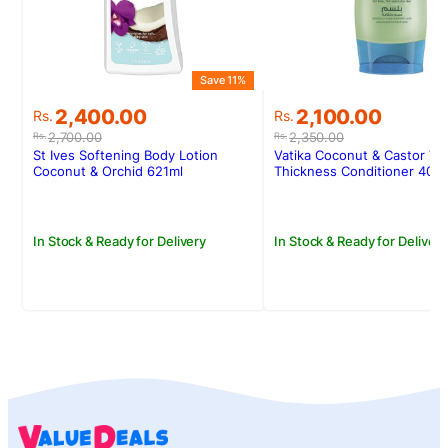
Save 11%
S
Original
Current
Original
Current
2,400.00
2,100.00
Rs.
Rs.
price
price
price
price
2,700.00
2,350.00
Rs.
Rs.
was:
is:
was:
is:
St Ives Softening Body Lotion
Vatika Coconut & Castor Vo
Rs.2,700.00.
Rs.2,400.00.
Rs.2,350.00.
Rs.2,100.00.
Coconut & Orchid 621ml
Thickness Conditioner 400
In Stock & Ready for Delivery
In Stock & Ready for Delivery