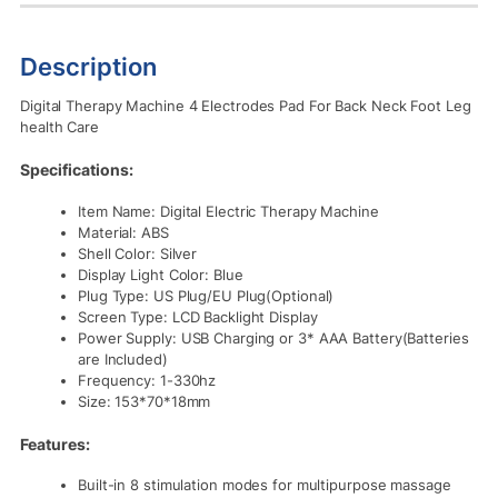
Description
Digital Therapy Machine 4 Electrodes Pad For Back Neck Foot Leg
health Care
Specifications:
Item Name: Digital Electric Therapy Machine
Material: ABS
Shell Color: Silver
Display Light Color: Blue
Plug Type: US Plug/EU Plug(Optional)
Screen Type: LCD Backlight Display
Power Supply: USB Charging or 3* AAA Battery(Batteries
are Included)
Frequency: 1-330hz
Size: 153*70*18mm
Features:
Built-in 8 stimulation modes for multipurpose massage