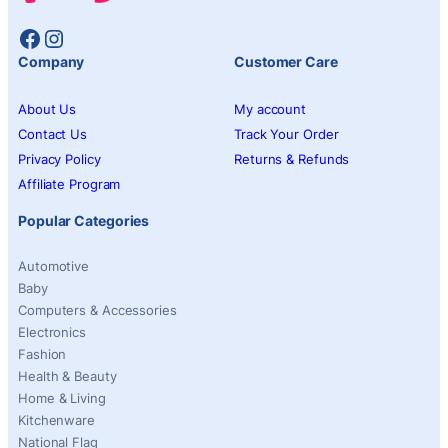
Facebook
Instagram
Company
Customer Care
About Us
My account
Contact Us
Track Your Order
Privacy Policy
Returns & Refunds
Affiliate Program
Popular Categories
Automotive
Baby
Computers & Accessories
Electronics
Fashion
Health & Beauty
Home & Living
Kitchenware
National Flag