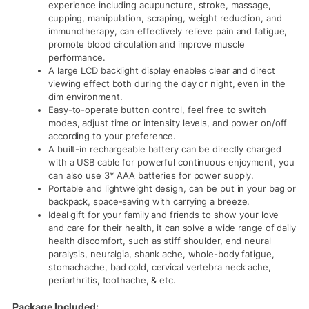
experience including acupuncture, stroke, massage,
cupping, manipulation, scraping, weight reduction, and
immunotherapy, can effectively relieve pain and fatigue,
promote blood circulation and improve muscle
performance.
A large LCD backlight display enables clear and direct
viewing effect both during the day or night, even in the
dim environment.
Easy-to-operate button control, feel free to switch
modes, adjust time or intensity levels, and power on/off
according to your preference.
A built-in rechargeable battery can be directly charged
with a USB cable for powerful continuous enjoyment, you
can also use 3* AAA batteries for power supply.
Portable and lightweight design, can be put in your bag or
backpack, space-saving with carrying a breeze.
Ideal gift for your family and friends to show your love
and care for their health, it can solve a wide range of daily
health discomfort, such as stiff shoulder, end neural
paralysis, neuralgia, shank ache, whole-body fatigue,
stomachache, bad cold, cervical vertebra neck ache,
periarthritis, toothache, & etc.
Package Included: