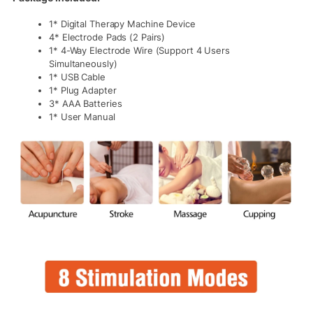
1* Digital Therapy Machine Device
4* Electrode Pads (2 Pairs)
1* 4-Way Electrode Wire (Support 4 Users
Simultaneously)
1* USB Cable
1* Plug Adapter
3* AAA Batteries
1* User Manual