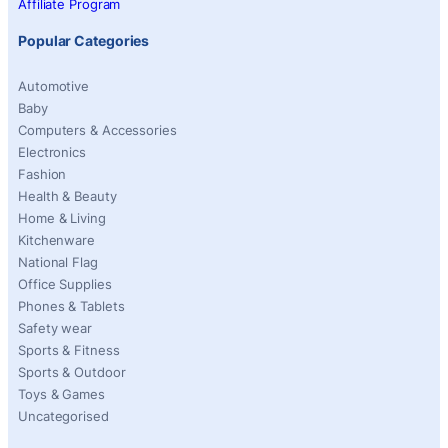
Affiliate Program
Popular Categories
Automotive
Baby
Computers & Accessories
Electronics
Fashion
Health & Beauty
Home & Living
Kitchenware
National Flag
Office Supplies
Phones & Tablets
Safety wear
Sports & Fitness
Sports & Outdoor
Toys & Games
Uncategorised