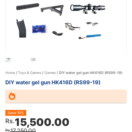
Home
/
Toys & Games
/
Games
/ DIY water gel gun HK416D (RS99-19)
DIY water gel gun HK416D (RS99-19)
Original
Current
Save 10%
15,500.00
Rs.
price
price
17,250.00
Rs.