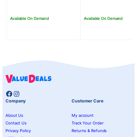
Available On Demand
Available On Demand
Facebook
Instagram
Company
Customer Care
About Us
My account
Contact Us
Track Your Order
Privacy Policy
Returns & Refunds