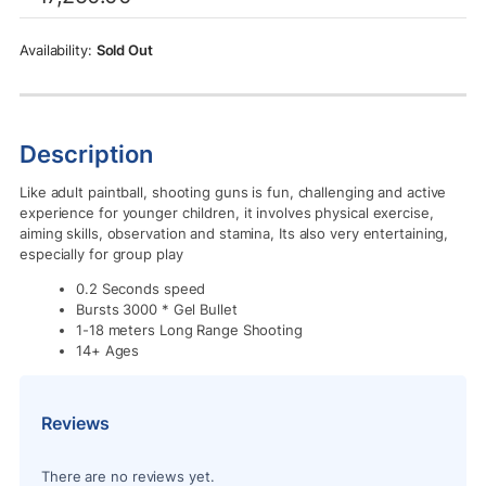
was:
is:
Rs.17,250.00.
Rs.15,500.00.
Sold Out
Description
Like adult paintball, shooting guns is fun, challenging and active
experience for younger children, it involves physical exercise,
aiming skills, observation and stamina, Its also very entertaining,
especially for group play
0.2 Seconds speed
Bursts 3000 * Gel Bullet
1-18 meters Long Range Shooting
14+ Ages
Reviews
There are no reviews yet.