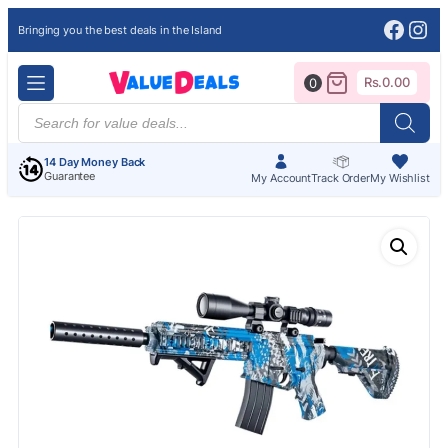
Face
Ins
Bringing you the best deals in the Island
Rs.
0.00
0
Products
search
14 Day Money Back
Guarantee
My Account
Track Order
My Wishlist