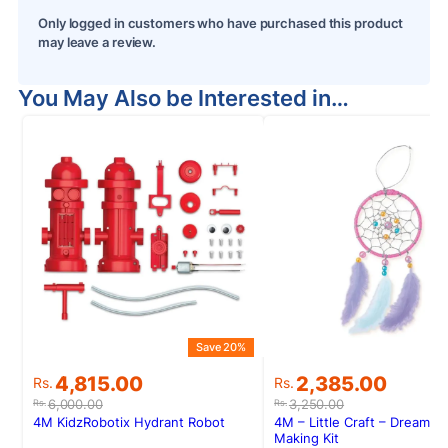
Only logged in customers who have purchased this product
may leave a review.
You May Also be Interested in…
Save 20%
S
Original
Current
Original
Current
4,815.00
2,385.00
Rs.
Rs.
price
price
price
price
6,000.00
3,250.00
Rs.
Rs.
was:
is:
was:
is:
4M KidzRobotix Hydrant Robot
4M – Little Craft – Dream C
Rs.6,000.00.
Rs.4,815.00.
Rs.3,250.00.
Rs.2,385.00.
Making Kit