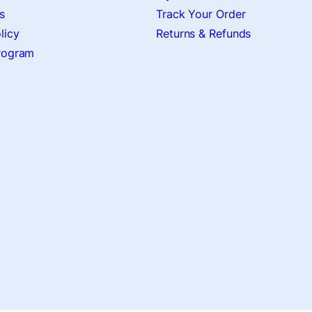
s
Track Your Order
licy
Returns & Refunds
Program