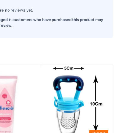
re no reviews yet.
gged in customers who have purchased this product may
 review.