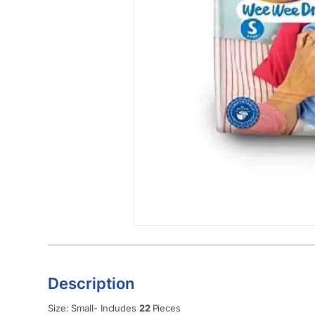
Description
Size: Small- Includes
22
Pieces