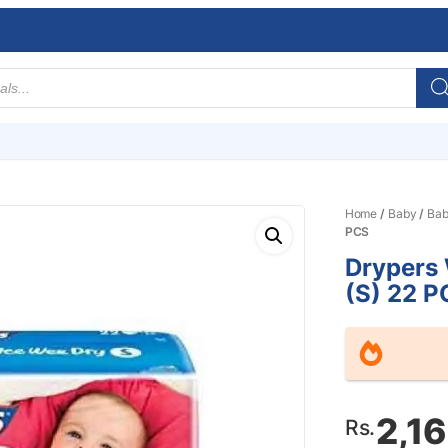
Home
/
Baby
/
Bab
PCS
Drypers
(S) 22 P
2,1
Rs.