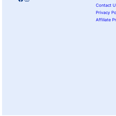
Contact U
Privacy Po
Affiliate 