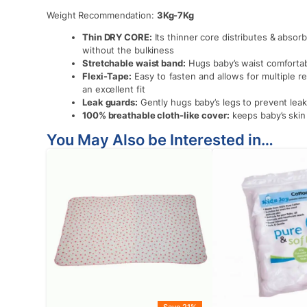
Weight Recommendation:
3Kg-7Kg
Thin DRY CORE:
Its thinner core distributes & abso
without the bulkiness
Stretchable waist band:
Hugs baby’s waist comfortabl
Flexi-Tape:
Easy to fasten and allows for multiple r
an excellent fit
Leak guards:
Gently hugs baby’s legs to prevent lea
100% breathable cloth-like cover:
keeps baby’s skin
You May Also be Interested in…