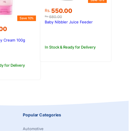
Save 19%
Original
Current
550.00
Rs.
price
price
680.00
Rs.
Save 10%
was:
is:
Baby Nibbler Juice Feeder
Rs.680.00.
Rs.550.00.
.00
by Cream 100g
.00.
.00.
In Stock & Ready for Delivery
dy for Delivery
Popular Categories
Automotive