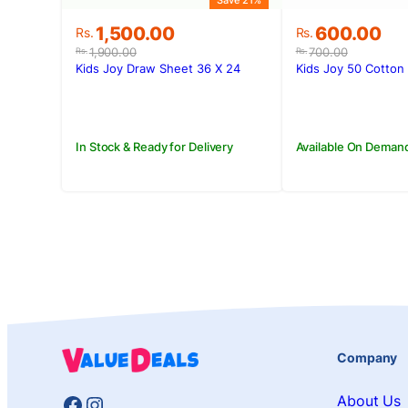
Save 21%
Original
Current
Original
Current
1,500.00
600.00
Rs.
Rs.
price
price
price
price
1,900.00
700.00
Rs.
Rs.
was:
is:
was:
is:
Kids Joy Draw Sheet 36 X 24
Kids Joy 50 Cotton 
Rs.1,900.00.
Rs.1,500.00.
Rs.700.00.
Rs.600.00.
In Stock & Ready for Delivery
Available On Deman
Company
Facebook
Instagram
About Us