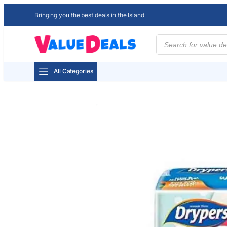
Bringing you the best deals in the Island
Products
search
All Categories