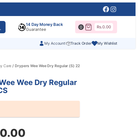
Facebook
Instagr
14 Day Money Back
Rs.
0.00
0
Guarantee
My Account
Track Order
My Wishlist
y Care
/ Drypers Wee Wee Dry Regular (S) 22
 Wee Wee Dry Regular
CS
60.00