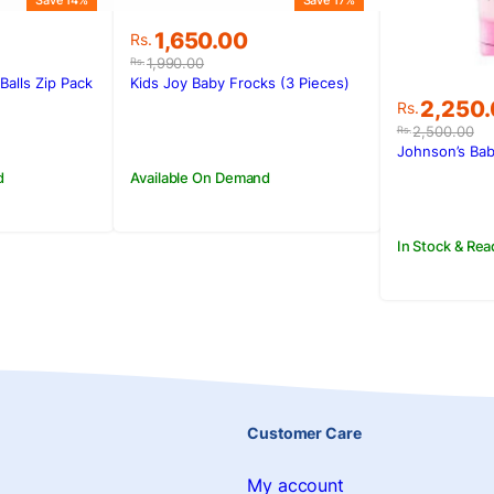
Save 14%
Save 17%
Original
Current
1,650.00
Rs.
price
price
1,990.00
Rs.
was:
is:
Balls Zip Pack
Kids Joy Baby Frocks (3 Pieces)
Rs.1,990.00.
Rs.1,650.00.
Original
Current
2,250
Rs.
price
price
2,500.00
Rs.
was:
is:
Johnson’s Ba
Rs.2,500
Rs.2,250
d
Available On Demand
In Stock & Rea
Customer Care
My account