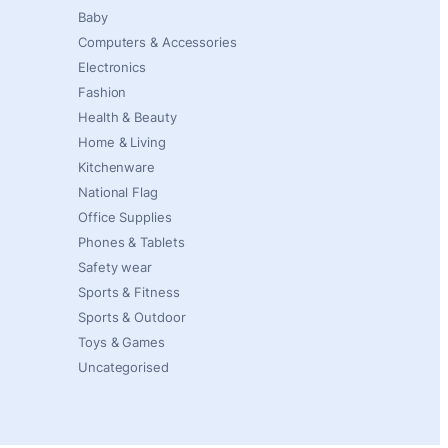
Baby
Computers & Accessories
Electronics
Fashion
Health & Beauty
Home & Living
Kitchenware
National Flag
Office Supplies
Phones & Tablets
Safety wear
Sports & Fitness
Sports & Outdoor
Toys & Games
Uncategorised