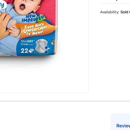
Sold 
Revie