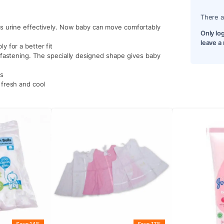
There a
rbs urine effectively. Now baby can move comfortably
Only lo
leave a
y for a better fit
efastening. The specially designed shape gives baby
ks
 fresh and cool