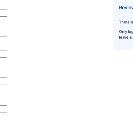
Revie
There a
Only lo
leave a