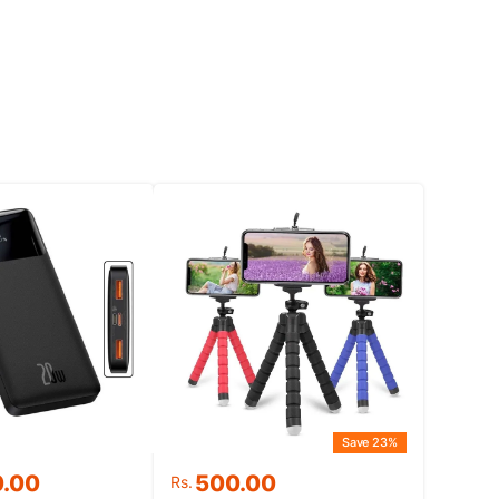
Save 23%
Original
Current
0.00
500.00
Rs.