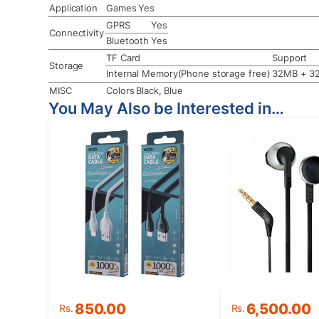
Application
Games
Yes
GPRS
Yes
Connectivity
Bluetooth
Yes
TF Card
Support
Storage
Internal Memory(Phone storage free)
32MB + 3
MISC
Colors
Black, Blue
You May Also be Interested in…
Original
Current
850.00
6,500.00
Rs.
Rs.