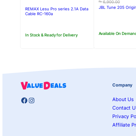
price
price
6,900.00
Rs.
was:
is:
JBL Tune 205 Origi
REMAX Lesu Pro series 2.1A Data
Rs.6,900.00
Rs.6,500.00
Cable RC-160a
Available On Deman
In Stock & Ready for Delivery
Company
Facebook
Instagram
About Us
Contact U
Privacy Po
Affiliate 