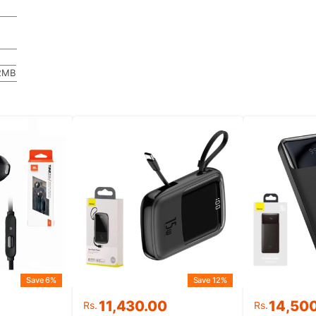
2MB
Save 6%
Save 12%
Original
Current
11,430.00
14,50
Rs.
Rs.