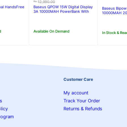
price
price
12,990.00
Rs.
was:
is:
nal HandsFree
Baseus QPOW 15W Digital Display
Baseus Bipow 
.
.
Rs.12,990.00.
Rs.11,430.00.
3A 10000MAH PowerBank With
10000MAH 20
Type-C Cable
d
Available On Demand
In Stock & Rea
Customer Care
My account
s
Track Your Order
licy
Returns & Refunds
Program