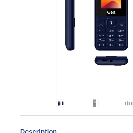
Description