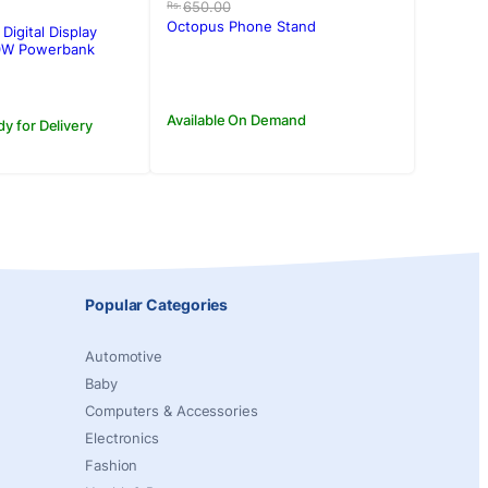
price
price
650.00
Rs.
was:
is:
Octopus Phone Stand
Digital Display
Rs.650.00.
Rs.500.00.
W Powerbank
Available On Demand
dy for Delivery
Popular Categories
Automotive
Baby
Computers & Accessories
Electronics
Fashion