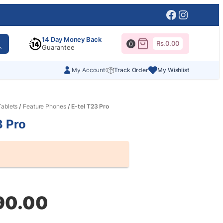
Facebook
Instagr
14 Day Money Back
Rs.
0.00
0
Guarantee
My Account
Track Order
My Wishlist
ablets
/
Feature Phones
/ E-tel T23 Pro
3 Pro
al
nt
90.00