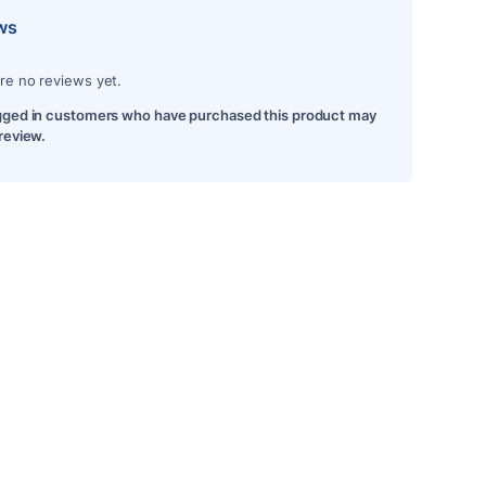
ws
re no reviews yet.
gged in customers who have purchased this product may
 review.