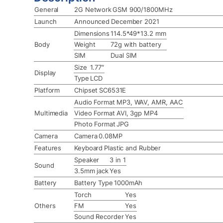
General
2G Network
GSM 900/1800MHz
Launch
Announced
December 2021
Dimensions
114.5*49*13.2 mm
Body
Weight
72g with battery
SIM
Dual SIM
Size
1.77″
Display
Type
LCD
Platform
Chipset
SC6531E
Audio Format
MP3, WAV, AMR, AAC
Multimedia
Video Format
AVI, 3gp MP4
Photo Format
JPG
Camera
Camera
0.08MP
Features
Keyboard
Plastic and Rubber
Speaker
3 in 1
Sound
3.5mm jack
Yes
Battery
Battery Type
1000mAh
Torch
Yes
Others
FM
Yes
Sound Recorder
Yes