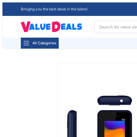
Bringing you the best deals in the Island
Products
search
All Categories