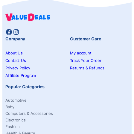
Facebook
Instagram
Company
Customer Care
About Us
My account
Contact Us
Track Your Order
Privacy Policy
Returns & Refunds
Affiliate Program
Popular Categories
Automotive
Baby
Computers & Accessories
Electronics
Fashion
Health & Beauty