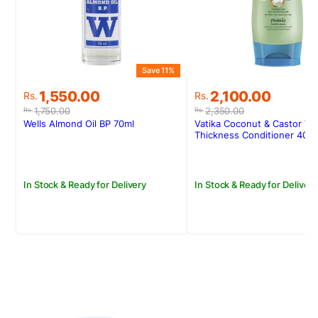
Save 11%
S
Original
Current
Original
Current
1,550.00
2,100.00
Rs.
Rs.
price
price
price
price
1,750.00
2,350.00
Rs.
Rs.
was:
is:
was:
is:
Wells Almond Oil BP 70ml
Vatika Coconut & Castor Vo
Rs.1,750.00.
Rs.1,550.00.
Rs.2,350.00.
Rs.2,100.00.
Thickness Conditioner 400
In Stock & Ready for Delivery
In Stock & Ready for Delivery