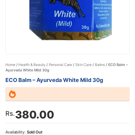
Home
/
Health & Beauty
/
Personal Care
/
Skin Care
/
Balms
/ ECO Balm –
Ayurveda White Mild 30g
ECO Balm – Ayurveda White Mild 30g
380.00
Rs.
Sold Out