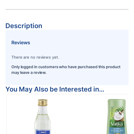
Description
Reviews
There are no reviews yet.
Only logged in customers who have purchased this product
may leave a review.
You May Also be Interested in…