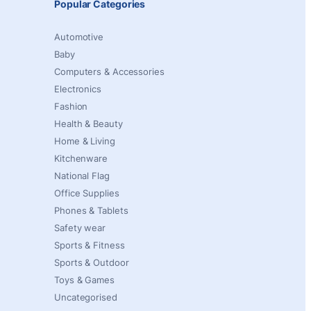
Popular Categories
Automotive
Baby
Computers & Accessories
Electronics
Fashion
Health & Beauty
Home & Living
Kitchenware
National Flag
Office Supplies
Phones & Tablets
Safety wear
Sports & Fitness
Sports & Outdoor
Toys & Games
Uncategorised