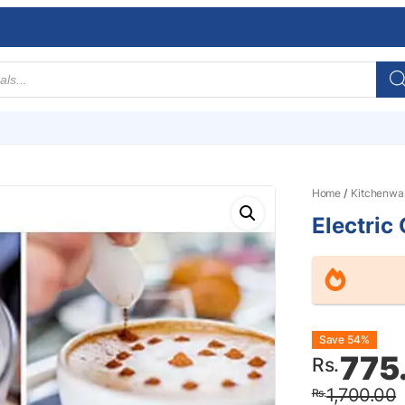
Home
/
Kitchenwa
Electric
Origin
Curre
Save 54%
775
Rs.
price
price
1,700.00
Rs.