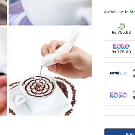
was:
is:
Rs.1,
Rs.77
In St
Rs.755.63
Rs.775.00
P
R
P
R
Add 