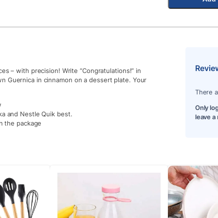
Revie
es – with precision! Write “Congratulations!” in
wn Guernica in cinnamon on a dessert plate. Your
There a
w
Only lo
ka and Nestle Quik best.
leave a
in the package