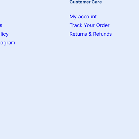
Customer Care
My account
s
Track Your Order
licy
Returns & Refunds
Program