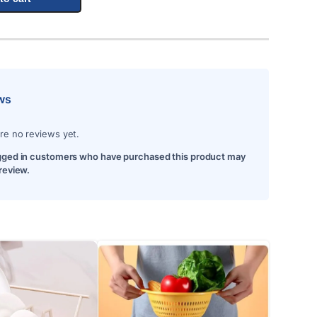
ws
re no reviews yet.
gged in customers who have purchased this product may
 review.