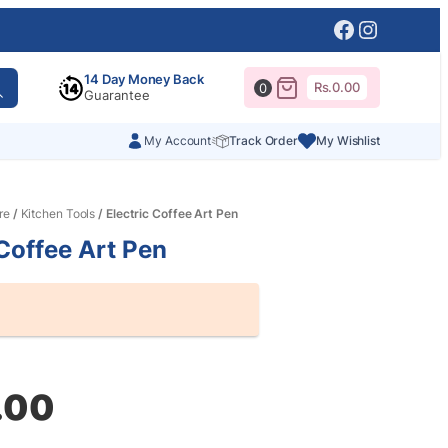
Facebook
Instagr
14 Day Money Back
Rs.
0.00
0
Guarantee
My Account
Track Order
My Wishlist
re
/
Kitchen Tools
/ Electric Coffee Art Pen
 Coffee Art Pen
al
nt
.00