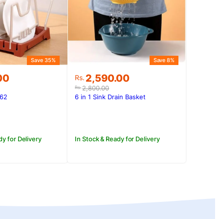
Save 35%
Save 8%
Original
Current
00
2,590.00
Rs.
price
price
2,800.00
Rs.
was:
is:
562
6 in 1 Sink Drain Basket
.00.
00.
Rs.2,800.00.
Rs.2,590.00.
dy for Delivery
In Stock & Ready for Delivery