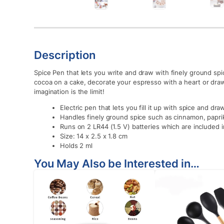
Description
Spice Pen that lets you write and draw with finely ground spic
cocoa on a cake, decorate your espresso with a heart or dra
imagination is the limit!
Electric pen that lets you fill it up with spice and dra
Handles finely ground spice such as cinnamon, papri
Runs on 2 LR44 (1.5 V) batteries which are included 
Size: 14 x 2.5 x 1.8 cm
Holds 2 ml
You May Also be Interested in…