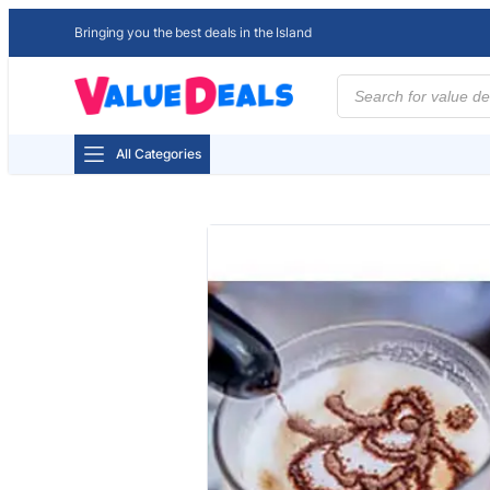
Bringing you the best deals in the Island
Products
search
All Categories