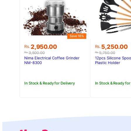
Save 16%
Original
Current
Original
Current
2,950.00
5,250.00
Rs.
Rs.
price
price
price
price
3,500.00
5,750.00
Rs.
Rs.
was:
is:
was:
is:
Nima Electrical Coffee Grinder
12pcs Silicone Spoo
Rs.3,500.00.
Rs.2,950.00.
Rs.5,750.00.
Rs.5,250.00
NM-8300
Plastic Holder
In Stock & Ready for Delivery
In Stock & Ready for