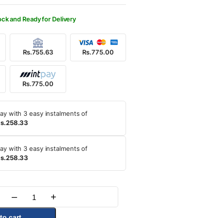
700.00.
5.00.
ock and Ready for Delivery
Rs.755.63
Rs.775.00
Rs.775.00
ay with 3 easy instalments of
s.258.33
ay with 3 easy instalments of
s.258.33
–
+
Quantity
to cart