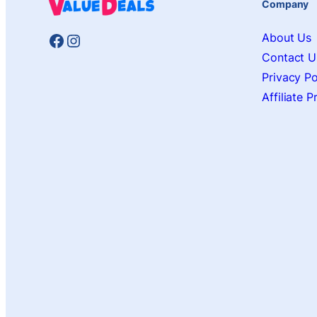
Company
Facebook
Instagram
About Us
Contact U
Privacy Po
Affiliate 