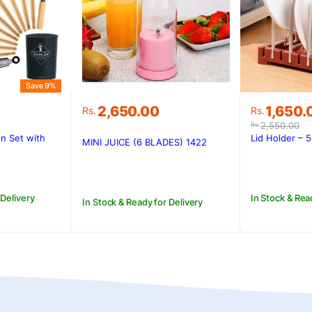
Save 9%
Original
Current
2,650.00
1,650.
Rs.
Rs.
price
price
2,550.00
Rs.
was:
is:
n Set with
Lid Holder – 
MINI JUICE (6 BLADES) 1422
.
Rs.2,550
Rs.1,650.
 Delivery
In Stock & Rea
In Stock & Ready for Delivery