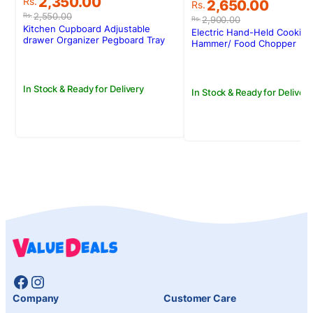
Original
Current
2,350.00
Original
Current
Rs.
2,650.00
Rs.
price
price
price
price
2,550.00
Rs.
2,900.00
Rs.
was:
is:
was:
is:
Kitchen Cupboard Adjustable
Electric Hand-Held Cooking
Rs.2,550.00.
Rs.2,350.00.
drawer Organizer Pegboard Tray
Rs.2,900.00.
Rs.2,650.00.
Hammer/ Food Chopper
Drawer Drain Bowl Rack
In Stock & Ready for Delivery
In Stock & Ready for Delivery
Facebook
Instagram
Company
Customer Care