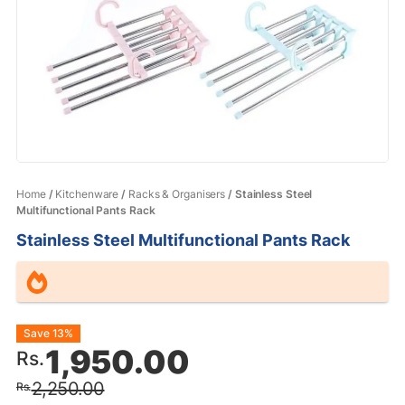
Home
/
Kitchenware
/
Racks & Organisers
/ Stainless Steel
Multifunctional Pants Rack
Stainless Steel Multifunctional Pants Rack
Original
Current
Save 13%
1,950.00
Rs.
price
price
2,250.00
Rs.
was:
is: