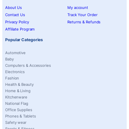
About Us
My account
Contact Us
Track Your Order
Privacy Policy
Returns & Refunds
Affiliate Program
Popular Categories
Automotive
Baby
Computers & Accessories
Electronics
Fashion
Health & Beauty
Home & Living
Kitchenware
National Flag
Office Supplies
Phones & Tablets
Safety wear
Sports & Fitness