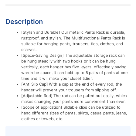
Description
[Stylish and Durable] Our metallic Pants Rack is durable,
rustproof, and stylish. The Multifunctional Pants Rack is
suitable for hanging pants, trousers, ties, clothes, and
scarves.
[Space-Saving Design] The adjustable storage rack can
be hung steadily with two hooks or it can be hung
vertically, each hanger has five layers, effectively saving
wardrobe space, it can hold up to 5 pairs of pants at one
time and it will make your closet tidier.
[Anti Slip Cap] With a cap at the end of every rod, the
hanger will prevent your trousers from slipping off.
[Adjustable Rod] The rod can be pulled out easily, which
makes changing your pants more convenient than ever.
[Scope of application] Slidable clips can be utilized to
hang different sizes of pants, skirts, casual pants, jeans,
clothes or towels, etc.