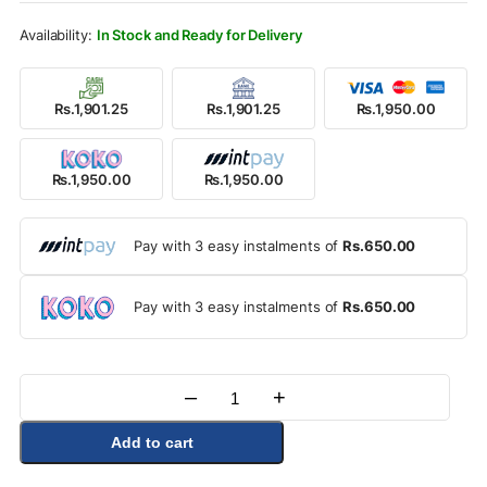
Rs.2,250.00.
Rs.1,950.00.
In Stock and Ready for Delivery
Rs.1,901.25
Rs.1,901.25
Rs.1,950.00
Rs.1,950.00
Rs.1,950.00
Pay with 3 easy instalments of
Rs.650.00
Pay with 3 easy instalments of
Rs.650.00
–
+
Quantity
Add to cart