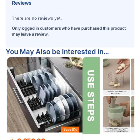
Reviews
There are no reviews yet.
Only logged in customers who have purchased this product
may leave a review.
You May Also be Interested in…
Save 8%