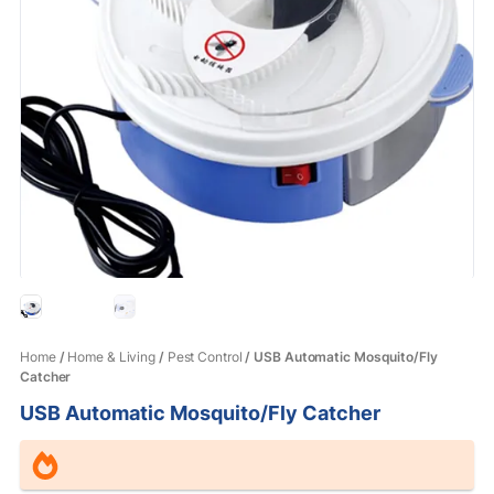
Home
/
Home & Living
/
Pest Control
/ USB Automatic Mosquito/Fly
Catcher
USB Automatic Mosquito/Fly Catcher