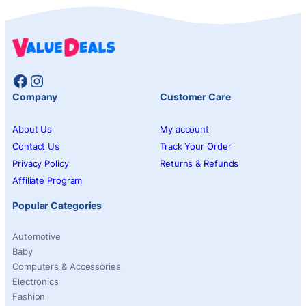
Facebook
Instagram
Company
Customer Care
About Us
My account
Contact Us
Track Your Order
Privacy Policy
Returns & Refunds
Affiliate Program
Popular Categories
Automotive
Baby
Computers & Accessories
Electronics
Fashion