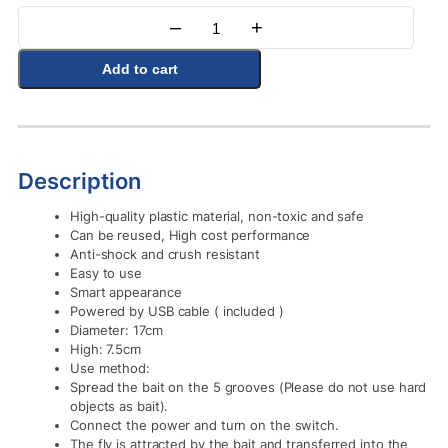
–
+
Quantity
Add to cart
Description
High-quality plastic material, non-toxic and safe
Can be reused, High cost performance
Anti-shock and crush resistant
Easy to use
Smart appearance
Powered by USB cable ( included )
Diameter: 17cm
High: 7.5cm
Use method:
Spread the bait on the 5 grooves (Please do not use hard
objects as bait).
Connect the power and turn on the switch.
The fly is attracted by the bait and transferred into the