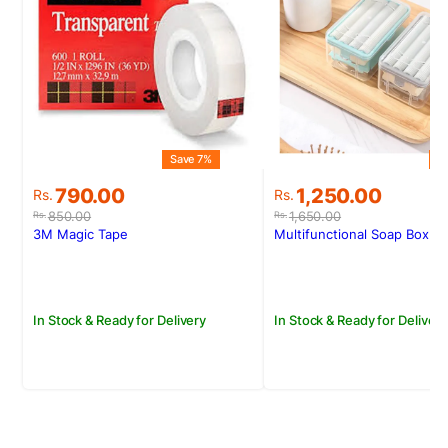
Save 7%
S
Original
Current
Original
Current
790.00
1,250.00
Rs.
Rs.
price
price
price
price
850.00
1,650.00
Rs.
Rs.
was:
is:
was:
is:
3M Magic Tape
Multifunctional Soap Box
Rs.850.00.
Rs.790.00.
Rs.1,650.00.
Rs.1,250.00.
In Stock & Ready for Delivery
In Stock & Ready for Delivery