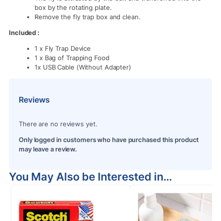
box by the rotating plate.
Remove the fly trap box and clean.
Included :
1 x Fly Trap Device
1 x Bag of Trapping Food
1x USB Cable (Without Adapter)
Reviews
There are no reviews yet.
Only logged in customers who have purchased this product
may leave a review.
You May Also be Interested in…