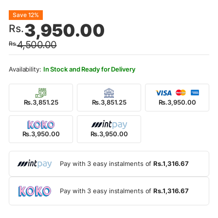
Original
Current
Save 12%
3,950.00
Rs.
price
price
4,500.00
Rs.
was:
is:
Rs.4,500.00.
Rs.3,950.00.
In Stock and Ready for Delivery
Rs.3,851.25
Rs.3,851.25
Rs.3,950.00
Rs.3,950.00
Rs.3,950.00
Pay with 3 easy instalments of
Rs.1,316.67
Pay with 3 easy instalments of
Rs.1,316.67