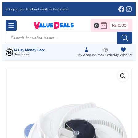
Face
Ins
Bringing you the best deals in the Island
Rs.
0.00
0
Products
search
14 Day Money Back
Guarantee
My Account
Track Order
My Wishlist