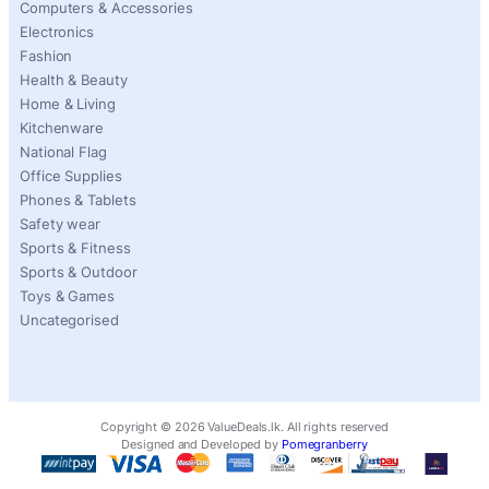
Computers & Accessories
Electronics
Fashion
Health & Beauty
Home & Living
Kitchenware
National Flag
Office Supplies
Phones & Tablets
Safety wear
Sports & Fitness
Sports & Outdoor
Toys & Games
Uncategorised
Copyright ©
2026
ValueDeals.lk. All rights reserved
Designed and Developed by
Pomegranberry