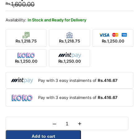
1,600.00
Rs.
was:
is:
Rs.1,600.00.
Rs.1,250.00.
In Stock and Ready for Delivery
Rs.1,218.75
Rs.1,218.75
Rs.1,250.00
Rs.1,250.00
Rs.1,250.00
Pay with 3 easy instalments of
Rs.416.67
Pay with 3 easy instalments of
Rs.416.67
–
+
Quantity
Add to cart