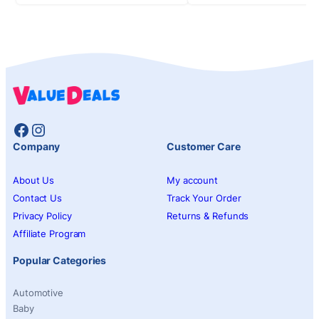
Facebook
Instagram
Company
Customer Care
About Us
My account
Contact Us
Track Your Order
Privacy Policy
Returns & Refunds
Affiliate Program
Popular Categories
Automotive
Baby