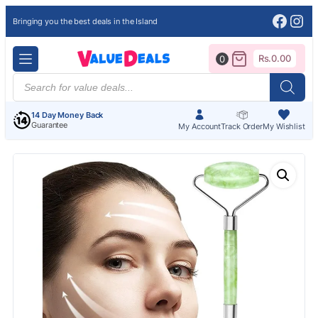
Face
Ins
Bringing you the best deals in the Island
Rs.
0.00
0
Products
search
14 Day Money Back
Guarantee
My Account
Track Order
My Wishlist