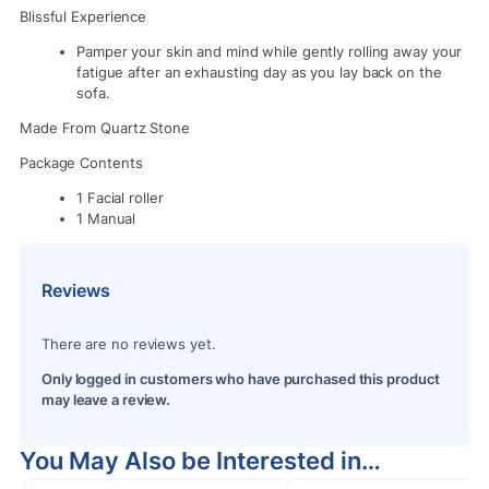
Blissful Experience
Pamper your skin and mind while gently rolling away your
fatigue after an exhausting day as you lay back on the
sofa.
Made From Quartz Stone
Package Contents
1 Facial roller
1 Manual
Reviews
There are no reviews yet.
Only logged in customers who have purchased this product
may leave a review.
You May Also be Interested in…