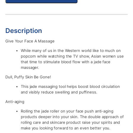
Description
Give Your Face A Massage
While many of us in the Western world like to much on
popcorn while watching the TV show, Asian women use
that time to stimulate blood flow with a jade face
massager.
Dull, Puffy Skin Be Gone!
This jade massaging tool helps boost blood circulation
and visibly reduce swelling and puffiness.
Anti-aging
Rolling the jade roller on your face push anti-aging
products deeper into your skin. The double approach of
rolling care and skincare product raise your spirits and
make you looking forward to an even better you.