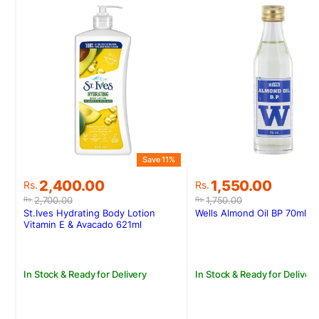
Save 11%
S
Original
Current
Original
Current
2,400.00
1,550.00
Rs.
Rs.
price
price
price
price
2,700.00
1,750.00
Rs.
Rs.
was:
is:
was:
is:
St.Ives Hydrating Body Lotion
Wells Almond Oil BP 70ml
Rs.2,700.00.
Rs.2,400.00.
Rs.1,750.00.
Rs.1,550.00.
Vitamin E & Avacado 621ml
In Stock & Ready for Delivery
In Stock & Ready for Delivery