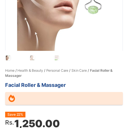
Home
/
Health & Beauty
/
Personal Care
/
Skin Care
/ Facial Roller &
Massager
Facial Roller & Massager
Original
Current
Save 22%
1,250.00
Rs.
price
price