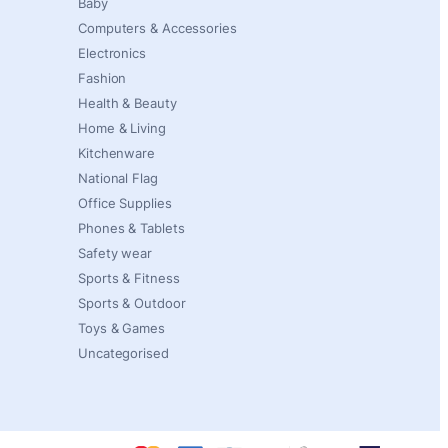
Baby
Computers & Accessories
Electronics
Fashion
Health & Beauty
Home & Living
Kitchenware
National Flag
Office Supplies
Phones & Tablets
Safety wear
Sports & Fitness
Sports & Outdoor
Toys & Games
Uncategorised