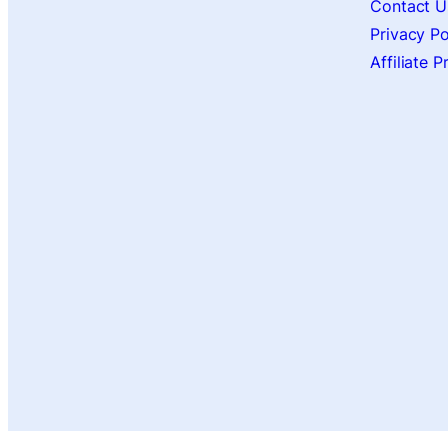
Contact U
Privacy Po
Affiliate 