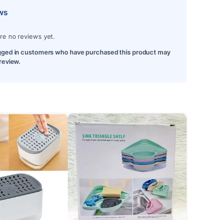
ws
re no reviews yet.
gged in customers who have purchased this product may
 review.