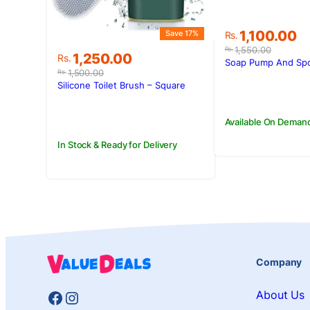
Original
Current
1,100.00
Save 17%
Rs.
price
price
1,550.00
Rs.
Original
Current
1,250.00
Rs.
was:
is:
Soap Pump And Sp
price
price
Rs.1,550.00.
Rs.1,100.00.
1,500.00
Rs.
was:
is:
Silicone Toilet Brush – Square
Rs.1,500.00.
Rs.1,250.00.
Available On Deman
In Stock & Ready for Delivery
Company
Facebook
Instagram
About Us