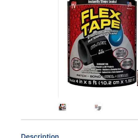
Description