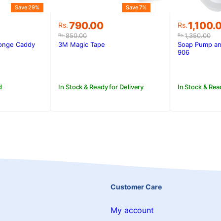
Save 29%
Save 7%
Original
Current
Original
Current
790.00
1,100.
Rs.
Rs.
price
price
price
price
850.00
1,350.00
Rs.
Rs.
was:
is:
was:
is:
onge Caddy
3M Magic Tape
Soap Pump an
Rs.850.00.
Rs.790.00.
Rs.1,350
Rs.1,100.
906
d
In Stock & Ready for Delivery
In Stock & Rea
Customer Care
My account