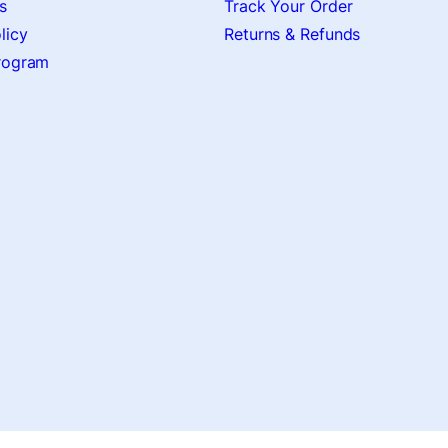
s
Track Your Order
licy
Returns & Refunds
Program