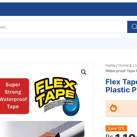
Home
/
Home & Li
Waterproof Tape P
Flex Tap
Plastic 
Origin
Curre
Save 12%
Rs.