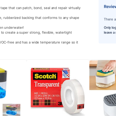
Revie
ape that can patch, bond, seal and repair virtually
ble, rubberized backing that conforms to any shape
There a
ven underwater!
Only lo
to create a super strong, flexible, watertight
leave a
 VOC-free and has a wide temperature range so it