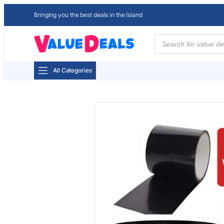
Bringing you the best deals in the Island
Products
search
All Categories