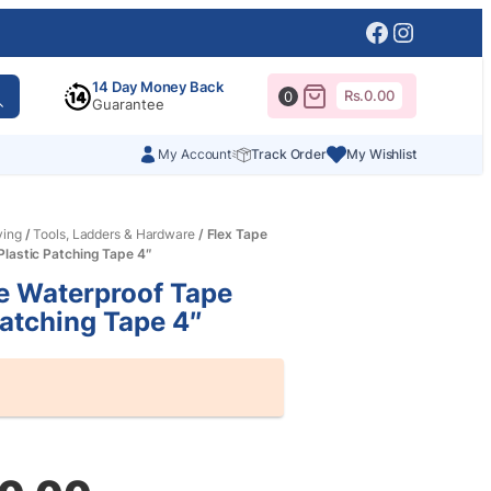
Facebook
Instagr
14 Day Money Back
Rs.
0.00
0
Guarantee
My Account
Track Order
My Wishlist
ving
/
Tools, Ladders & Hardware
/ Flex Tape
lastic Patching Tape 4″
e Waterproof Tape
Patching Tape 4″
al
nt