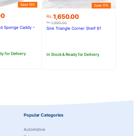
Save 19%
Save 17%
00
Original
Current
1,650.00
Rs.
price
price
1,990.00
Rs.
was:
is:
d Sponge Caddy –
Sink Triangle Corner Shelf 61
.00.
00.
Rs.1,990.00.
Rs.1,650.00.
dy for Delivery
In Stock & Ready for Delivery
Popular Categories
Automotive