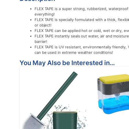
FLEX TAPE is a super strong, rubberized, waterproof t
everything!
FLEX TAPE is specially formulated with a thick, flexi
or object!
FLEX TAPE can be applied hot or cold, wet or dry, e
FLEX TAPE instantly seals out water, air and moisture 
barrier!
FLEX TAPE is UV resistant, environmentally friendly,
can be used in extreme weather conditions!
You May Also be Interested in…