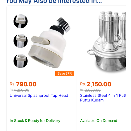
You May Also be Interested in…
Save 37%
S
Original
Current
Original
Current
790.00
2,150.00
Rs.
Rs.
price
price
price
price
1,250.00
2,550.00
Rs.
Rs.
was:
is:
was:
is:
Universal Splashproof Tap Head
Stainless Steel 4 in 1 Puttu
Rs.1,250.00.
Rs.790.00.
Rs.2,550.00.
Rs.2,150.00.
Puttu Kudam
In Stock & Ready for Delivery
Available On Demand