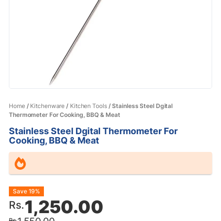
Home
/
Kitchenware
/
Kitchen Tools
/ Stainless Steel Dgital
Thermometer For Cooking, BBQ & Meat
Stainless Steel Dgital Thermometer For
Cooking, BBQ & Meat
Original
Current
Save 19%
1,250.00
Rs.
price
price
Rs.