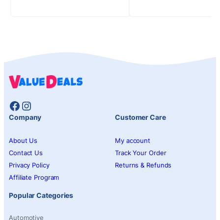
Facebook
Instagram
Company
Customer Care
About Us
My account
Contact Us
Track Your Order
Privacy Policy
Returns & Refunds
Affiliate Program
Popular Categories
Automotive