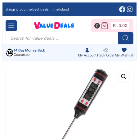
Face
Ins
Bringing you the best deals in the Island
Rs.
0.00
0
Products
search
14 Day Money Back
Guarantee
My Account
Track Order
My Wishlist