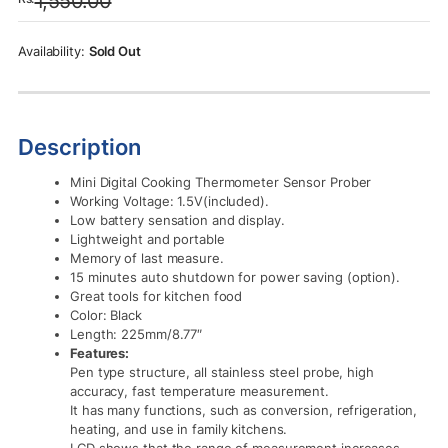
1,550.00
was:
is:
Rs.1,550.00.
Rs.1,250.00.
Sold Out
Description
Mini Digital Cooking Thermometer Sensor Prober
Working Voltage: 1.5V(included).
Low battery sensation and display.
Lightweight and portable
Memory of last measure.
15 minutes auto shutdown for power saving (option).
Great tools for kitchen food
Color: Black
Length: 225mm/8.77″
Features:
Pen type structure, all stainless steel probe, high
accuracy, fast temperature measurement.
It has many functions, such as conversion, refrigeration,
heating, and use in family kitchens.
LCD shows that the range of measurement increases