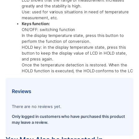
greatly and the stability is high.
Use: used for various situations in need of temperature
measurement, etc.
Keys function:
ON/OFF: switching function
In the display temperature state, press this button to
perform the function of conversion.
HOLD key: in the display temperature state, press this
button to keep the display value of LCD in HOLD state,
and press again.
Once the temperature detection is restored. When the
HOLD function is executed, the HOLD conforms to the LC
Reviews
There are no reviews yet.
Only logged in customers who have purchased this product
may leave a review.