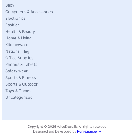
Baby
Computers & Accessories
Electronics
Fashion
Health & Beauty
Home & Living
Kitchenware
National Flag
Office Supplies
Phones & Tablets
Safety wear
Sports & Fitness
Sports & Outdoor
Toys & Games
Uncategorised
Copyright ©
2026
ValueDeals.lk. All rights reserved
Designed and Developed by
Pomegranberry