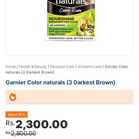
Home
/
Health & Beauty
/
Personal Care
/
women's care
/ Garnier Color
naturals (3 Darkest Brown)
Garnier Color naturals (3 Darkest Brown)
Original
Current
Save 18%
2,300.00
Rs.
price
price
2,800.00
Rs.
was:
is: