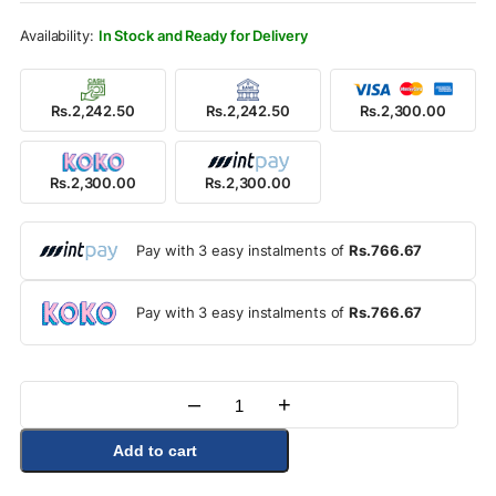
Rs.2,800.00.
Rs.2,300.00.
In Stock and Ready for Delivery
Rs.2,242.50
Rs.2,242.50
Rs.2,300.00
Rs.2,300.00
Rs.2,300.00
Pay with 3 easy instalments of
Rs.766.67
Pay with 3 easy instalments of
Rs.766.67
–
+
Quantity
Add to cart