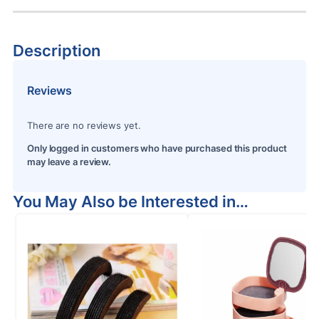
Description
Reviews
There are no reviews yet.
Only logged in customers who have purchased this product
may leave a review.
You May Also be Interested in…