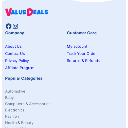
Facebook
Instagram
Company
Customer Care
About Us
My account
Contact Us
Track Your Order
Privacy Policy
Returns & Refunds
Affiliate Program
Popular Categories
Automotive
Baby
Computers & Accessories
Electronics
Fashion
Health & Beauty