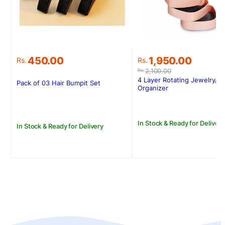
Original
Current
450.00
1,950.00
Rs.
Rs.
price
price
2,100.00
Rs.
was:
is:
4 Layer Rotating Jewelry/ 
Pack of 03 Hair Bumpit Set
Rs.2,100.00.
Rs.1,950.00.
Organizer
In Stock & Ready for Delivery
In Stock & Ready for Delivery