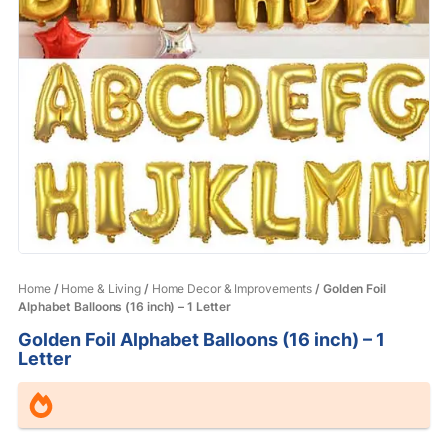
Home
/
Home & Living
/
Home Decor & Improvements
/ Golden Foil
Alphabet Balloons (16 inch) – 1 Letter
Golden Foil Alphabet Balloons (16 inch) – 1
Letter