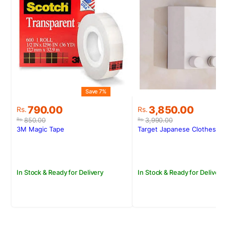
Save 7%
Original
Current
Original
Current
790.00
3,850.00
Rs.
Rs.
price
price
price
price
850.00
3,990.00
Rs.
Rs.
was:
is:
was:
is:
3M Magic Tape
Target Japanese Clotheslin
Rs.850.00.
Rs.790.00.
Rs.3,990.00.
Rs.3,850.00.
In Stock & Ready for Delivery
In Stock & Ready for Delivery