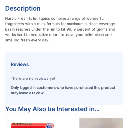
Description
Harpic Fresh toilet liquids combine a range of wonderful
fragrances with a thick formula for maximum surface coverage.
Easily reaches under the rim to kill 99. 9 percent of germs and
works hard to neutralize odors to leave your toilet clean and
smelling fresh every day.
Reviews
There are no reviews yet.
Only logged in customers who have purchased this product
may leave a review.
You May Also be Interested in…