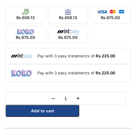
Rs.658.13
Rs.658.13
Rs.675.00
Rs.675.00
Rs.675.00
Pay with 3 easy instalments of
Rs.225.00
Pay with 3 easy instalments of
Rs.225.00
–
+
Quantity
Add to cart