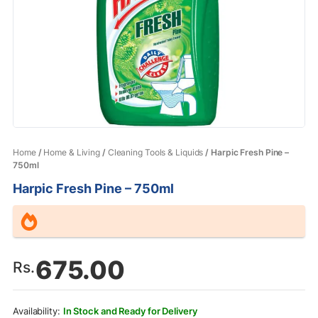
Home
/
Home & Living
/
Cleaning Tools & Liquids
/ Harpic Fresh Pine –
750ml
Harpic Fresh Pine – 750ml
675.00
Rs.
In Stock and Ready for Delivery