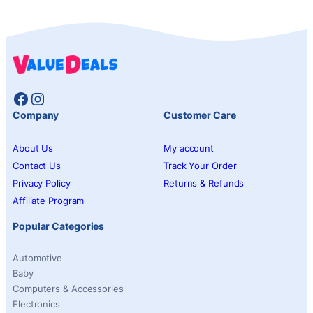
Facebook
Instagram
Company
Customer Care
About Us
My account
Contact Us
Track Your Order
Privacy Policy
Returns & Refunds
Affiliate Program
Popular Categories
Automotive
Baby
Computers & Accessories
Electronics