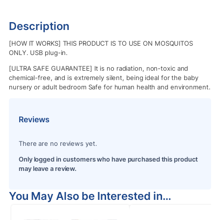
Description
[HOW IT WORKS] THIS PRODUCT IS TO USE ON MOSQUITOS
ONLY. USB plug-in.
[ULTRA SAFE GUARANTEE] It is no radiation, non-toxic and
chemical-free, and is extremely silent, being ideal for the baby
nursery or adult bedroom Safe for human health and environment.
Reviews
There are no reviews yet.
Only logged in customers who have purchased this product
may leave a review.
You May Also be Interested in…