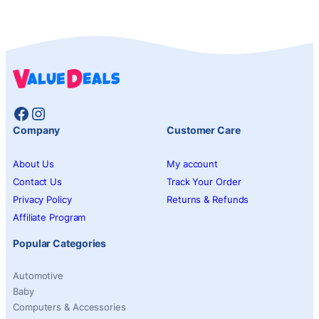
Facebook
Instagram
Company
Customer Care
About Us
My account
Contact Us
Track Your Order
Privacy Policy
Returns & Refunds
Affiliate Program
Popular Categories
Automotive
Baby
Computers & Accessories