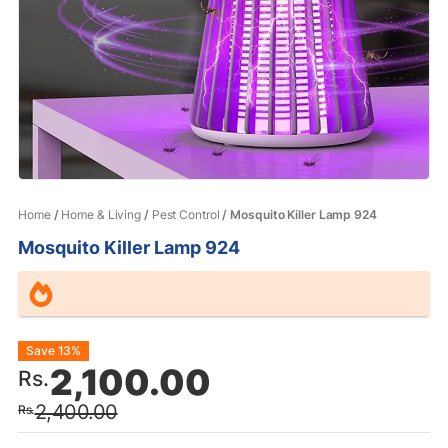
Home
/
Home & Living
/
Pest Control
/ Mosquito Killer Lamp 924
Mosquito Killer Lamp 924
Original
Current
Save 13%
2,100.00
Rs.
price
price
2,400.00
Rs.
was:
is: