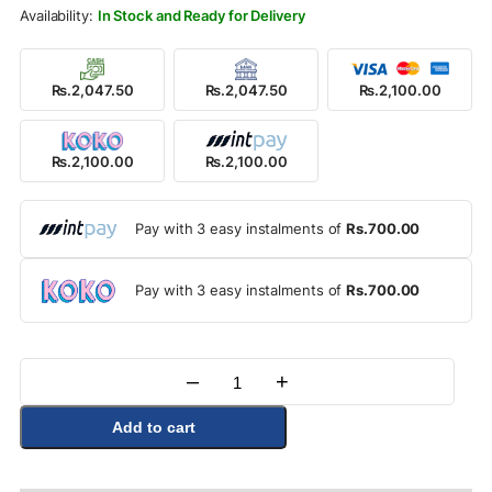
Rs.2,400.00.
Rs.2,100.00.
In Stock and Ready for Delivery
Rs.2,047.50
Rs.2,047.50
Rs.2,100.00
Rs.2,100.00
Rs.2,100.00
Pay with 3 easy instalments of
Rs.700.00
Pay with 3 easy instalments of
Rs.700.00
–
+
Quantity
Add to cart