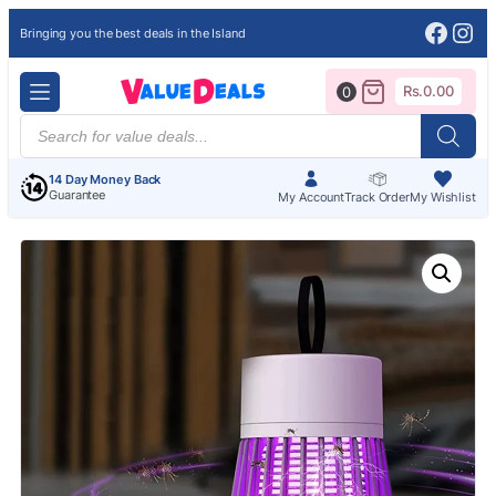
Face
Ins
Bringing you the best deals in the Island
Rs.
0.00
0
Products
search
14 Day Money Back
Guarantee
My Account
Track Order
My Wishlist