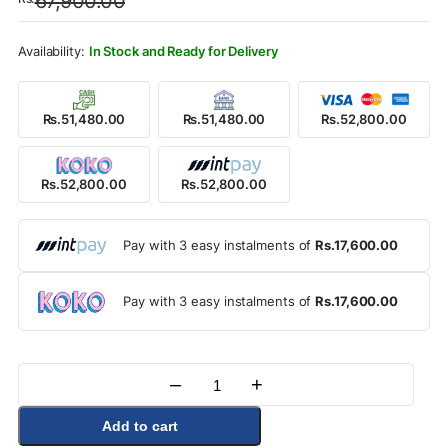
67,900.00
was:
is:
Rs.67,900.00.
Rs.52,800.00.
In Stock and Ready for Delivery
Rs.51,480.00
Rs.51,480.00
Rs.52,800.00
Rs.52,800.00
Rs.52,800.00
Pay with 3 easy instalments of
Rs.17,600.00
Pay with 3 easy instalments of
Rs.17,600.00
–
+
Quantity
Add to cart