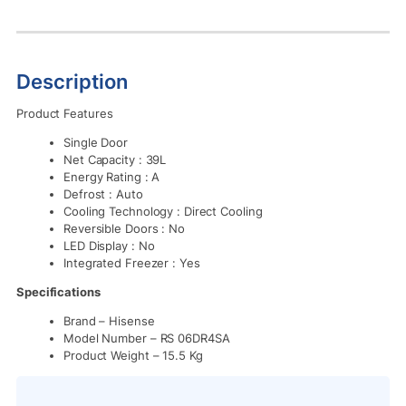
Description
Product Features
Single Door
Net Capacity : 39L
Energy Rating : A
Defrost : Auto
Cooling Technology : Direct Cooling
Reversible Doors : No
LED Display : No
Integrated Freezer : Yes
Specifications
Brand
– Hisense
Model Number
– RS 06DR4SA
Product Weight
– 15.5 Kg