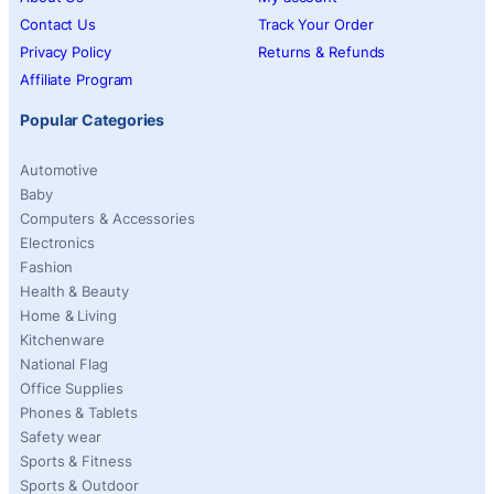
Contact Us
Track Your Order
Privacy Policy
Returns & Refunds
Affiliate Program
Popular Categories
Automotive
Baby
Computers & Accessories
Electronics
Fashion
Health & Beauty
Home & Living
Kitchenware
National Flag
Office Supplies
Phones & Tablets
Safety wear
Sports & Fitness
Sports & Outdoor