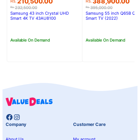
Original
Current
Original
Current
210,500.00
388,900.00
Rs.
Rs.
price
price
price
price
232,500.00
395,000.00
Rs.
Rs.
was:
is:
was:
is:
Samsung 43 inch Crystal UHD
Samsung 55 inch Q65B QL
Rs.232,500.00.
Rs.210,500.00.
Rs.395,000.00.
Rs.388,900.00.
Smart 4K TV 43AU8100
Smart TV (2022)
Available On Demand
Available On Demand
Facebook
Instagram
Company
Customer Care
About Us
My account