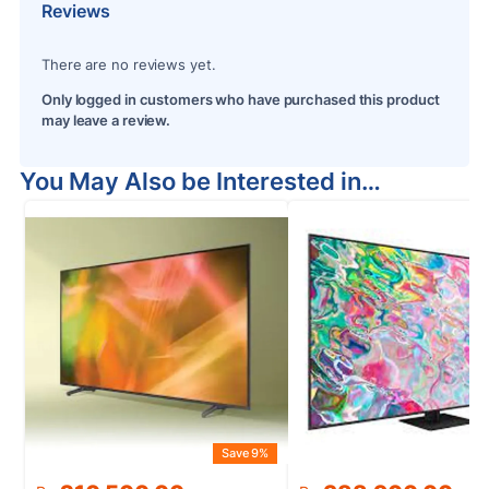
Reviews
There are no reviews yet.
Only logged in customers who have purchased this product
may leave a review.
You May Also be Interested in…
Save 9%