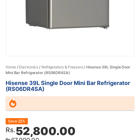
Home
/
Electronics
/
Refrigerators & Freezers
/ Hisense 39L Single Door
Mini Bar Refrigerator (RS06DR4SA)
Hisense 39L Single Door Mini Bar Refrigerator
(RS06DR4SA)
Original
Current
Save 22%
52,800.00
Rs.
price
price
Rs.