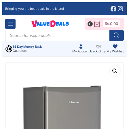
Face
Ins
Bringing you the best deals in the Island
Rs.
0.00
0
Products
search
14 Day Money Back
Guarantee
My Account
Track Order
My Wishlist