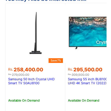
Save 7%
Original
Current
Original
Current
258,400.00
295,500.00
Rs.
Rs.
price
price
price
price
279,000.00
309,500.00
Rs.
Rs.
was:
is:
was:
is:
Samsung 50 Inch Crystal UHD
Samsung 55 inch BU8100 Cr
Rs.279,000.00.
Rs.258,400.00.
Rs.309,500.00.
Rs.295,500.00.
Smart TV 50AU8100
UHD 4K Smart TV (2022)
Available On Demand
Available On Demand