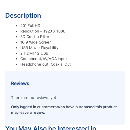
Description
40” Full HD
Resolution – 1920 X 1080
3D Combo Filter
16:9 Wide Screen
USB Movie Playability
2 HDMI / 2 USB
Component/AV/VGA Input
Headphone out, Coaxial Out
Reviews
There are no reviews yet.
Only logged in customers who have purchased this product
may leave a review.
You May Also be Interested in…