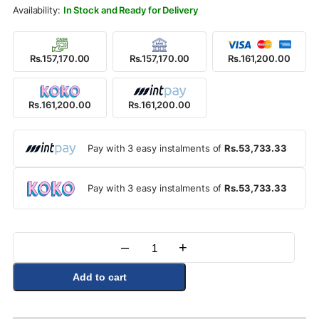
Rs.179,000.00.
Rs.161,200.00.
In Stock and Ready for Delivery
Rs.157,170.00
Rs.157,170.00
Rs.161,200.00
Rs.161,200.00
Rs.161,200.00
Pay with 3 easy instalments of
Rs.53,733.33
Pay with 3 easy instalments of
Rs.53,733.33
–
+
Quantity
Add to cart