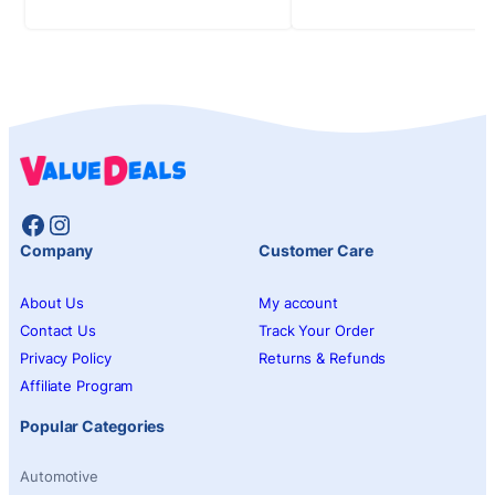
Facebook
Instagram
Company
Customer Care
About Us
My account
Contact Us
Track Your Order
Privacy Policy
Returns & Refunds
Affiliate Program
Popular Categories
Automotive