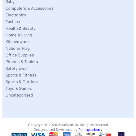
Baby
Computers & Accessories
Electronics
Fashion
Health & Beauty
Home & Living
Kitchenware
National Flag
Office Supplies
Phones & Tablets
Safety wear
Sports & Fitness
Sports & Outdoor
Toys & Games
Uncategorised
Copyright ©
2026
ValueDeals.lk. All rights reserved
Designed and Developed by
Pomegranberry