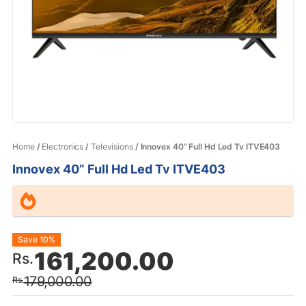
Home
/
Electronics
/
Televisions
/ Innovex 40” Full Hd Led Tv ITVE403
Innovex 40” Full Hd Led Tv ITVE403
Original
Current
Save 10%
161,200.00
Rs.
price
price
179,000.00
Rs.
was:
is: