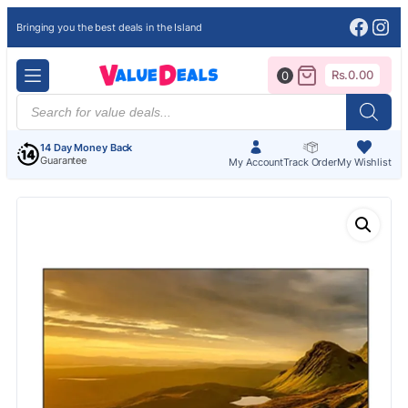
Face
Ins
Bringing you the best deals in the Island
Rs.
0.00
0
Products
search
14 Day Money Back
Guarantee
My Account
Track Order
My Wishlist