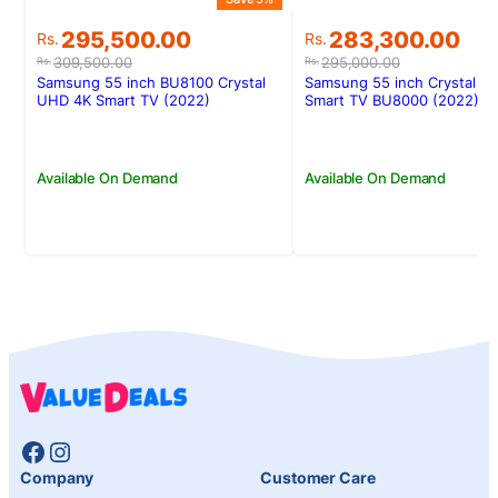
Original
Current
Original
Current
295,500.00
283,300.00
Rs.
Rs.
price
price
price
price
309,500.00
295,000.00
Rs.
Rs.
was:
is:
was:
is:
Samsung 55 inch BU8100 Crystal
Samsung 55 inch Crystal U
Rs.309,500.00.
Rs.295,500.00.
Rs.295,000.00.
Rs.283,300.00.
UHD 4K Smart TV (2022)
Smart TV BU8000 (2022)
Available On Demand
Available On Demand
Facebook
Instagram
Company
Customer Care