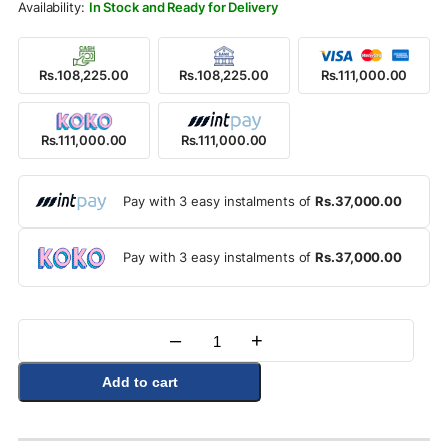
Rs.126,900.00.
Rs.111,000.00.
In Stock and Ready for Delivery
Rs.108,225.00
Rs.108,225.00
Rs.111,000.00
Rs.111,000.00
Rs.111,000.00
Pay with 3 easy instalments of
Rs.37,000.00
Pay with 3 easy instalments of
Rs.37,000.00
–
+
Quantity
Add to cart