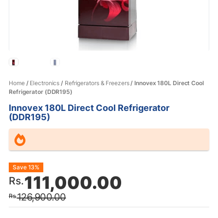
Home
/
Electronics
/
Refrigerators & Freezers
/ Innovex 180L Direct Cool
Refrigerator (DDR195)
Innovex 180L Direct Cool Refrigerator
(DDR195)
Original
Current
Save 13%
111,000.00
Rs.
price
price
126,900.00
Rs.
was:
is: