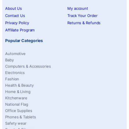
About Us
My account
Contact Us
Track Your Order
Privacy Policy
Returns & Refunds
Affiliate Program
Popular Categories
Automotive
Baby
Computers & Accessories
Electronics
Fashion
Health & Beauty
Home & Living
Kitchenware
National Flag
Office Supplies
Phones & Tablets
Safety wear