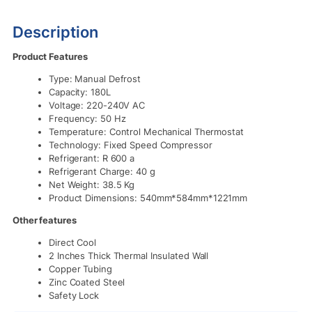
Description
Product Features
Type: Manual Defrost
Capacity: 180L
Voltage: 220-240V AC
Frequency: 50 Hz
Temperature: Control Mechanical Thermostat
Technology: Fixed Speed Compressor
Refrigerant: R 600 a
Refrigerant Charge: 40 g
Net Weight: 38.5 Kg
Product Dimensions: 540mm*584mm*1221mm
Other features
Direct Cool
2 Inches Thick Thermal Insulated Wall
Copper Tubing
Zinc Coated Steel
Safety Lock