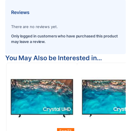
Reviews
There are no reviews yet.
Only logged in customers who have purchased this product
may leave a review.
You May Also be Interested in…
Save 5%