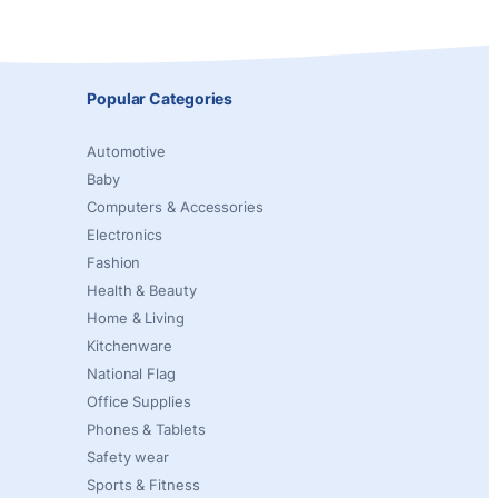
Popular Categories
Automotive
Baby
Computers & Accessories
Electronics
Fashion
Health & Beauty
Home & Living
Kitchenware
National Flag
Office Supplies
Phones & Tablets
Safety wear
Sports & Fitness