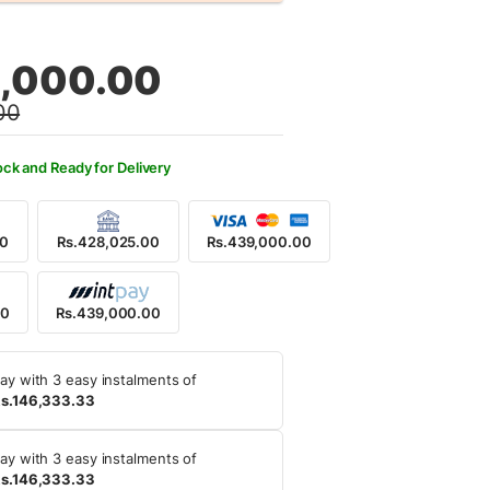
al
nt
,000.00
00
9,000.00.
9,000.00.
ock and Ready for Delivery
00
Rs.428,025.00
Rs.439,000.00
00
Rs.439,000.00
ay with 3 easy instalments of
s.146,333.33
ay with 3 easy instalments of
s.146,333.33