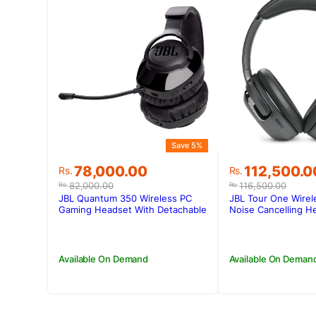
Save 5%
Original
Current
Original
Current
78,000.00
112,500.0
Rs.
Rs.
price
price
price
price
82,000.00
116,500.00
Rs.
Rs.
was:
is:
was:
is:
JBL Quantum 350 Wireless PC
JBL Tour One Wirel
Rs.82,000.00.
Rs.78,000.00.
Rs.116,500.0
Rs.112,500.0
Gaming Headset With Detachable
Noise Cancelling 
Boom Mic
Available On Demand
Available On Deman