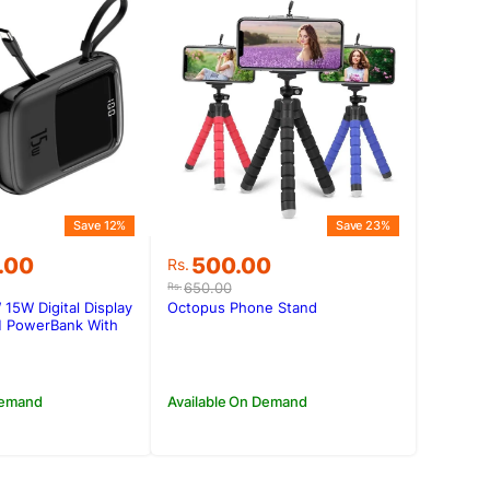
Save 12%
Save 23%
Original
Current
.00
500.00
Rs.
price
price
650.00
Rs.
was:
is:
5W Digital Display
Octopus Phone Stand
0.00.
0.00.
Rs.650.00.
Rs.500.00.
 PowerBank With
Demand
Available On Demand