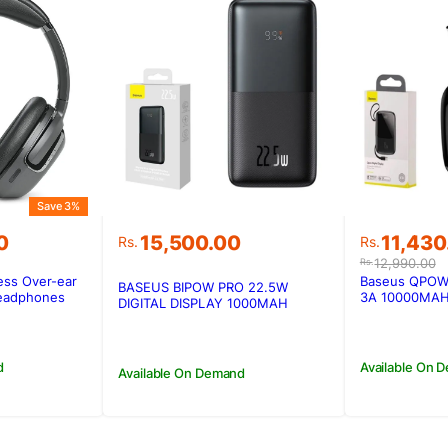
Save 3%
Original
Current
0
15,500.00
11,430
Rs.
Rs.
price
price
12,990.00
Rs.
was:
is:
ess Over-ear
Baseus QPOW 1
BASEUS BIPOW PRO 22.5W
0.
0.
Rs.12,99
Rs.11,43
Headphones
3A 10000MAH
DIGITAL DISPLAY 1000MAH
Type-C Cable
POWERBANK
d
Available On 
Available On Demand