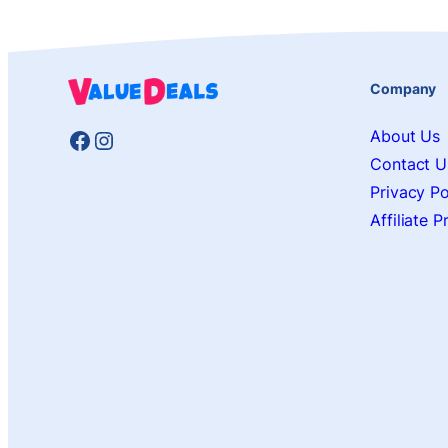
Company
Facebook
Instagram
About Us
Contact U
Privacy Po
Affiliate 