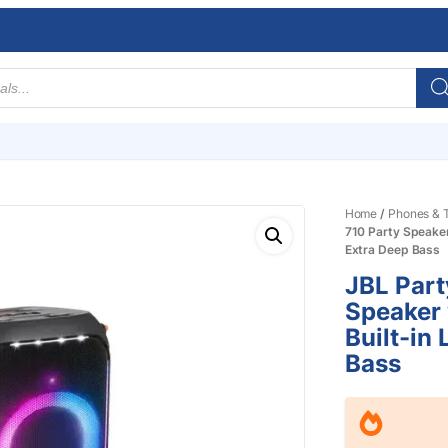
Home
/
Phones & T
710 Party Speaker
Extra Deep Bass
JBL Part
Speaker 
Built-in
Bass