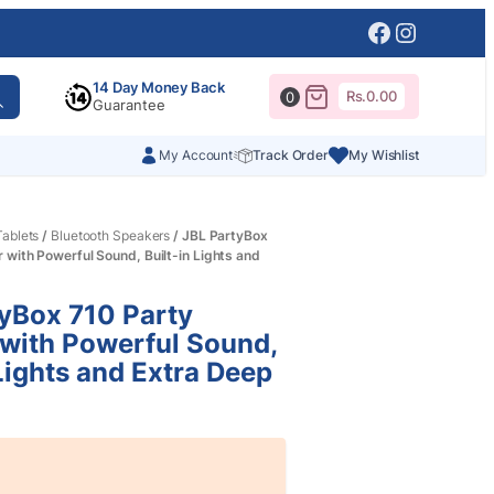
Facebook
Instagr
14 Day Money Back
Rs.
0.00
0
Guarantee
My Account
Track Order
My Wishlist
ablets
/
Bluetooth Speakers
/ JBL PartyBox
 with Powerful Sound, Built-in Lights and
yBox 710 Party
with Powerful Sound,
 Lights and Extra Deep