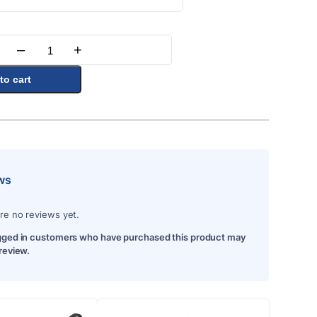
–
+
Quantity
to cart
ws
re no reviews yet.
gged in customers who have purchased this product may
 review.