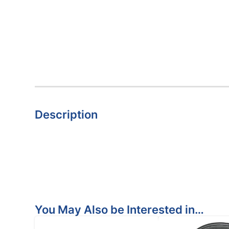
Description
You May Also be Interested in…