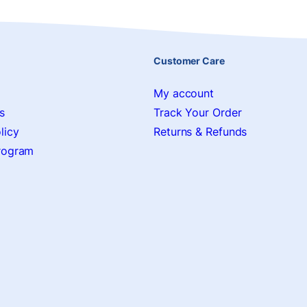
Customer Care
My account
s
Track Your Order
licy
Returns & Refunds
Program