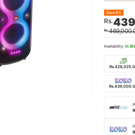
Origin
Curre
Save 6%
439
Rs.
price
price
469,000.
Rs.
was:
is:
Rs.46
Rs.43
In St
Rs.428,025.
Rs.439,000.
P
R
P
R