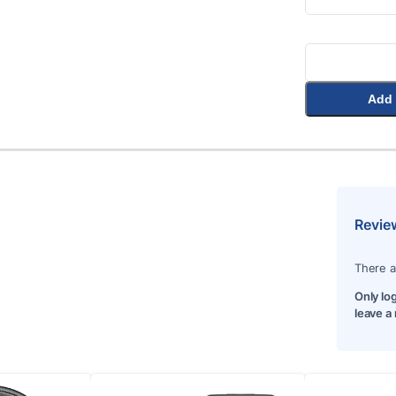
Add 
Revie
There a
Only lo
leave a