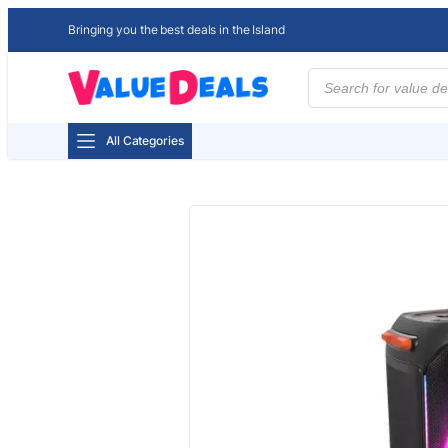
Bringing you the best deals in the Island
Products
search
All Categories