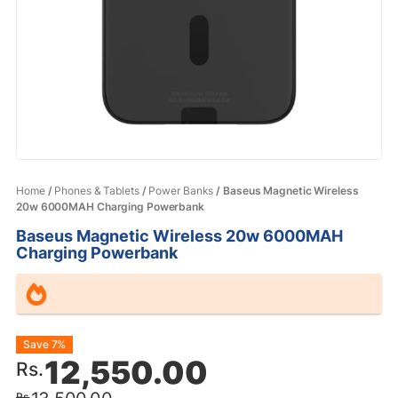
Home
/
Phones & Tablets
/
Power Banks
/ Baseus Magnetic Wireless
20w 6000MAH Charging Powerbank
Baseus Magnetic Wireless 20w 6000MAH
Charging Powerbank
Original
Current
Save 7%
12,550.00
Rs.
price
price
Rs.