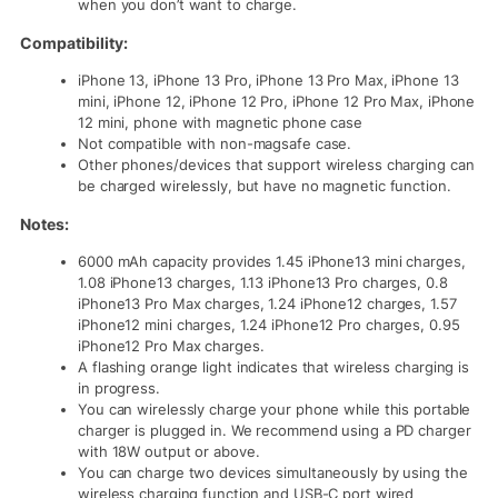
when you don’t want to charge.
Compatibility:
iPhone 13, iPhone 13 Pro, iPhone 13 Pro Max, iPhone 13
mini, iPhone 12, iPhone 12 Pro, iPhone 12 Pro Max, iPhone
12 mini, phone with magnetic phone case
Not compatible with non-magsafe case.
Other phones/devices that support wireless charging can
be charged wirelessly, but have no magnetic function.
Notes:
6000 mAh capacity provides 1.45 iPhone13 mini charges,
1.08 iPhone13 charges, 1.13 iPhone13 Pro charges, 0.8
iPhone13 Pro Max charges, 1.24 iPhone12 charges, 1.57
iPhone12 mini charges, 1.24 iPhone12 Pro charges, 0.95
iPhone12 Pro Max charges.
A flashing orange light indicates that wireless charging is
in progress.
You can wirelessly charge your phone while this portable
charger is plugged in. We recommend using a PD charger
with 18W output or above.
You can charge two devices simultaneously by using the
wireless charging function and USB-C port wired