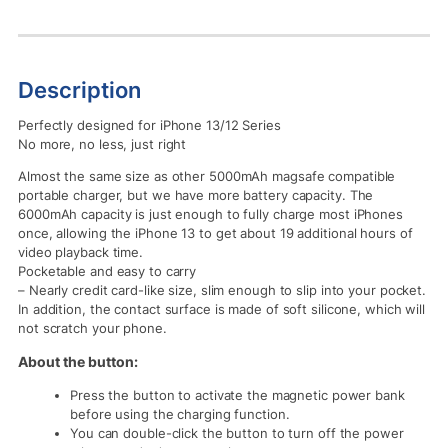
Description
Perfectly designed for iPhone 13/12 Series
No more, no less, just right
Almost the same size as other 5000mAh magsafe compatible
portable charger, but we have more battery capacity. The
6000mAh capacity is just enough to fully charge most iPhones
once, allowing the iPhone 13 to get about 19 additional hours of
video playback time.
Pocketable and easy to carry
– Nearly credit card-like size, slim enough to slip into your pocket.
In addition, the contact surface is made of soft silicone, which will
not scratch your phone.
About the button:
Press the button to activate the magnetic power bank
before using the charging function.
You can double-click the button to turn off the power