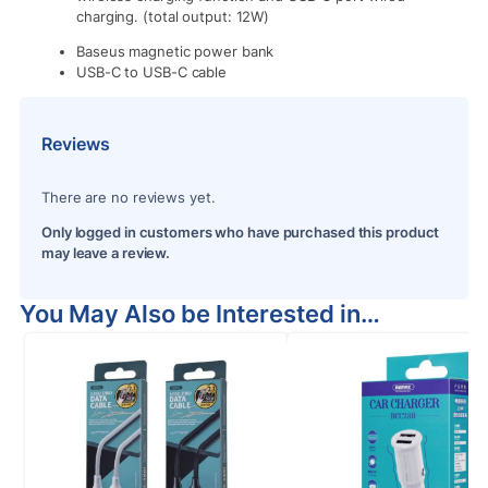
charging. (total output: 12W)
Baseus magnetic power bank
USB-C to USB-C cable
Reviews
There are no reviews yet.
Only logged in customers who have purchased this product
may leave a review.
You May Also be Interested in…