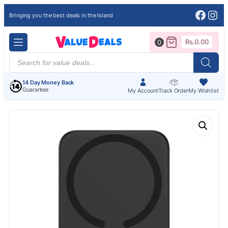
Face
Ins
Bringing you the best deals in the Island
Rs.
0.00
0
Products
search
14 Day Money Back
Guarantee
My Account
Track Order
My Wishlist