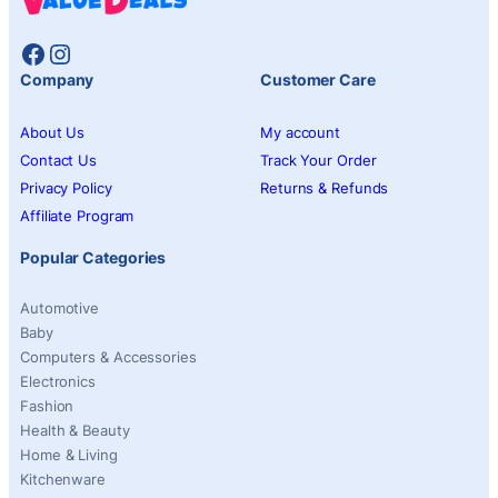
Facebook
Instagram
Company
Customer Care
About Us
My account
Contact Us
Track Your Order
Privacy Policy
Returns & Refunds
Affiliate Program
Popular Categories
Automotive
Baby
Computers & Accessories
Electronics
Fashion
Health & Beauty
Home & Living
Kitchenware