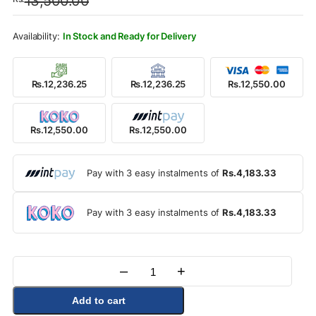
13,500.00
was:
is:
Rs.13,500.00.
Rs.12,550.00.
In Stock and Ready for Delivery
Rs.12,236.25
Rs.12,236.25
Rs.12,550.00
Rs.12,550.00
Rs.12,550.00
Pay with 3 easy instalments of
Rs.4,183.33
Pay with 3 easy instalments of
Rs.4,183.33
–
+
Quantity
Add to cart