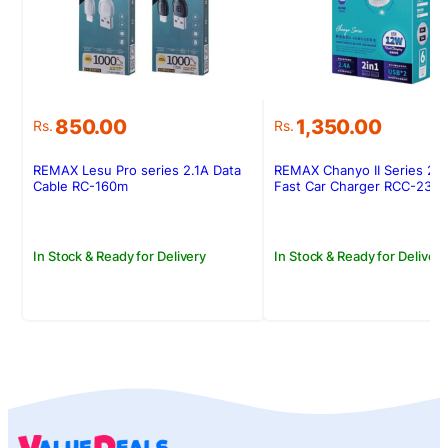
850.00
1,350.00
Rs.
Rs.
REMAX Lesu Pro series 2.1A Data
REMAX Chanyo II Series 2.
Cable RC-160m
Fast Car Charger RCC-239
In Stock & Ready for Delivery
In Stock & Ready for Delivery