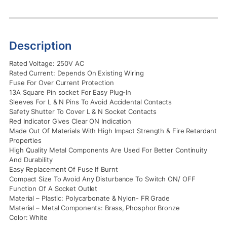
Description
Rated Voltage: 250V AC
Rated Current: Depends On Existing Wiring
Fuse For Over Current Protection
13A Square Pin socket For Easy Plug-In
Sleeves For L & N Pins To Avoid Accidental Contacts
Safety Shutter To Cover L & N Socket Contacts
Red Indicator Gives Clear ON Indication
Made Out Of Materials With High Impact Strength & Fire Retardant
Properties
High Quality Metal Components Are Used For Better Continuity
And Durability
Easy Replacement Of Fuse If Burnt
Compact Size To Avoid Any Disturbance To Switch ON/ OFF
Function Of A Socket Outlet
Material – Plastic: Polycarbonate & Nylon- FR Grade
Material – Metal Components: Brass, Phosphor Bronze
Color: White