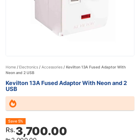
Home
/
Electronics
/
Accessories
/ Kevilton 13A Fused Adaptor With
Neon and 2 USB
Kevilton 13A Fused Adaptor With Neon and 2
USB
Original
Current
Save 5%
3,700.00
Rs.
price
price
Rs.