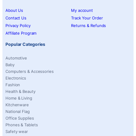
About Us
My account
Contact Us
Track Your Order
Privacy Policy
Returns & Refunds
Affiliate Program
Popular Categories
Automotive
Baby
Computers & Accessories
Electronics
Fashion
Health & Beauty
Home & Living
Kitchenware
National Flag
Office Supplies
Phones & Tablets
Safety wear