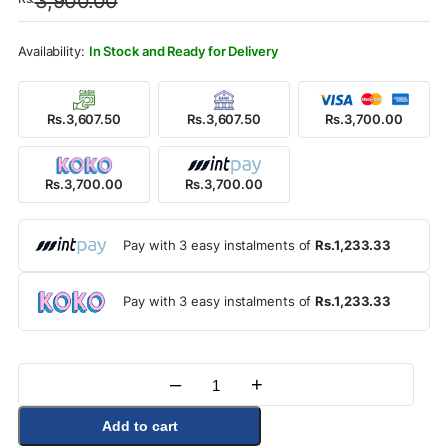
3,900.00
was:
is:
Rs.3,900.00.
Rs.3,700.00.
In Stock and Ready for Delivery
Rs.3,607.50
Rs.3,607.50
Rs.3,700.00
Rs.3,700.00
Rs.3,700.00
Pay with 3 easy instalments of
Rs.1,233.33
Pay with 3 easy instalments of
Rs.1,233.33
–
+
Quantity
Add to cart