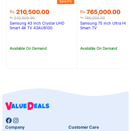
Save 9%
Original
Current
Original
Current
210,500.00
765,000.00
Rs.
Rs.
price
price
price
price
232,500.00
785,000.00
Rs.
Rs.
was:
is:
was:
is:
Samsung 43 inch Crystal UHD
Samsung 75 inch Ultra HD 
Rs.232,500.00.
Rs.210,500.00.
Rs.785,000.00.
Rs.765,000.00.
Smart 4K TV 43AU8100
Smart TV
Available On Demand
Available On Demand
Facebook
Instagram
Company
Customer Care