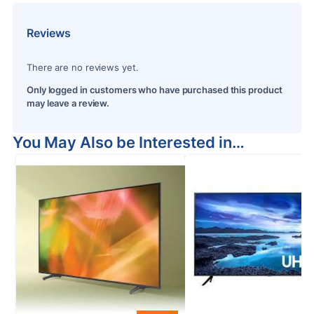
Reviews
There are no reviews yet.
Only logged in customers who have purchased this product
may leave a review.
You May Also be Interested in…