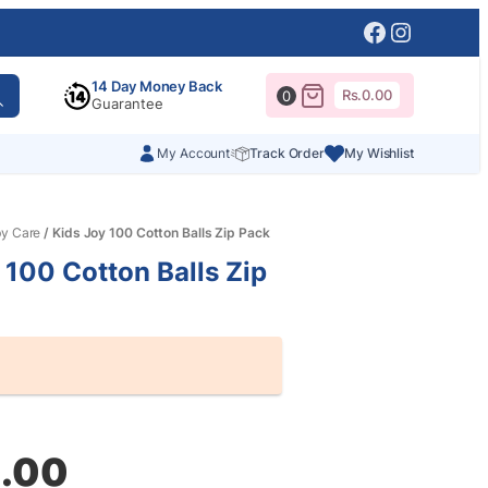
Facebook
Instagr
14 Day Money Back
Rs.
0.00
0
Guarantee
My Account
Track Order
My Wishlist
y Care
/ Kids Joy 100 Cotton Balls Zip Pack
 100 Cotton Balls Zip
al
nt
.00