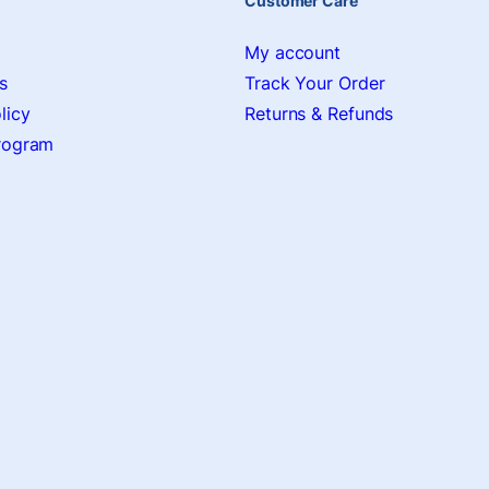
Customer Care
My account
s
Track Your Order
licy
Returns & Refunds
Program