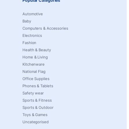
Popular Categories
Automotive
Baby
Computers & Accessories
Electronics
Fashion
Health & Beauty
Home & Living
Kitchenware
National Flag
Office Supplies
Phones & Tablets
Safety wear
Sports & Fitness
Sports & Outdoor
Toys & Games
Uncategorised