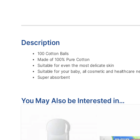
Description
100 Cotton Balls
Made of 100% Pure Cotton
Suitable for even the most delicate skin
Suitable for your baby, all cosmetic and healthcare 
Super absorbent
You May Also be Interested in…