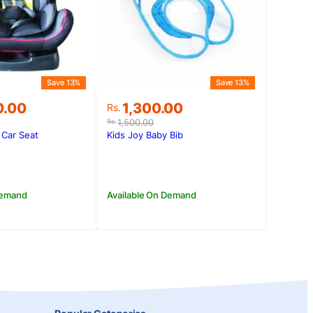
Save 13%
Save 13%
Original
Current
0.00
1,300.00
Rs.
price
price
1,500.00
Rs.
was:
is:
 Car Seat
Kids Joy Baby Bib
0.00.
0.00.
Rs.1,500.00.
Rs.1,300.00.
Demand
Available On Demand