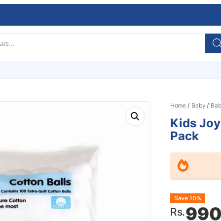
Home
/
Baby
/
Bab
Kids Joy
Pack
Origin
Curre
Save 10%
990
Rs.
price
price