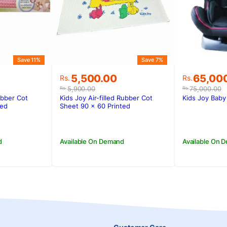
Save 11%
Save 7%
Original
Current
Original
Current
5,500.00
65,00
Rs.
Rs.
price
price
price
price
5,900.00
75,000.00
Rs.
Rs.
was:
is:
was:
is:
ubber Cot
Kids Joy Air-filled Rubber Cot
Kids Joy Baby
.
.
Rs.5,900.00.
Rs.5,500.00.
Rs.75,00
Rs.65,00
ted
Sheet 90 x 60 Printed
d
Available On Demand
Available On 