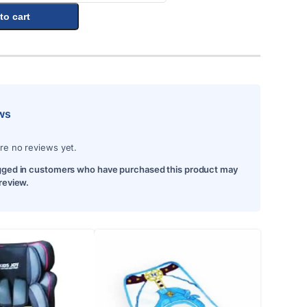
to cart
ws
re no reviews yet.
gged in customers who have purchased this product may
 review.