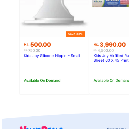
Save 33%
Original
Current
Original
Current
500.00
3,990.00
Rs.
Rs.
price
price
price
price
750.00
4,500.00
Rs.
Rs.
was:
is:
was:
is:
Kids Joy Silicone Nipple – Small
Kids Joy Airfilled R
Rs.750.00.
Rs.500.00.
Rs.4,500.00
Rs.3,990.00
Sheet 60 X 45 Prin
Available On Demand
Available On Deman