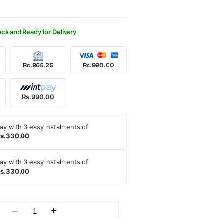
100.00.
0.00.
ock and Ready for Delivery
Rs.965.25
Rs.990.00
Rs.990.00
ay with 3 easy instalments of
s.330.00
ay with 3 easy instalments of
s.330.00
–
+
Quantity