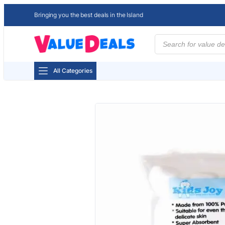
Bringing you the best deals in the Island
Products
search
All Categories