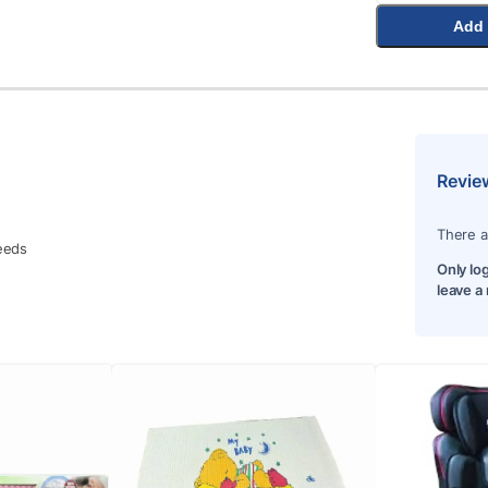
Add 
Revie
There a
needs
Only lo
leave a