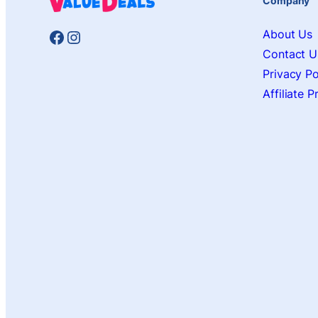
Company
Facebook
Instagram
About Us
Contact U
Privacy Po
Affiliate 