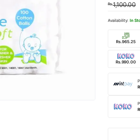
1,100.00
Rs.
was:
is:
Rs.1,
Rs.99
In St
Rs.965.25
Rs.990.00
P
R
P
R