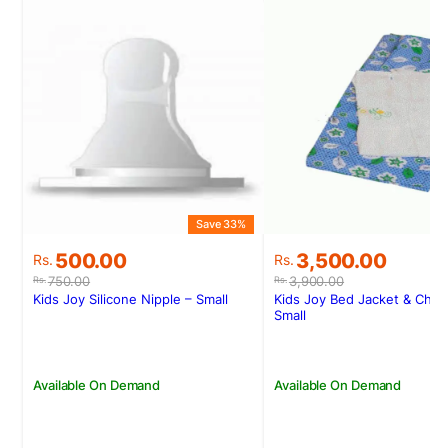
Save 33%
S
Original
Current
Original
Current
500.00
3,500.00
Rs.
Rs.
price
price
price
price
750.00
3,900.00
Rs.
Rs.
was:
is:
was:
is:
Kids Joy Silicone Nipple – Small
Kids Joy Bed Jacket & Chee
Rs.750.00.
Rs.500.00.
Rs.3,900.00.
Rs.3,500.00.
Small
Available On Demand
Available On Demand