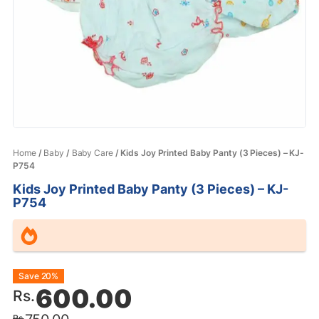
Home
/
Baby
/
Baby Care
/ Kids Joy Printed Baby Panty (3 Pieces) – KJ-
P754
Kids Joy Printed Baby Panty (3 Pieces) – KJ-
P754
Original
Current
Save 20%
600.00
Rs.
price
price
Rs.