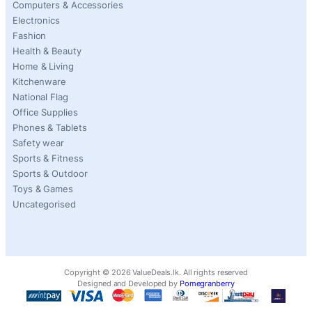
Computers & Accessories
Electronics
Fashion
Health & Beauty
Home & Living
Kitchenware
National Flag
Office Supplies
Phones & Tablets
Safety wear
Sports & Fitness
Sports & Outdoor
Toys & Games
Uncategorised
Copyright ©
2026
ValueDeals.lk. All rights reserved
Designed and Developed by
Pomegranberry