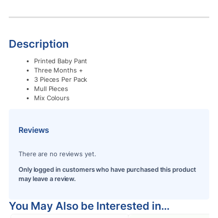
Description
Printed Baby Pant
Three Months +
3 Pieces Per Pack
Mull Pieces
Mix Colours
Reviews
There are no reviews yet.
Only logged in customers who have purchased this product
may leave a review.
You May Also be Interested in…