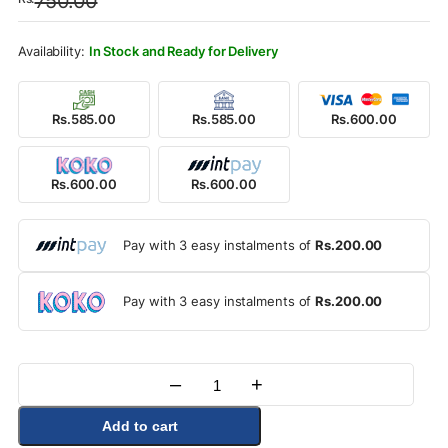
750.00
was:
is:
Rs.750.00.
Rs.600.00.
In Stock and Ready for Delivery
Rs.585.00
Rs.585.00
Rs.600.00
Rs.600.00
Rs.600.00
Pay with 3 easy instalments of
Rs.200.00
Pay with 3 easy instalments of
Rs.200.00
–
+
Quantity
Add to cart