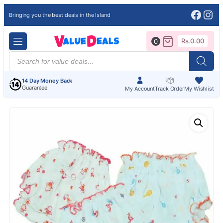
Face
Ins
Bringing you the best deals in the Island
Rs.
0.00
0
Products
search
14 Day Money Back
Guarantee
My Account
Track Order
My Wishlist