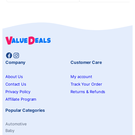
Facebook
Instagram
Company
Customer Care
About Us
My account
Contact Us
Track Your Order
Privacy Policy
Returns & Refunds
Affiliate Program
Popular Categories
Automotive
Baby