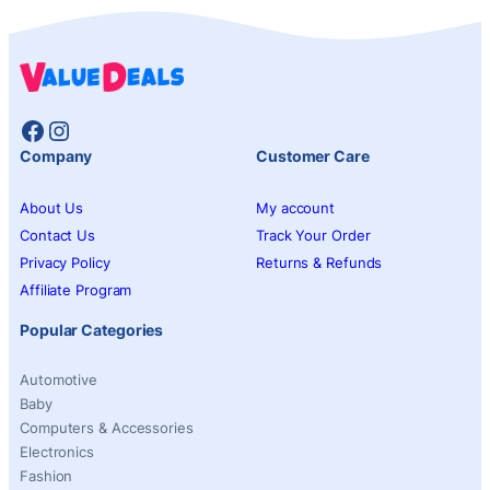
Facebook
Instagram
Company
Customer Care
About Us
My account
Contact Us
Track Your Order
Privacy Policy
Returns & Refunds
Affiliate Program
Popular Categories
Automotive
Baby
Computers & Accessories
Electronics
Fashion