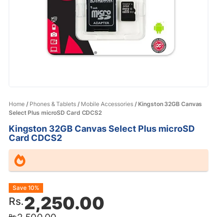
Home
/
Phones & Tablets
/
Mobile Accessories
/ Kingston 32GB Canvas
Select Plus microSD Card CDCS2
Kingston 32GB Canvas Select Plus microSD
Card CDCS2
Original
Current
Save 10%
2,250.00
Rs.
price
price
Rs.