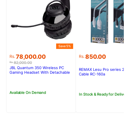
Save 5%
Original
Current
78,000.00
850.00
Rs.
Rs.
price
price
82,000.00
Rs.
was:
is:
JBL Quantum 350 Wireless PC
REMAX Lesu Pro series 2.1
Rs.82,000.00.
Rs.78,000.00.
Gaming Headset With Detachable
Cable RC-160a
Boom Mic
Available On Demand
In Stock & Ready for Delivery