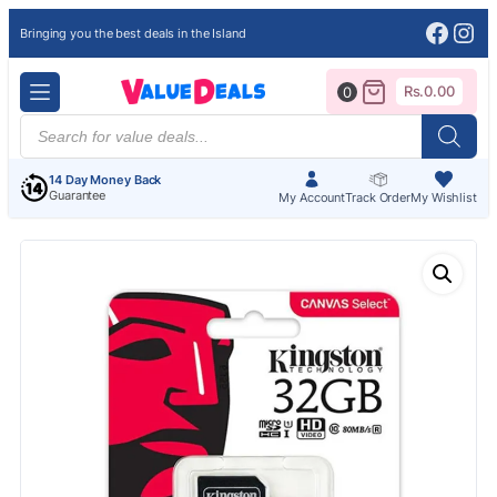
Face
Ins
Bringing you the best deals in the Island
Rs.
0.00
0
Products
search
14 Day Money Back
Guarantee
My Account
Track Order
My Wishlist