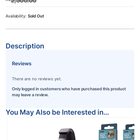
2,500.00
was:
is:
Rs.2,500.00.
Rs.2,250.00.
Sold Out
Description
Reviews
There are no reviews yet.
Only logged in customers who have purchased this product
may leave a review.
You May Also be Interested in…