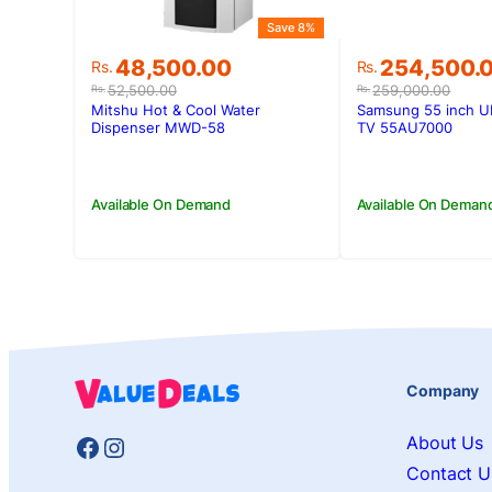
Save 8%
Original
Current
Original
Current
48,500.00
254,500.
Rs.
Rs.
price
price
price
price
52,500.00
259,000.00
Rs.
Rs.
was:
is:
was:
is:
Mitshu Hot & Cool Water
Samsung 55 inch U
Rs.52,500.00.
Rs.48,500.00.
Rs.259,000.
Rs.254,500.
Dispenser MWD-58
TV 55AU7000
Available On Demand
Available On Deman
Company
Facebook
Instagram
About Us
Contact U