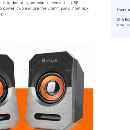
istortion at higher volume levels. It is USB
to power it up and use the 3.5mm audio input jack
There a
 go.
Only lo
leave a