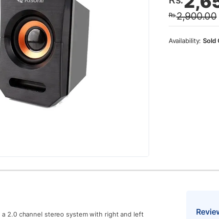
2,6
price
price
2,900.00
Rs.
was:
is:
Rs.2,
Rs.2,
Sold 
Revie
as a 2.0 channel stereo system with right and left