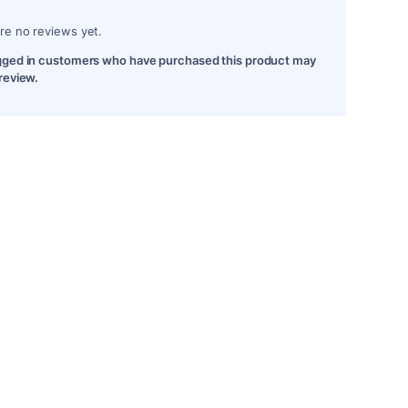
re no reviews yet.
gged in customers who have purchased this product may
 review.