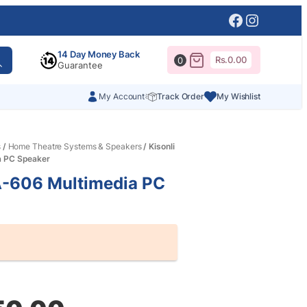
Facebook
Instagr
14 Day Money Back
Rs.
0.00
0
Guarantee
My Account
Track Order
My Wishlist
s
/
Home Theatre Systems & Speakers
/ Kisonli
a PC Speaker
A-606 Multimedia PC
al
nt