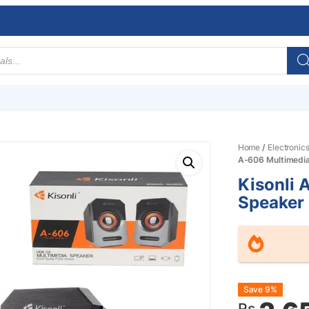
Home
/
Electronic
A-606 Multimedi
Kisonli 
Speaker
Origin
Curre
Save 9%
Rs.