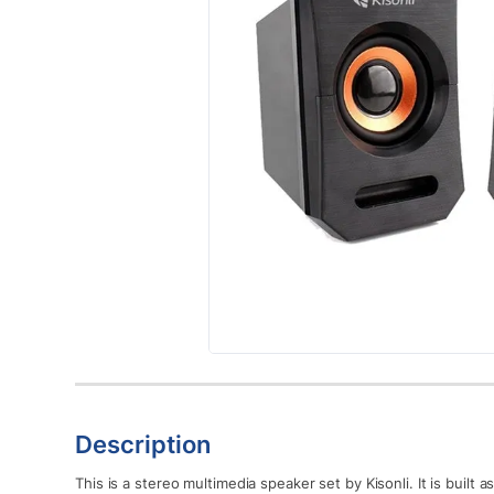
Description
This is a stereo multimedia speaker set by Kisonli. It is built 