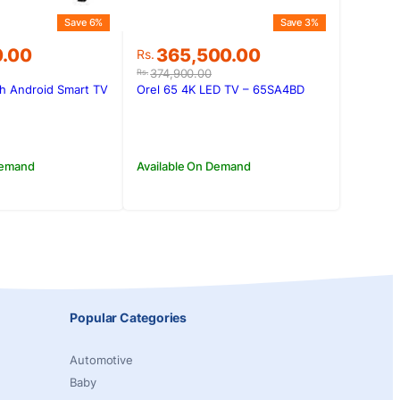
Save 6%
Save 3%
Original
Current
0.00
365,500.00
Rs.
price
price
374,900.00
Rs.
was:
is:
h Android Smart TV
Orel 65 4K LED TV – 65SA4BD
0.00.
0.00.
Rs.374,900.00.
Rs.365,500.00.
Demand
Available On Demand
Popular Categories
Automotive
Baby