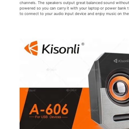
channels. The speakers output great balanced sound without d
powered so you can carry it with your laptop or power bank 
to connect to your audio input device and enjoy music on the