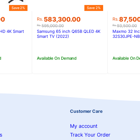
Save 2%
Save 2%
Original
Current
Original
Current
00
583,300.00
87,50
Rs.
Rs.
price
price
price
price
595,000.00
93,500.00
Rs.
Rs.
was:
is:
was:
is:
HD 4K Smart
Samsung 65 inch Q65B QLED 4K
Maxmo 32 Inc
00.
00.
Rs.595,000.00.
Rs.583,300.00.
Rs.93,50
Rs.87,50
Smart TV (2022)
32S30JPE-NB
d
Available On Demand
Available On 
Customer Care
My account
s
Track Your Order