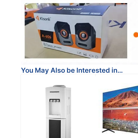
You May Also be Interested in…