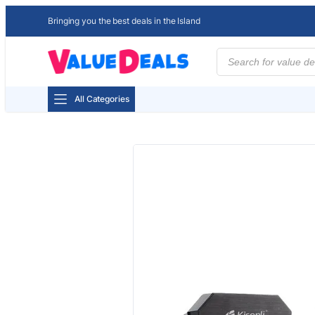
Bringing you the best deals in the Island
Products
search
All Categories