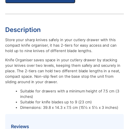
Description
Store your sharp knives safely in your cutlery drawer with this
compact knife organiser, it has 2-tiers for easy access and can
hold up to nine knives of different blade lengths.
Knife Organiser saves space in your cutlery drawer by stacking
your knives over two levels, keeping them safely and securely in
place. The 2-tiers can hold two different blade lengths in a neat,
compact space. Non-slip feet on the base stop the unit from
sliding around in your drawer.
Suitable for drawers with a minimum height of 7.5 cm (3
inches)
Suitable for knife blades up to 9 (23 cm)
Dimensions: 39.8 x 14.3 x 7.5 cm (15½ x 5½ x 3 inches)
Reviews