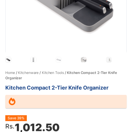
Home
/
Kitchenware
/
Kitchen Tools
/ Kitchen Compact 2-Tier Knife
Organizer
Kitchen Compact 2-Tier Knife Organizer
Original
Current
Save 39%
1,012.50
Rs.
price
price