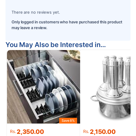
There are no reviews yet.
Only logged in customers who have purchased this product
may leave a review.
You May Also be Interested in…
Save 8%
S
Original
Current
Original
Current
2,350.00
2,150.00
Rs.
Rs.