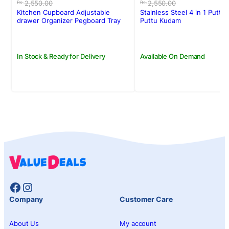
price
price
price
price
2,550.00
2,550.00
Rs.
Rs.
was:
is:
was:
is:
Kitchen Cupboard Adjustable
Stainless Steel 4 in 1 Puttu
Rs.2,550.00.
Rs.2,350.00.
Rs.2,550.00.
Rs.2,150.00.
drawer Organizer Pegboard Tray
Puttu Kudam
Drawer Drain Bowl Rack
In Stock & Ready for Delivery
Available On Demand
Facebook
Instagram
Company
Customer Care
About Us
My account