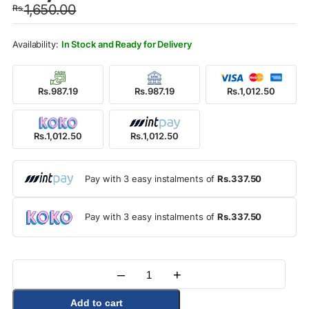
1,650.00
Rs.
was:
is:
Rs.1,650.00.
Rs.1,012.50.
In Stock and Ready for Delivery
Rs.987.19
Rs.987.19
Rs.1,012.50
Rs.1,012.50
Rs.1,012.50
Pay with 3 easy instalments of
Rs.337.50
Pay with 3 easy instalments of
Rs.337.50
–
+
Quantity
Add to cart