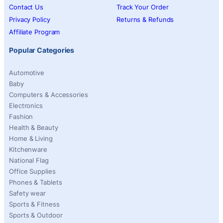
Contact Us
Track Your Order
Privacy Policy
Returns & Refunds
Affiliate Program
Popular Categories
Automotive
Baby
Computers & Accessories
Electronics
Fashion
Health & Beauty
Home & Living
Kitchenware
National Flag
Office Supplies
Phones & Tablets
Safety wear
Sports & Fitness
Sports & Outdoor