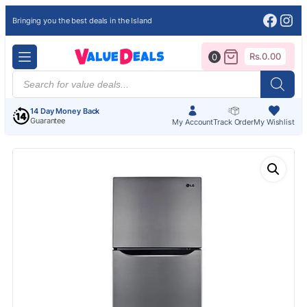
Face
Ins
Bringing you the best deals in the Island
Rs.
0.00
0
Products
search
14 Day Money Back
Guarantee
My Account
Track Order
My Wishlist