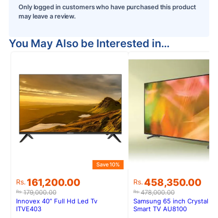
Only logged in customers who have purchased this product
may leave a review.
You May Also be Interested in…
Save 10%
Original
Current
Original
Current
161,200.00
458,350.00
Rs.
Rs.
price
price
price
price
179,000.00
478,000.00
Rs.
Rs.
was:
is:
was:
is:
Innovex 40” Full Hd Led Tv
Samsung 65 inch Crystal U
Rs.179,000.00.
Rs.161,200.00.
Rs.478,000.00.
Rs.458,350.00.
ITVE403
Smart TV AU8100