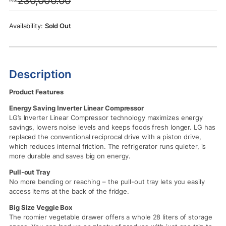
230,000.00
was:
is:
Rs.230,000.00.
Rs.225,000.00.
Sold Out
Description
Product Features
Energy Saving Inverter Linear Compressor
LG’s Inverter Linear Compressor technology maximizes energy
savings, lowers noise levels and keeps foods fresh longer. LG has
replaced the conventional reciprocal drive with a piston drive,
which reduces internal friction. The refrigerator runs quieter, is
more durable and saves big on energy.
Pull-out Tray
No more bending or reaching – the pull-out tray lets you easily
access items at the back of the fridge.
Big Size Veggie Box
The roomier vegetable drawer offers a whole 28 liters of storage