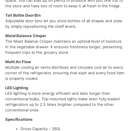
space. You can load up on plenty of produce with just one trip to
the store and have lots of room to keep it all fresh in the fridge.
Tall Bottle Door Bin
Adjustable door bins let you store bottles of all shapes and sizes
by simply repositioning the shelf levels.
Moist Balance Crisper
The Moist Balance Crisper maintains an optimal level of moisture
in the vegetable drawer. It ensures freshness longer, preventing
frequent trips to the grocery store.
Multi Air Flow
Multiple cooling air vents distribute and circulate cool air to every
corner of the refrigerator, ensuring that each and every food item
is properly cooled.
LED Lighting
LED lighting is more energy efficient and lasts longer than
conventional bulbs. Top-mounted lights make even fully loaded
refrigerators up to 2.5 times brighter compared to the other
conventional ones.
Specifications
Gross Capacity – 260L