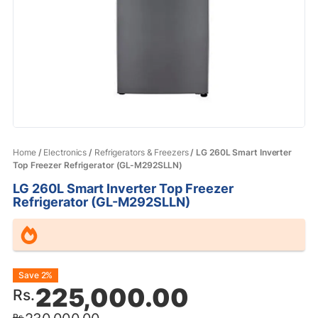
Home
/
Electronics
/
Refrigerators & Freezers
/ LG 260L Smart Inverter
Top Freezer Refrigerator (GL-M292SLLN)
LG 260L Smart Inverter Top Freezer
Refrigerator (GL-M292SLLN)
Original
Current
Save 2%
225,000.00
Rs.
price
price
Rs.