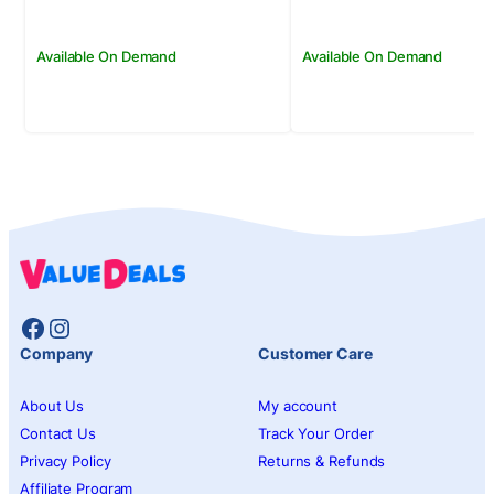
Available On Demand
Available On Demand
Facebook
Instagram
Company
Customer Care
About Us
My account
Contact Us
Track Your Order
Privacy Policy
Returns & Refunds
Affiliate Program