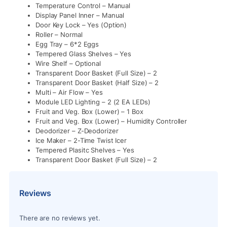
Temperature Control – Manual
Display Panel Inner – Manual
Door Key Lock – Yes (Option)
Roller – Normal
Egg Tray – 6*2 Eggs
Tempered Glass Shelves – Yes
Wire Shelf – Optional
Transparent Door Basket (Full Size) – 2
Transparent Door Basket (Half Size) – 2
Multi – Air Flow – Yes
Module LED Lighting – 2 (2 EA LEDs)
Fruit and Veg. Box (Lower) – 1 Box
Fruit and Veg. Box (Lower) – Humidity Controller
Deodorizer – Z-Deodorizer
Ice Maker – 2-Time Twist Icer
Tempered Plasitc Shelves – Yes
Transparent Door Basket (Full Size) – 2
Reviews
There are no reviews yet.