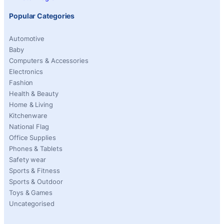
Popular Categories
Automotive
Baby
Computers & Accessories
Electronics
Fashion
Health & Beauty
Home & Living
Kitchenware
National Flag
Office Supplies
Phones & Tablets
Safety wear
Sports & Fitness
Sports & Outdoor
Toys & Games
Uncategorised