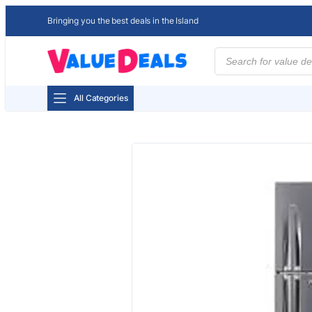
Bringing you the best deals in the Island
Products
search
All Categories