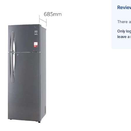
Revie
There a
Only lo
leave a