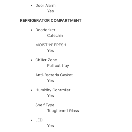
Door Alarm
Yes
REFRIGERATOR COMPARTMENT
Deodorizer
Catechin
MOIST ‘N’ FRESH
Yes
Chiller Zone
Pull out tray
Anti-Bacteria Gasket
Yes
Humidity Controller
Yes
Shelf Type
Toughened Glass
LED
Yes