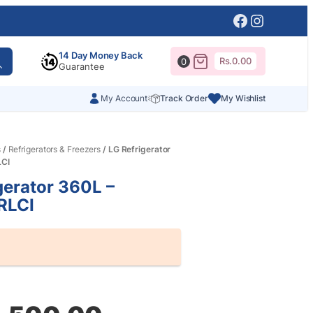
Facebook
Instagr
14 Day Money Back
Rs.
0.00
0
Guarantee
My Account
Track Order
My Wishlist
s
/
Refrigerators & Freezers
/ LG Refrigerator
LCI
gerator 360L –
RLCI
al
nt