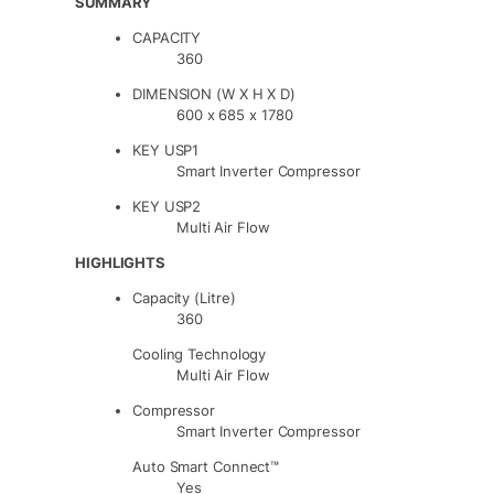
SUMMARY
CAPACITY
360
DIMENSION (W X H X D)
600 x 685 x 1780
KEY USP1
Smart Inverter Compressor
KEY USP2
Multi Air Flow
HIGHLIGHTS
Capacity (Litre)
360
Cooling Technology
Multi Air Flow
Compressor
Smart Inverter Compressor
Auto Smart Connect™
Yes