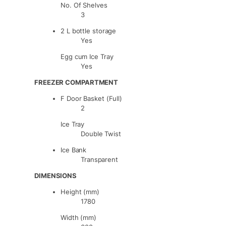
No. Of Shelves
3
2 L bottle storage
Yes
Egg cum Ice Tray
Yes
FREEZER COMPARTMENT
F Door Basket (Full)
2
Ice Tray
Double Twist
Ice Bank
Transparent
DIMENSIONS
Height (mm)
1780
Width (mm)