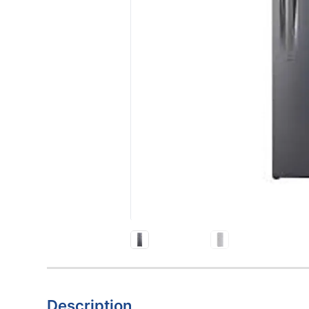
Description