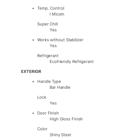
Temp. Control
I Micom
Super Chill
Yes
Works without Stabilizer
Yes
Refrigerant
Ecofriendly Refrigerant
EXTERIOR
Handle Type
Bar Handle
Lock
Yes
Door Finish
High Gloss Finish
Color
Shiny Steel