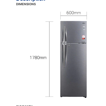
DIMENSIONS