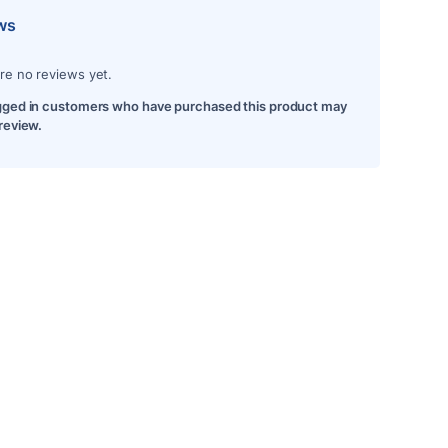
ws
re no reviews yet.
gged in customers who have purchased this product may
 review.