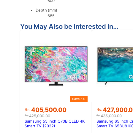
600
Depth (mm)
685
You May Also be Interested in…
Save 5%
Original
Current
Original
Current
405,500.00
427,900.
Rs.
Rs.
price
price
price
price
425,000.00
435,000.00
Rs.
Rs.
was:
is:
was:
is:
Samsung 55 inch Q70B QLED 4K
Samsung 65 inch C
Rs.425,000.00.
Rs.405,500.00.
Rs.435,000.
Rs.427,900.
Smart TV (2022)
Smart TV 65BU8100