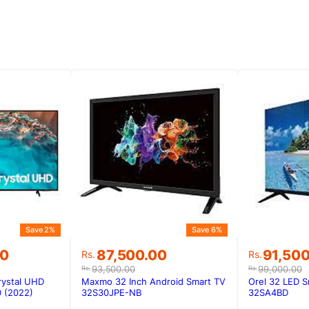
Save 2%
Save 6%
Original
Current
Original
Current
00
87,500.00
91,50
Rs.
Rs.
price
price
price
price
93,500.00
99,000.00
Rs.
Rs.
was:
is:
was:
is:
rystal UHD
Maxmo 32 Inch Android Smart TV
Orel 32 LED S
00.
00.
Rs.93,500.00.
Rs.87,500.00.
Rs.99,00
Rs.91,50
 (2022)
32S30JPE-NB
32SA4BD