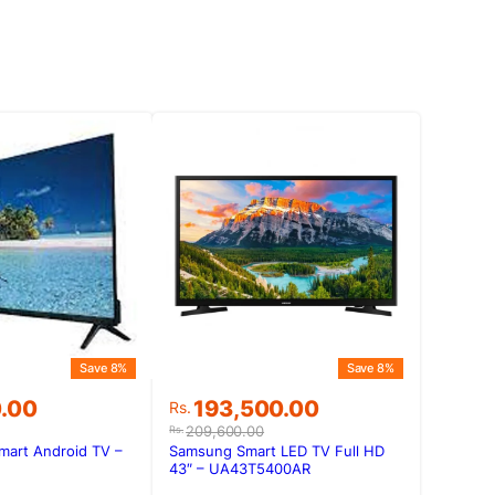
Save 8%
Save 8%
Original
Current
0.00
193,500.00
Rs.
price
price
209,600.00
Rs.
was:
is:
mart Android TV –
Samsung Smart LED TV Full HD
0.00.
0.00.
Rs.209,600.00.
Rs.193,500.00.
43″ – UA43T5400AR