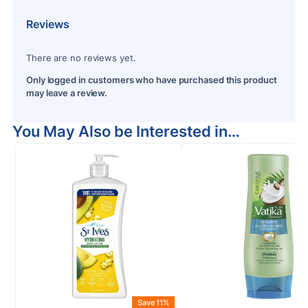
Reviews
There are no reviews yet.
Only logged in customers who have purchased this product
may leave a review.
You May Also be Interested in…
Save 11%
S