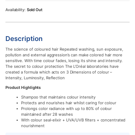
Rs.3,150.00.
Rs.2,850.00.
Sold Out
Description
The science of coloured hair Repeated washing, sun exposure,
pollution and external aggression’s can make colored hair more
sensitive. With time colour fades, losing its shine and intensity.
The secret to colour protection The L’Oréal laboratories have
created a formula which acts on 3 Dimensions of colour –
Intensity, Luminosity, Reflection
Product Highlights
Shampoo that maintains colour intensity
Protects and nourishes hair whilst caring for colour
Prolongs color radiance with up to 80% of colour
maintained after 28 washes
With colour seal-elixir + UVA/UVB filters + concentrated
nourishment