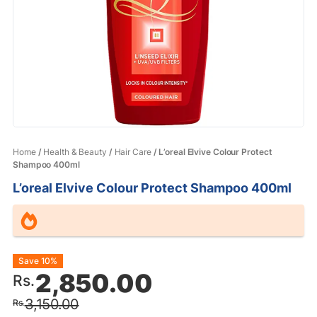
Home
/
Health & Beauty
/
Hair Care
/ L’oreal Elvive Colour Protect
Shampoo 400ml
L’oreal Elvive Colour Protect Shampoo 400ml
Original
Current
Save 10%
2,850.00
Rs.
price
price
3,150.00
Rs.
was:
is: