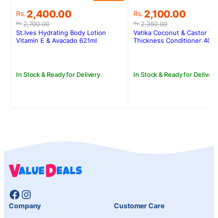
Original
Current
Original
Current
2,400.00
2,100.00
Rs.
Rs.
price
price
price
price
2,700.00
2,350.00
Rs.
Rs.
was:
is:
was:
is:
St.Ives Hydrating Body Lotion
Vatika Coconut & Castor Vo
Rs.2,700.00.
Rs.2,400.00.
Rs.2,350.00.
Rs.2,100.00.
Vitamin E & Avacado 621ml
Thickness Conditioner 400
In Stock & Ready for Delivery
In Stock & Ready for Delivery
Facebook
Instagram
Company
Customer Care