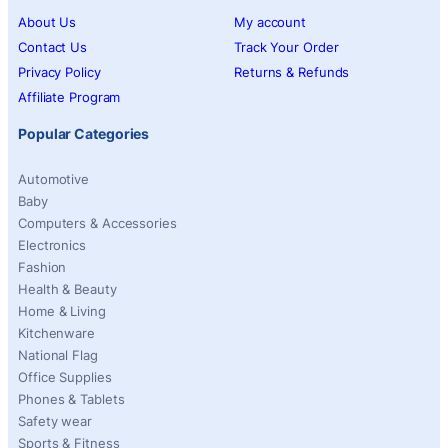
About Us
My account
Contact Us
Track Your Order
Privacy Policy
Returns & Refunds
Affiliate Program
Popular Categories
Automotive
Baby
Computers & Accessories
Electronics
Fashion
Health & Beauty
Home & Living
Kitchenware
National Flag
Office Supplies
Phones & Tablets
Safety wear
Sports & Fitness