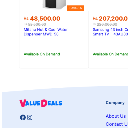
Save 8%
Original
Current
Original
Current
48,500.00
207,200.
Rs.
Rs.
price
price
price
price
52,500.00
220,000.00
Rs.
Rs.
was:
is:
was:
is:
Mitshu Hot & Cool Water
Samsung 43 inch C
Rs.52,500.00.
Rs.48,500.00.
Rs.220,000.
Rs.207,200.
Dispenser MWD-58
Smart TV – 43AU8
Available On Demand
Available On Deman
Company
Facebook
Instagram
About Us
Contact U