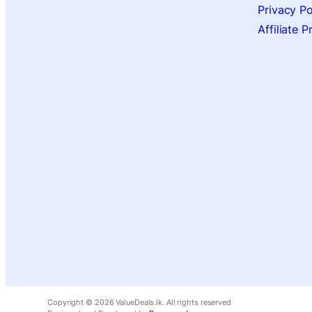
Privacy Po
Affiliate 
Copyright ©
2026
ValueDeals.lk. All rights reserved