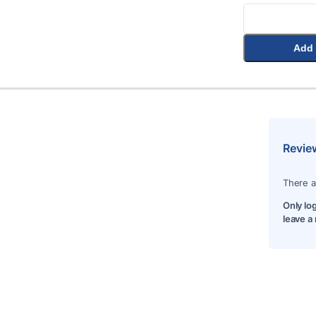
Add 
Revie
There a
Only lo
leave a