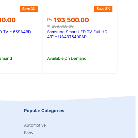
Save 3%
Save 8%
Original
Current
00.00
193,500.00
Rs.
price
price
209,600.00
Rs.
was:
is:
ED TV – 65SA4BD
Samsung Smart LED TV Full HD
00.00.
00.00.
Rs.209,600.00.
Rs.193,500.00.
43″ – UA43T5400AR
Demand
Available On Demand
Popular Categories
Automotive
Baby