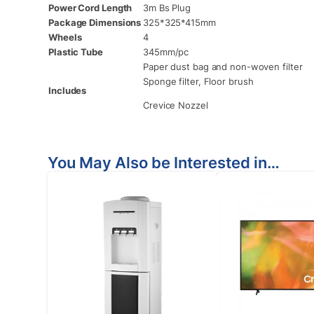
Power Cord Length
3m Bs Plug
Package Dimensions
325*325*415mm
Wheels
4
Plastic Tube
345mm/pc
Paper dust bag and non-woven filter
Sponge filter, Floor brush
Includes
Crevice Nozzel
You May Also be Interested in…