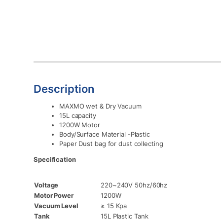
Description
MAXMO wet & Dry Vacuum
15L capacity
1200W Motor
Body/Surface Material -Plastic
Paper Dust bag for dust collecting
Specification
Voltage
220~240V 50hz/60hz
Motor Power
1200W
Vacuum Level
≥ 15 Kpa
Tank
15L Plastic Tank