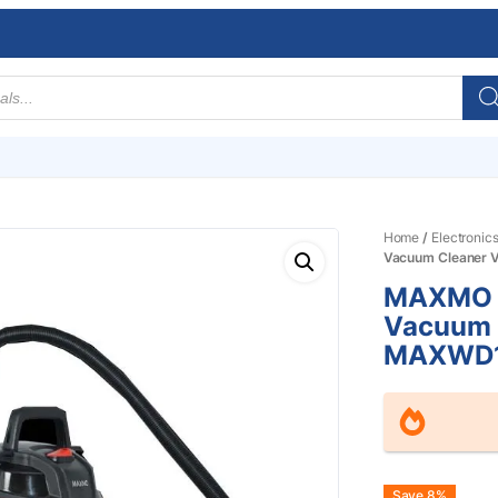
Home
/
Electronic
Vacuum Cleane
MAXMO 1
Vacuum 
MAXWD
Save 8%