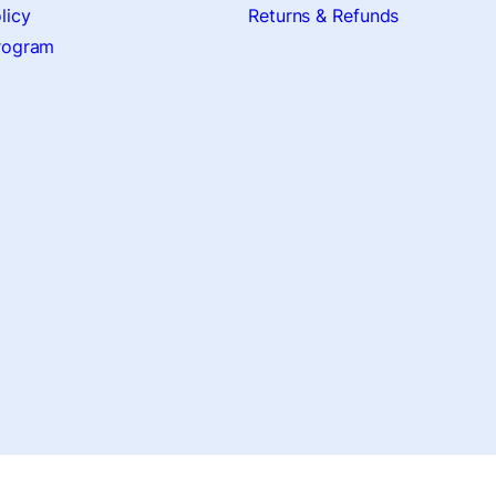
licy
Returns & Refunds
Program