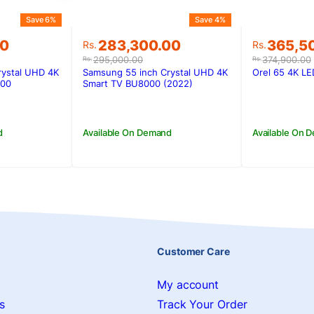
Save 6%
Save 4%
Original
Current
Original
Current
00
283,300.00
365,5
Rs.
Rs.
price
price
price
price
295,000.00
374,900.00
Rs.
Rs.
was:
is:
was:
is:
rystal UHD 4K
Samsung 55 inch Crystal UHD 4K
Orel 65 4K L
00.
00.
Rs.295,000.00.
Rs.283,300.00.
Rs.374,9
Rs.365,5
000
Smart TV BU8000 (2022)
d
Available On Demand
Available On 
Customer Care
My account
s
Track Your Order