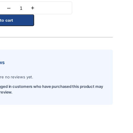
–
+
Quantity
to cart
ws
re no reviews yet.
gged in customers who have purchased this product may
 review.