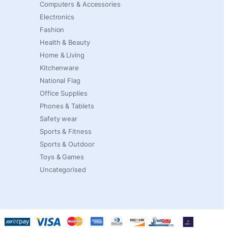
Computers & Accessories
Electronics
Fashion
Health & Beauty
Home & Living
Kitchenware
National Flag
Office Supplies
Phones & Tablets
Safety wear
Sports & Fitness
Sports & Outdoor
Toys & Games
Uncategorised