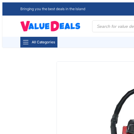
Bringing you the best deals in the Island
Products
search
All Categories