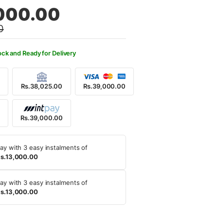
al
nt
000.00
0
,500.00.
,000.00.
ock and Ready for Delivery
Rs.38,025.00
Rs.39,000.00
0
Rs.39,000.00
ay with 3 easy instalments of
s.13,000.00
ay with 3 easy instalments of
s.13,000.00