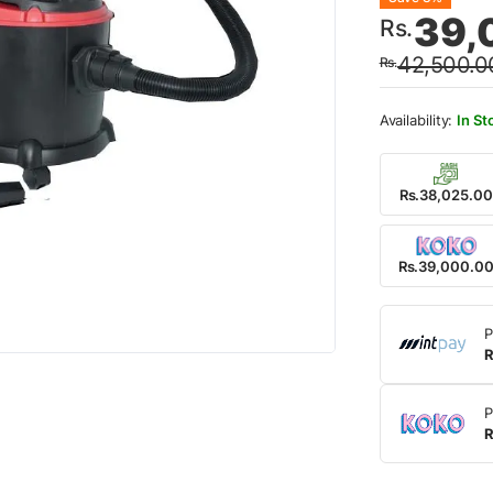
Origin
Curre
39,
Rs.
price
price
42,500.0
Rs.
was:
is:
Rs.42
Rs.39
In St
Rs.38,025.00
Rs.39,000.0
P
R
P
R