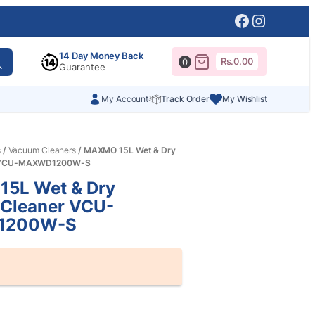
Facebook
Instagr
14 Day Money Back
Rs.
0.00
0
Guarantee
My Account
Track Order
My Wishlist
s
/
Vacuum Cleaners
/ MAXMO 15L Wet & Dry
r VCU-MAXWD1200W-S
5L Wet & Dry
Cleaner VCU-
1200W-S