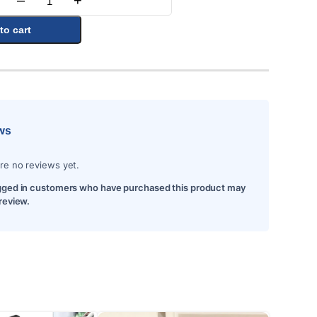
–
+
Quantity
to cart
ws
re no reviews yet.
gged in customers who have purchased this product may
 review.