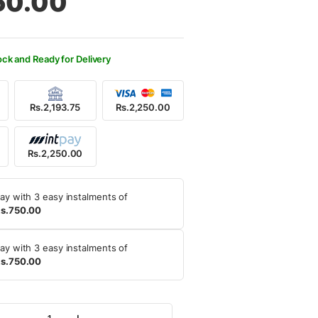
50.00
500.00.
250.00.
ock and Ready for Delivery
Rs.2,193.75
Rs.2,250.00
Rs.2,250.00
ay with 3 easy instalments of
s.750.00
ay with 3 easy instalments of
s.750.00