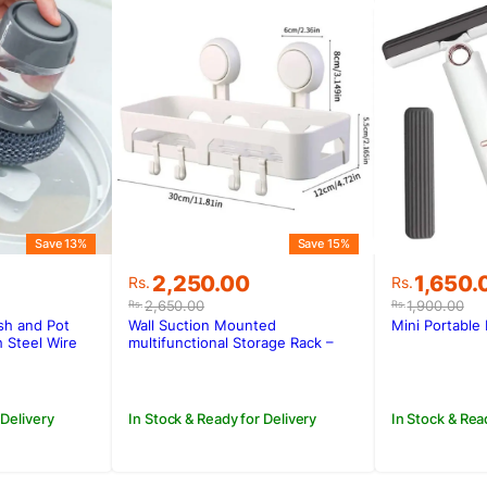
Save 13%
Save 15%
Original
Current
Original
Current
2,250.00
1,650.
Rs.
Rs.
price
price
price
price
2,650.00
1,900.00
Rs.
Rs.
was:
is:
was:
is:
sh and Pot
Wall Suction Mounted
Mini Portable
Rs.2,650.00.
Rs.2,250.00.
Rs.1,900
Rs.1,650.
 Steel Wire
multifunctional Storage Rack –
L004-1
 Delivery
In Stock & Ready for Delivery
In Stock & Rea