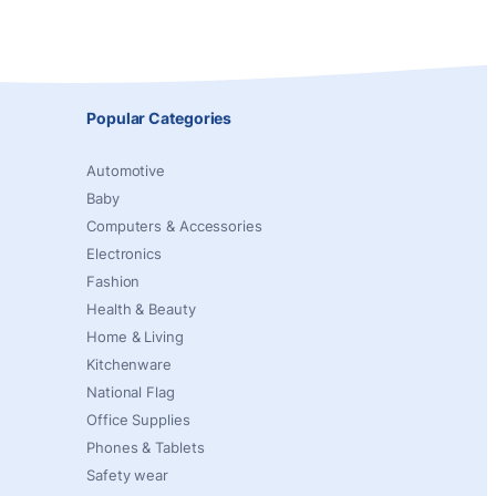
Popular Categories
Automotive
Baby
Computers & Accessories
Electronics
Fashion
Health & Beauty
Home & Living
Kitchenware
National Flag
Office Supplies
Phones & Tablets
Safety wear