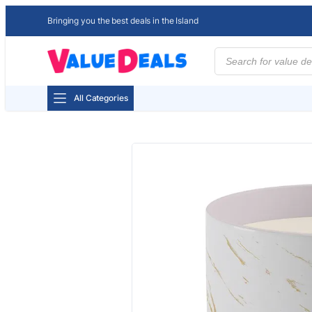
Bringing you the best deals in the Island
Products
search
All Categories