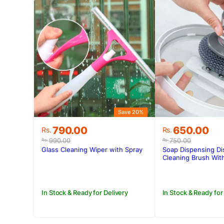
Save 20%
Original
Current
Original
Current
790.00
650.00
Rs.
Rs.
price
price
price
price
990.00
750.00
Rs.
Rs.
was:
is:
was:
is:
Glass Cleaning Wiper with Spray
Soap Dispensing Di
Rs.990.00.
Rs.790.00.
Rs.750.00.
Rs.650.00.
Cleaning Brush With
In Stock & Ready for Delivery
In Stock & Ready for