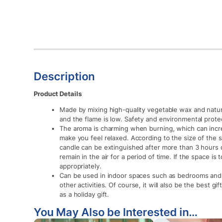
Description
Product Details
Made by mixing high-quality vegetable wax and natu
and the flame is low. Safety and environmental prote
The aroma is charming when burning, which can inc
make you feel relaxed. According to the size of the
candle can be extinguished after more than 3 hours or
remain in the air for a period of time. If the space is
appropriately.
Can be used in indoor spaces such as bedrooms and 
other activities. Of course, it will also be the best gif
as a holiday gift.
You May Also be Interested in…