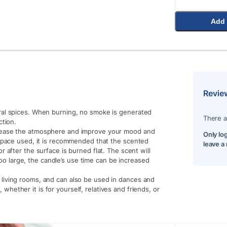
Add 
Revie
ral spices. When burning, no smoke is generated
There a
ction.
rease the atmosphere and improve your mood and
Only lo
 space used, it is recommended that the scented
leave a
 after the surface is burned flat. The scent will
 too large, the candle’s use time can be increased
living rooms, and can also be used in dances and
t, whether it is for yourself, relatives and friends, or