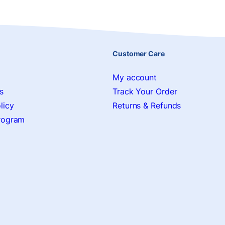
Customer Care
My account
s
Track Your Order
licy
Returns & Refunds
Program