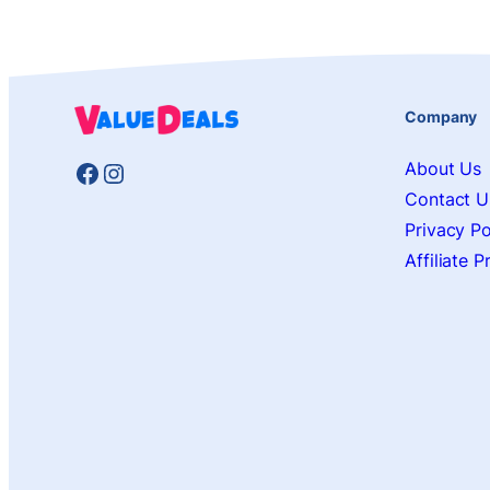
Company
Facebook
Instagram
About Us
Contact U
Privacy Po
Affiliate 