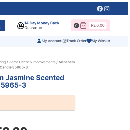
Facebook
Instagr
14 Day Money Back
Rs.
0.00
0
Guarantee
My Account
Track Order
My Wishlist
ving
/
Home Decor & Improvements
/ Menahem
 Candle 35965-3
 Jasmine Scented
35965-3
al
nt