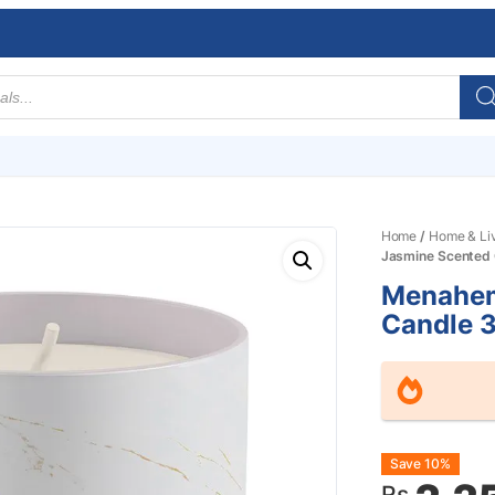
Home
/
Home & Li
Jasmine Scented
Menahem
Candle 
Origin
Curre
Save 10%
Rs.