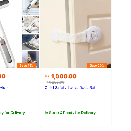
Save 13%
Save 20%
Original
Current
00
1,000.00
Rs.
price
price
1,250.00
Rs.
was:
is:
 Mop
Child Safety Locks 5pcs Set
.00.
00.
Rs.1,250.00.
Rs.1,000.00.
dy for Delivery
In Stock & Ready for Delivery