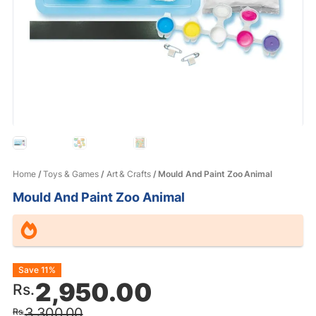
Home
/
Toys & Games
/
Art & Crafts
/ Mould And Paint Zoo Animal
Mould And Paint Zoo Animal
Original
Current
Save 11%
2,950.00
Rs.
price
price
3,300.00
Rs.