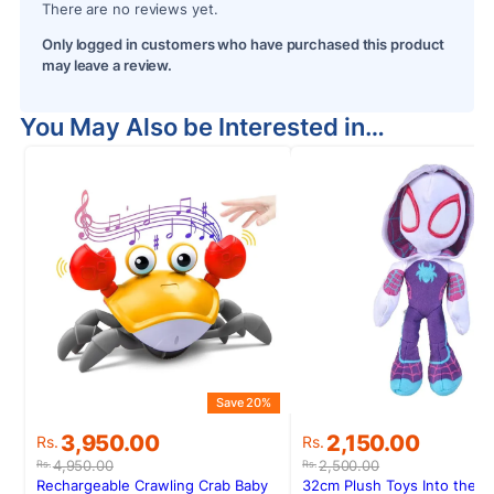
There are no reviews yet.
Only logged in customers who have purchased this product
may leave a review.
You May Also be Interested in…
Save 20%
S
Original
Current
Original
Current
3,950.00
2,150.00
Rs.
Rs.
price
price
price
price
4,950.00
2,500.00
Rs.
Rs.
was:
is:
was:
is:
Rechargeable Crawling Crab Baby
32cm Plush Toys Into the S