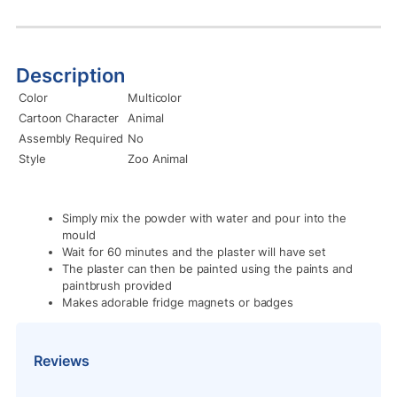
Description
Color
Multicolor
Cartoon Character
Animal
Assembly Required
No
Style
Zoo Animal
Simply mix the powder with water and pour into the
mould
Wait for 60 minutes and the plaster will have set
The plaster can then be painted using the paints and
paintbrush provided
Makes adorable fridge magnets or badges
Reviews