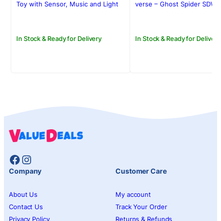
Rs.4,950.00.
Rs.3,950.00.
Rs.2,500.00.
Rs.2,150.00.
Toy with Sensor, Music and Light
verse – Ghost Spider SDW-
In Stock & Ready for Delivery
In Stock & Ready for Delivery
Facebook
Instagram
Company
Customer Care
About Us
My account
Contact Us
Track Your Order
Privacy Policy
Returns & Refunds