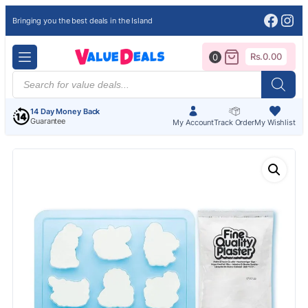
Face
Ins
Bringing you the best deals in the Island
Rs.
0.00
0
Products
search
14 Day Money Back
Guarantee
My Account
Track Order
My Wishlist