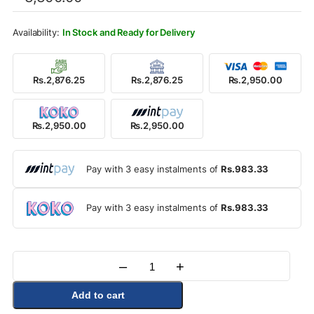
was:
is:
Rs.3,300.00.
Rs.2,950.00.
In Stock and Ready for Delivery
Rs.2,876.25
Rs.2,876.25
Rs.2,950.00
Rs.2,950.00
Rs.2,950.00
Pay with 3 easy instalments of
Rs.983.33
Pay with 3 easy instalments of
Rs.983.33
–
+
Quantity
Add to cart