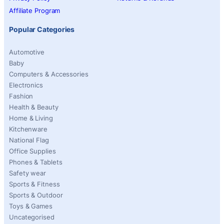
Affiliate Program
Popular Categories
Automotive
Baby
Computers & Accessories
Electronics
Fashion
Health & Beauty
Home & Living
Kitchenware
National Flag
Office Supplies
Phones & Tablets
Safety wear
Sports & Fitness
Sports & Outdoor
Toys & Games
Uncategorised