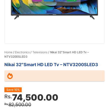
Home
/
Electronics
/
Televisions
/ Nikai 32″Smart HD LED Tv –
NTV3200SLED3
Nikai 32″Smart HD LED Tv – NTV3200SLED3
Original
Current
Save 10%
74,500.00
Rs.
price
price
82,500.00
Rs.
was:
is: