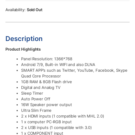
Rs.82,500.00.
Rs.74,500.00.
Sold Out
Description
Product Highlights
Panel Resolution: 1366*768
Android 7/9, Built-in WIFI and also DLNA
SMART APP’s such as Twitter, YouTube, Facebook, Skype
Quad Core Processor
1GB RAM & 8GB Flash drive
Digital and Analog TV
Sleep Timer
Auto Power Off
16W Speaker power output
Ultra Slim Frame
2 x HDMI inputs (1 compatible with MHL 2.0)
1 x computer PC-RGB input
2 x USB inputs (1 compatible with 3.0)
1 x COMPONENT input