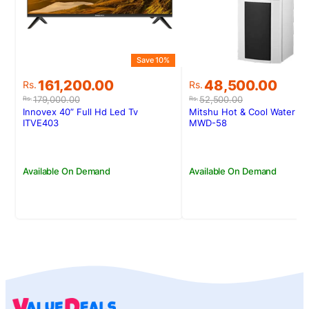
Save 10%
Original
Current
Original
Current
161,200.00
48,500.00
Rs.
Rs.
price
price
price
price
179,000.00
52,500.00
Rs.
Rs.
was:
is:
was:
is:
Innovex 40” Full Hd Led Tv
Mitshu Hot & Cool Water D
Rs.179,000.00.
Rs.161,200.00.
Rs.52,500.00.
Rs.48,500.00.
ITVE403
MWD-58
Available On Demand
Available On Demand