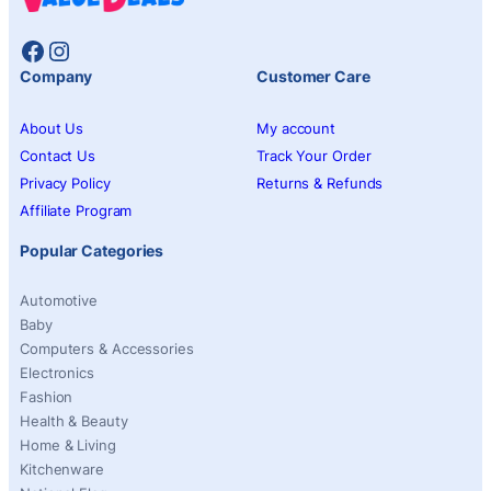
Facebook
Instagram
Company
Customer Care
About Us
My account
Contact Us
Track Your Order
Privacy Policy
Returns & Refunds
Affiliate Program
Popular Categories
Automotive
Baby
Computers & Accessories
Electronics
Fashion
Health & Beauty
Home & Living
Kitchenware