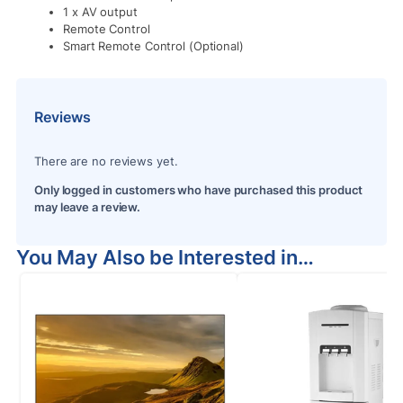
1 x AV output
Remote Control
Smart Remote Control (Optional)
Reviews
There are no reviews yet.
Only logged in customers who have purchased this product
may leave a review.
You May Also be Interested in…