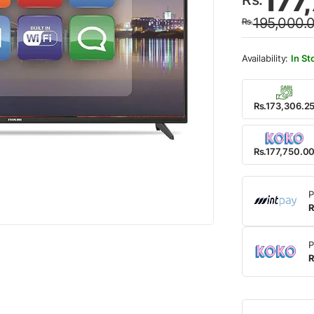
177
price
price
195,000.
Rs.
was:
is:
Rs.19
Rs.17
In St
Rs.173,306.2
Rs.177,750.0
P
R
P
R