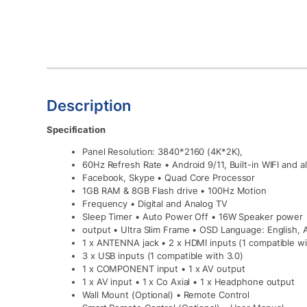
Description
Specification
Panel Resolution: 3840*2160 (4K*2K),
60Hz Refresh Rate • Android 9/11, Built-in WIFI and
Facebook, Skype • Quad Core Processor
1GB RAM & 8GB Flash drive • 100Hz Motion
Frequency • Digital and Analog TV
Sleep Timer • Auto Power Off • 16W Speaker power
output • Ultra Slim Frame • OSD Language: English, 
1 x ANTENNA jack • 2 x HDMI inputs (1 compatible w
3 x USB inputs (1 compatible with 3.0)
1 x COMPONENT input • 1 x AV output
1 x AV input • 1 x Co Axial • 1 x Headphone output
Wall Mount (Optional) • Remote Control