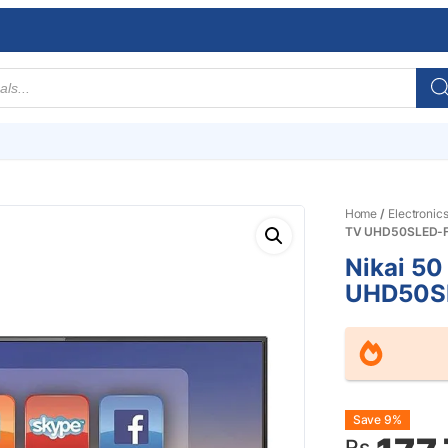
Home
/
Electronic
TV UHD50SLED-
Nikai 50
UHD50S
Origin
Curre
Save 9%
Rs.