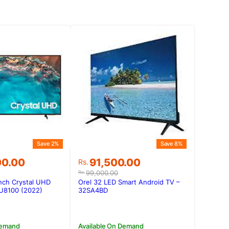
Save 2%
Save 8%
Original
Current
00.00
91,500.00
Rs.
price
price
99,000.00
Rs.
was:
is:
nch Crystal UHD
Orel 32 LED Smart Android TV –
00.00.
00.00.
Rs.99,000.00.
Rs.91,500.00.
U8100 (2022)
32SA4BD
Demand
Available On Demand