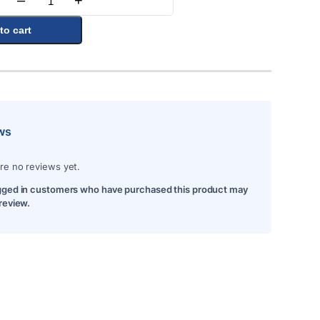
–
+
Quantity
to cart
ws
re no reviews yet.
gged in customers who have purchased this product may
 review.