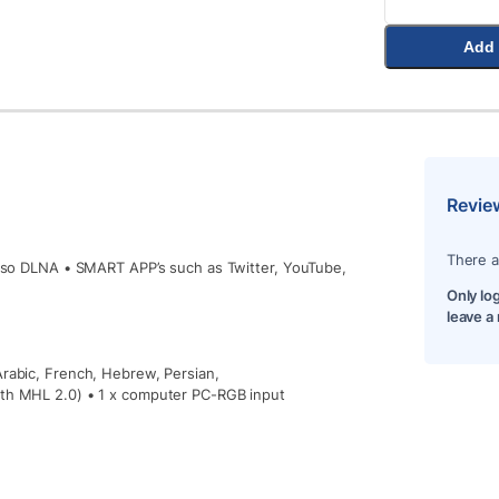
Add 
Revie
There a
 also DLNA • SMART APP’s such as Twitter, YouTube,
Only lo
leave a
Arabic, French, Hebrew, Persian,
ith MHL 2.0) • 1 x computer PC-RGB input