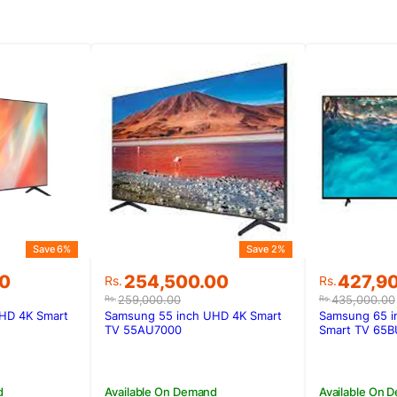
Save 6%
Save 2%
Original
Current
Original
Current
00
254,500.00
427,9
Rs.
Rs.
price
price
price
price
259,000.00
435,000.00
Rs.
Rs.
was:
is:
was:
is:
HD 4K Smart
Samsung 55 inch UHD 4K Smart
Samsung 65 i
00.
00.
Rs.259,000.00.
Rs.254,500.00.
Rs.435,0
Rs.427,9
TV 55AU7000
Smart TV 65B
d
Available On Demand
Available On 