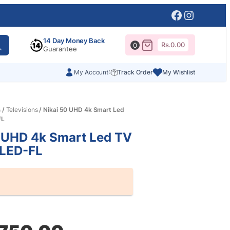
Facebook
Instagr
14 Day Money Back
Rs.
0.00
0
Guarantee
My Account
Track Order
My Wishlist
s
/
Televisions
/ Nikai 50 UHD 4k Smart Led
FL
 UHD 4k Smart Led TV
LED-FL
al
nt