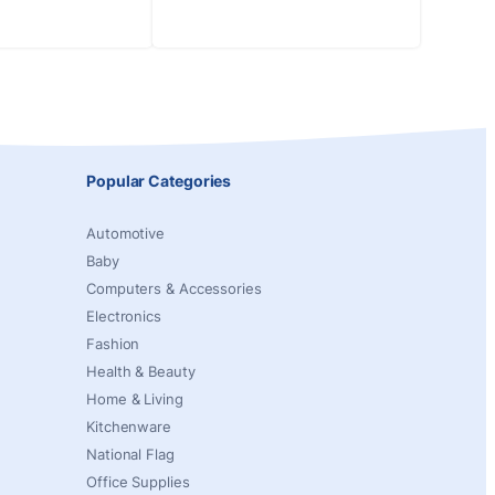
Popular Categories
Automotive
Baby
Computers & Accessories
Electronics
Fashion
Health & Beauty
Home & Living
Kitchenware
National Flag
Office Supplies