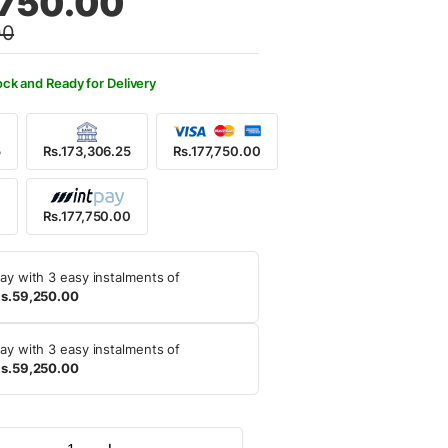
,750.00
00
5,000.00.
7,750.00.
ock and Ready for Delivery
5
Rs.173,306.25
Rs.177,750.00
0
Rs.177,750.00
ay with 3 easy instalments of
s.59,250.00
ay with 3 easy instalments of
s.59,250.00