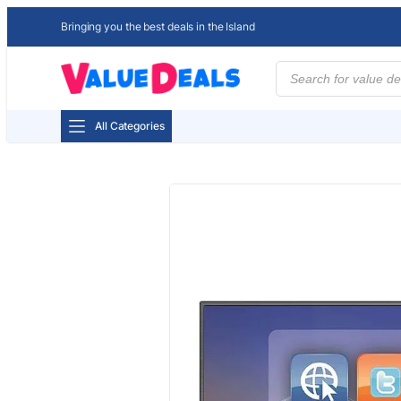
Bringing you the best deals in the Island
Products
search
All Categories