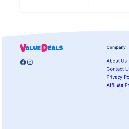
Company
Facebook
Instagram
About Us
Contact U
Privacy Po
Affiliate 