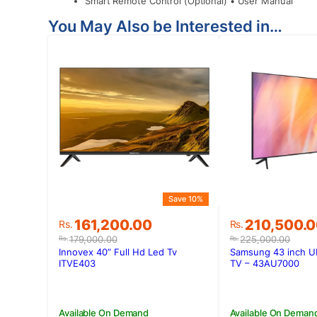
Smart Remote Control (Optional) • User Manual
You May Also be Interested in…
Save 10%
Original
Current
Original
Current
161,200.00
210,500.
Rs.
Rs.
price
price
price
price
179,000.00
225,000.00
Rs.
Rs.
was:
is:
was:
is:
Innovex 40” Full Hd Led Tv
Samsung 43 inch U
Rs.179,000.00.
Rs.161,200.00.
Rs.225,000.
Rs.210,500.
ITVE403
TV – 43AU7000
Available On Demand
Available On Deman