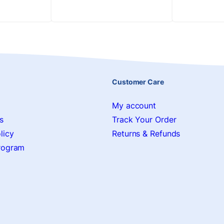
Customer Care
My account
s
Track Your Order
licy
Returns & Refunds
Program