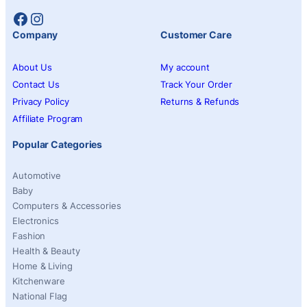
Facebook
Instagram
Company
Customer Care
About Us
My account
Contact Us
Track Your Order
Privacy Policy
Returns & Refunds
Affiliate Program
Popular Categories
Automotive
Baby
Computers & Accessories
Electronics
Fashion
Health & Beauty
Home & Living
Kitchenware
National Flag