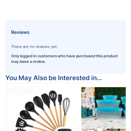
Reviews
There are no reviews yet.
Only logged in customers who have purchased this product
may leave a review.
You May Also be Interested in…