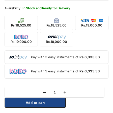
Rs.26,000.00.
Rs.19,000.00.
In Stock and Ready for Delivery
Rs.18,525.00
Rs.18,525.00
Rs.19,000.00
Rs.19,000.00
Rs.19,000.00
Pay with 3 easy instalments of
Rs.6,333.33
Pay with 3 easy instalments of
Rs.6,333.33
–
+
Quantity
Add to cart