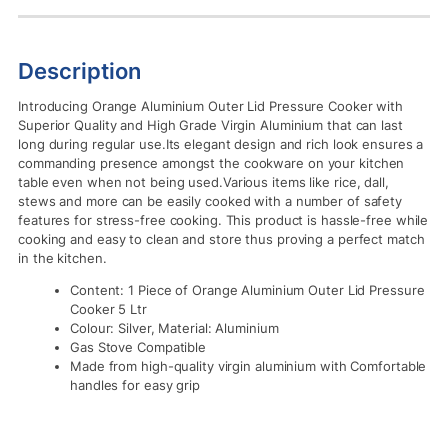
Description
Introducing Orange Aluminium Outer Lid Pressure Cooker with
Superior Quality and High Grade Virgin Aluminium that can last
long during regular use.Its elegant design and rich look ensures a
commanding presence amongst the cookware on your kitchen
table even when not being used.Various items like rice, dall,
stews and more can be easily cooked with a number of safety
features for stress-free cooking. This product is hassle-free while
cooking and easy to clean and store thus proving a perfect match
in the kitchen.
Content: 1 Piece of Orange Aluminium Outer Lid Pressure
Cooker 5 Ltr
Colour: Silver, Material: Aluminium
Gas Stove Compatible
Made from high-quality virgin aluminium with Comfortable
handles for easy grip