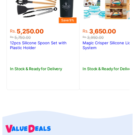
Save 9%
Original
Current
Original
Current
5,250.00
3,650.00
Rs.
Rs.
price
price
price
price
5,750.00
3,950.00
Rs.
Rs.
was:
is:
was:
is:
12pcs Silicone Spoon Set with
Magic Crisper Silicone Lid 
Rs.5,750.00.
Rs.5,250.00.
Rs.3,950.00.
Rs.3,650.00.
Plastic Holder
System
In Stock & Ready for Delivery
In Stock & Ready for Delivery