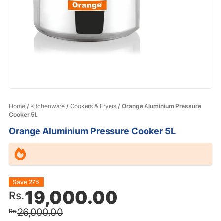
Home
/
Kitchenware
/
Cookers & Fryers
/ Orange Aluminium Pressure
Cooker 5L
Orange Aluminium Pressure Cooker 5L
Original
Current
Save 27%
19,000.00
Rs.
price
price
26,000.00
Rs.
was:
is: