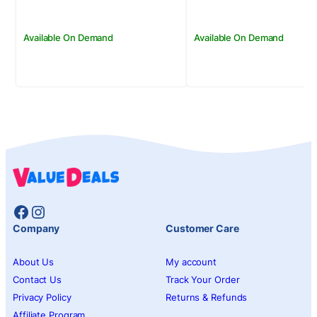
Available On Demand
Available On Demand
Facebook
Instagram
Company
Customer Care
About Us
My account
Contact Us
Track Your Order
Privacy Policy
Returns & Refunds
Affiliate Program