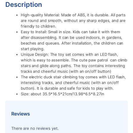
Description
High-quality Material: Made of ABS, it is durable. All parts
are round and smooth, without any sharp edges, and are
friendly to children.
Easy to Install: Small in size. Kids can take it with them
after disassembling. It can be used indoors, in gardens,
beaches and queues. After installation, the children can
start playing.
Unique Design: The toy set comes with an LED flash,
which is easy to assemble. The cute paw patrol can climb
stairs and glide along paths. The toy contains interesting
tracks and cheerful music (with an on/off button)
The electric duck stair climbing toy comes with LED flash,
interesting tracks, and cheerful music (with an on/off
button). It is durable and safe for kids to play with.
Size: about 35.5*16.5*21cm/13.98*6.5*8.27in
Reviews
There are no reviews yet.