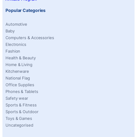
Popular Categories
Automotive
Baby
Computers & Accessories
Electronics
Fashion
Health & Beauty
Home & Living
Kitchenware
National Flag
Office Supplies
Phones & Tablets
Safety wear
Sports & Fitness
Sports & Outdoor
Toys & Games
Uncategorised