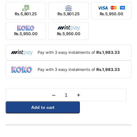
Rs.5,801.25
Rs.5,801.25
Rs.5,950.00
Rs.5,950.00
Rs.5,950.00
Pay with 3 easy instalments of
Rs.1,983.33
Pay with 3 easy instalments of
Rs.1,983.33
–
+
Quantity
Add to cart