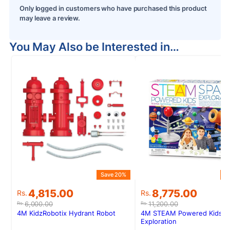
Only logged in customers who have purchased this product
may leave a review.
You May Also be Interested in…
Save 20%
S
Original
Current
Original
Current
4,815.00
8,775.00
Rs.
Rs.
price
price
price
price
6,000.00
11,200.00
Rs.
Rs.
was:
is:
was:
is:
4M KidzRobotix Hydrant Robot
4M STEAM Powered Kids S
Rs.6,000.00.
Rs.4,815.00.
Rs.11,200.00.
Rs.8,775.00.
Exploration