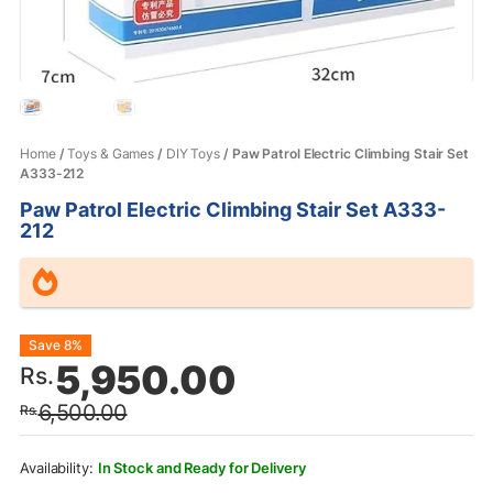
Home
/
Toys & Games
/
DIY Toys
/ Paw Patrol Electric Climbing Stair Set
A333-212
Paw Patrol Electric Climbing Stair Set A333-
212
Original
Current
Save 8%
5,950.00
Rs.
price
price
6,500.00
Rs.
was:
is:
Rs.6,500.00.
Rs.5,950.00.
In Stock and Ready for Delivery