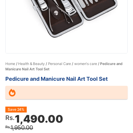
Home
/
Health & Beauty
/
Personal Care
/
women's care
/ Pedicure and
Manicure Nail Art Tool Set
Pedicure and Manicure Nail Art Tool Set
Original
Current
Save 24%
1,490.00
Rs.
price
price
1,950.00
Rs.
was:
is: