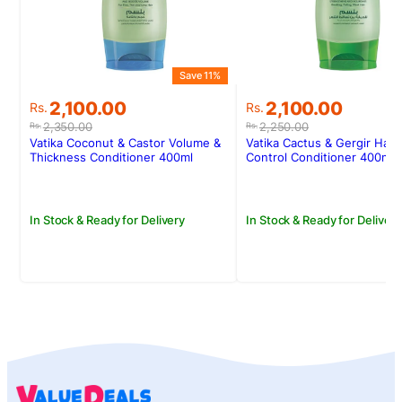
Save 11%
Original
Current
Original
Current
2,100.00
2,100.00
Rs.
Rs.
price
price
price
price
2,350.00
2,250.00
Rs.
Rs.
was:
is:
was:
is:
Vatika Coconut & Castor Volume &
Vatika Cactus & Gergir Hair 
Rs.2,350.00.
Rs.2,100.00.
Rs.2,250.00.
Rs.2,100.00.
Thickness Conditioner 400ml
Control Conditioner 400ml
In Stock & Ready for Delivery
In Stock & Ready for Delivery