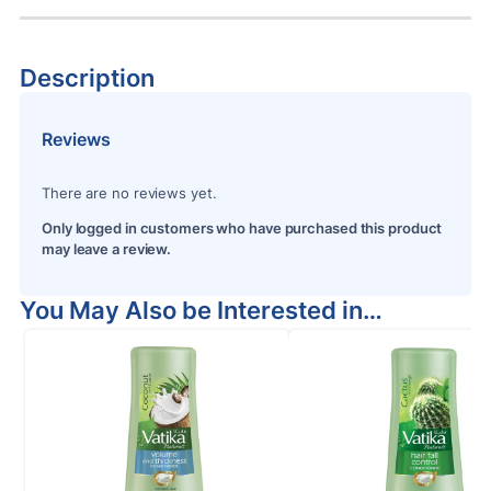
Description
Reviews
There are no reviews yet.
Only logged in customers who have purchased this product
may leave a review.
You May Also be Interested in…