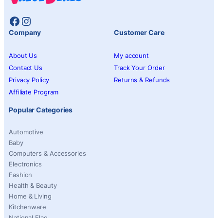
Facebook
Instagram
Company
Customer Care
About Us
My account
Contact Us
Track Your Order
Privacy Policy
Returns & Refunds
Affiliate Program
Popular Categories
Automotive
Baby
Computers & Accessories
Electronics
Fashion
Health & Beauty
Home & Living
Kitchenware
National Flag