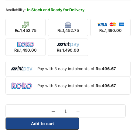
Rs.1,950.00.
Rs.1,490.00.
In Stock and Ready for Delivery
Rs.1,452.75
Rs.1,452.75
Rs.1,490.00
Rs.1,490.00
Rs.1,490.00
Pay with 3 easy instalments of
Rs.496.67
Pay with 3 easy instalments of
Rs.496.67
–
+
Quantity
Add to cart