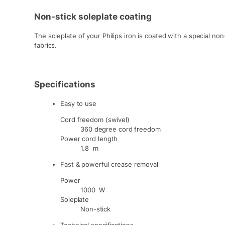
Non-stick soleplate coating
The soleplate of your Philips iron is coated with a special non
fabrics.
Specifications
Easy to use
Cord freedom (swivel)
360 degree cord freedom
Power cord length
1.8 m
Fast & powerful crease removal
Power
1000 W
Soleplate
Non-stick
Technical specifications