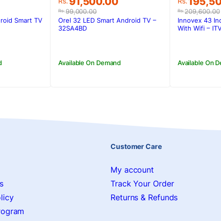
Original
Current
Original
Current
0
91,500.00
195,5
Rs.
Rs.
price
price
price
price
99,000.00
209,600.00
Rs.
Rs.
was:
is:
was:
is:
roid Smart TV
Orel 32 LED Smart Android TV –
Innovex 43 In
0.
0.
Rs.99,000.00.
Rs.91,500.00.
Rs.209,6
Rs.195,5
32SA4BD
With Wifi – I
d
Available On Demand
Available On 
Customer Care
My account
s
Track Your Order
licy
Returns & Refunds
Program