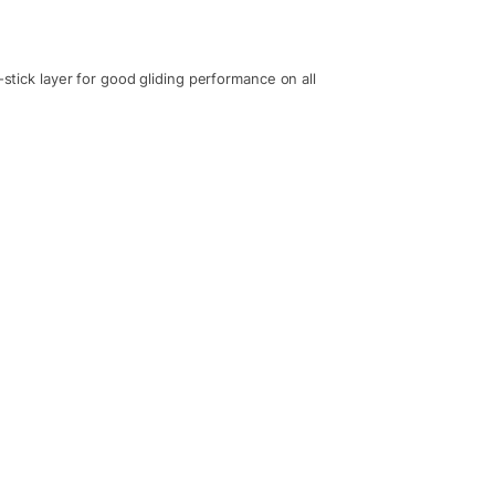
-stick layer for good gliding performance on all