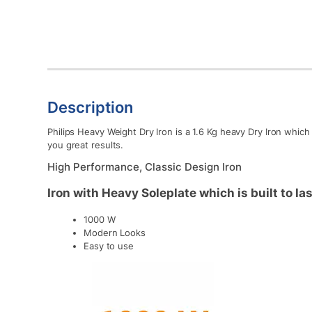
Description
Philips Heavy Weight Dry Iron is a 1.6 Kg heavy Dry Iron whic
you great results.
High Performance, Classic Design Iron
Iron with Heavy Soleplate which is built to las
1000 W
Modern Looks
Easy to use