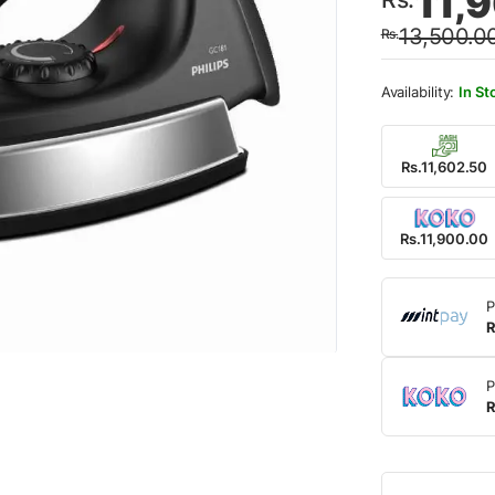
11,
price
price
13,500.0
Rs.
was:
is:
Rs.13
Rs.11
In St
Rs.11,602.50
Rs.11,900.00
P
R
P
R