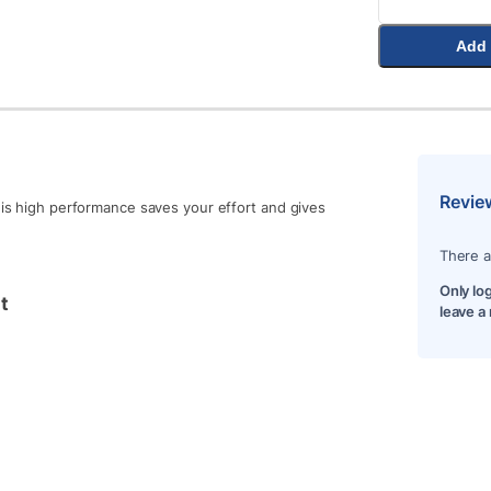
Add 
Revie
h is high performance saves your effort and gives
There a
Only lo
t
leave a