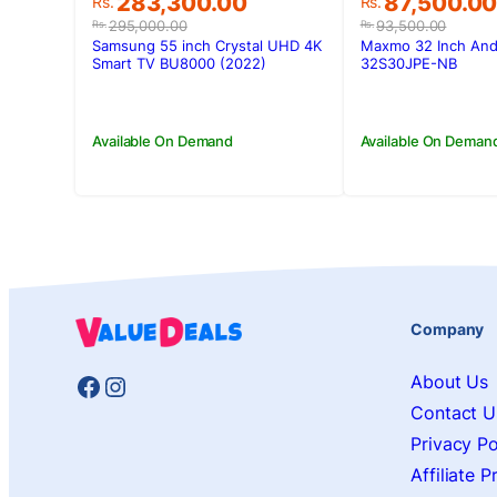
Original
Current
Original
Current
283,300.00
87,500.0
Rs.
Rs.
price
price
price
price
295,000.00
93,500.00
Rs.
Rs.
was:
is:
was:
is:
Samsung 55 inch Crystal UHD 4K
Maxmo 32 Inch And
Rs.295,000.00.
Rs.283,300.00.
Rs.93,500.0
Rs.87,500.0
Smart TV BU8000 (2022)
32S30JPE-NB
Available On Demand
Available On Deman
Company
Facebook
Instagram
About Us
Contact U
Privacy Po
Affiliate 