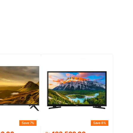
Save 7%
Save 8%