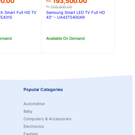
Original
Current
00.00
193,500.00
Rs.
price
price
209,600.00
Rs.
was:
is:
ch Smart Full HD TV
Samsung Smart LED TV Full HD
00.00.
00.00.
Rs.209,600.00.
Rs.193,500.00.
TVE431S
43″ – UA43T5400AR
Demand
Available On Demand
Popular Categories
Automotive
Baby
Computers & Accessories
Electronics
Fashion