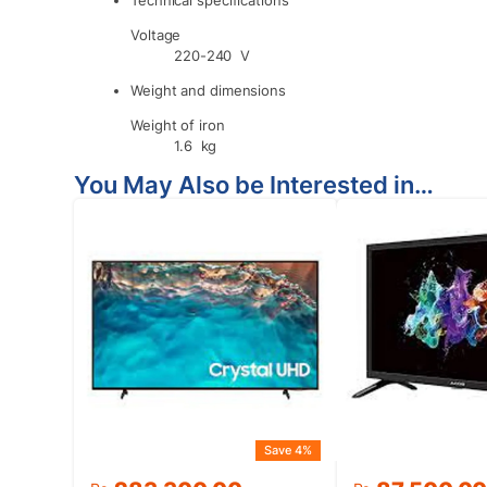
Voltage
220-240 V
Weight and dimensions
Weight of iron
1.6 kg
You May Also be Interested in…
Save 4%