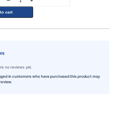
–
+
Quantity
to cart
ws
re no reviews yet.
gged in customers who have purchased this product may
 review.