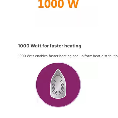
1000 Watt for faster heating
1000 Watt enables faster heating and uniform heat distributio