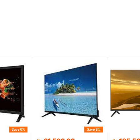
Save 6%
Save 8%