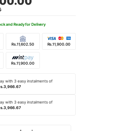
900.00
0
,500.00.
,900.00.
ock and Ready for Delivery
Rs.11,602.50
Rs.11,900.00
Rs.11,900.00
ay with 3 easy instalments of
s.3,966.67
ay with 3 easy instalments of
s.3,966.67