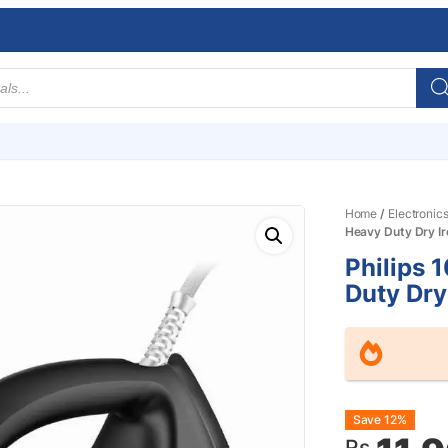
Home
/
Electronic
Heavy Duty Dry I
Philips
Duty Dry
Origin
Curre
Save 12%
Rs.