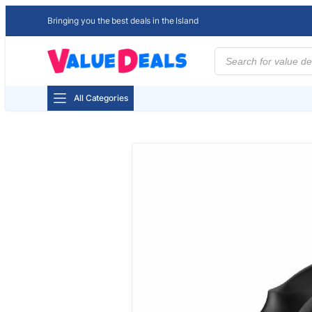
Bringing you the best deals in the Island
Products
search
All Categories