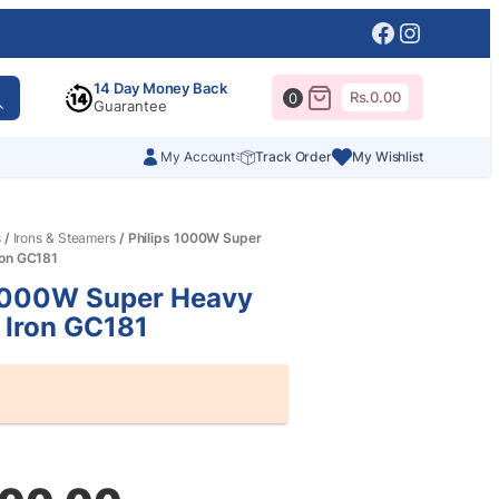
Facebook
Instagr
14 Day Money Back
Rs.
0.00
0
Guarantee
My Account
Track Order
My Wishlist
s
/
Irons & Steamers
/ Philips 1000W Super
ron GC181
 1000W Super Heavy
 Iron GC181
al
nt