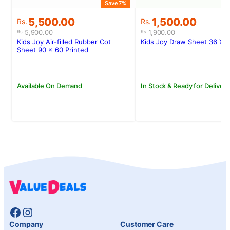
Save 7%
S
Original
Current
Original
Current
5,500.00
1,500.00
Rs.
Rs.
price
price
price
price
5,900.00
1,900.00
Rs.
Rs.
was:
is:
was:
is:
Kids Joy Air-filled Rubber Cot
Kids Joy Draw Sheet 36 X 
Rs.5,900.00.
Rs.5,500.00.
Rs.1,900.00.
Rs.1,500.00.
Sheet 90 x 60 Printed
Available On Demand
In Stock & Ready for Delivery
Facebook
Instagram
Company
Customer Care