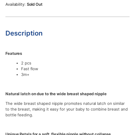
Rs.2,750.00.
Rs.2,490.00.
Sold Out
Description
Features
2 pcs
Fast flow
3m+
Natural latch on due to the wide breast shaped nipple
The wide breast shaped nipple promotes natural latch on similar
to the breast, making it easy for your baby to combine breast and
bottle feeding.
Unique Petals for a soft, flexible nipple without collapse