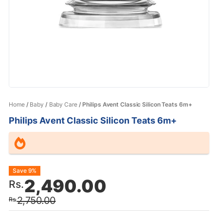
Home
/
Baby
/
Baby Care
/ Philips Avent Classic Silicon Teats 6m+
Philips Avent Classic Silicon Teats 6m+
Original
Current
Save 9%
2,490.00
Rs.
price
price
2,750.00
Rs.
was:
is: