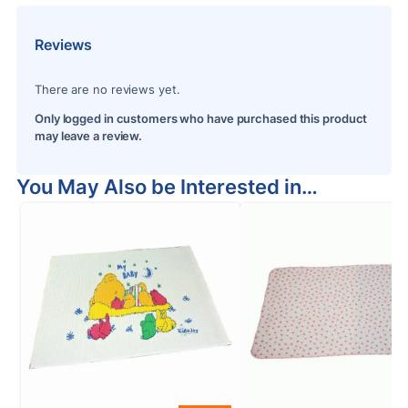
Reviews
There are no reviews yet.
Only logged in customers who have purchased this product
may leave a review.
You May Also be Interested in…