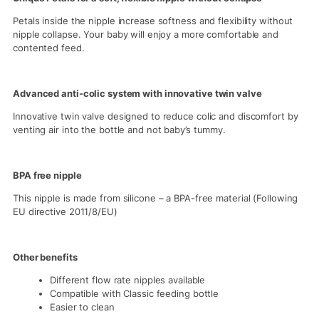
Petals inside the nipple increase softness and flexibility without
nipple collapse. Your baby will enjoy a more comfortable and
contented feed.
Advanced anti-colic system with innovative twin valve
Innovative twin valve designed to reduce colic and discomfort by
venting air into the bottle and not baby’s tummy.
BPA free nipple
This nipple is made from silicone – a BPA-free material (Following
EU directive 2011/8/EU)
Other benefits
Different flow rate nipples available
Compatible with Classic feeding bottle
Easier to clean