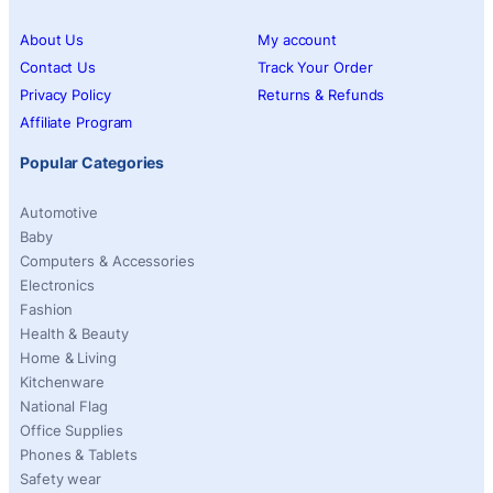
About Us
My account
Contact Us
Track Your Order
Privacy Policy
Returns & Refunds
Affiliate Program
Popular Categories
Automotive
Baby
Computers & Accessories
Electronics
Fashion
Health & Beauty
Home & Living
Kitchenware
National Flag
Office Supplies
Phones & Tablets
Safety wear