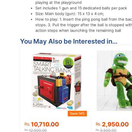
playing at the playground
Set includes 1 gun and 15 dedicated balls per pack
Size: Main body (gun): 15 x 13 x 4 cm;
How to play: 1. Insert the ping pong ball from the bac
stops. 3. Pull the trigger after the ball is stopped wi
action steps when launching the remaining ball
You May Also be Interested in…
Save 14%
Original
Current
Original
Current
10,710.00
2,950.00
Rs.
Rs.
price
price
price
price
12,500.00
3,500.00
Rs.
Rs.