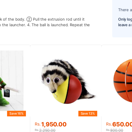
There a
k of the body. ② Pull the extrusion rod until it
Only lo
th the launcher. 4. The ball is launched. Repeat the
leave a
Save 13%
Save 16%
Original
Current
Original
Current
1,950.00
650.0
Rs.
Rs.
price
price
price
price
2,250.00
800.00
Rs.
Rs.