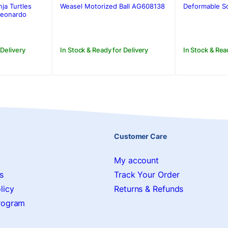
was:
is:
was:
is:
Weasel Motorized Ball AG608138
Deformable So
ja Turtles
Rs.2,250.00.
Rs.1,950.00.
Rs.800.0
Rs.650.0
.
.
Leonardo
In Stock & Ready for Delivery
In Stock & Rea
 Delivery
Customer Care
My account
s
Track Your Order
licy
Returns & Refunds
Program