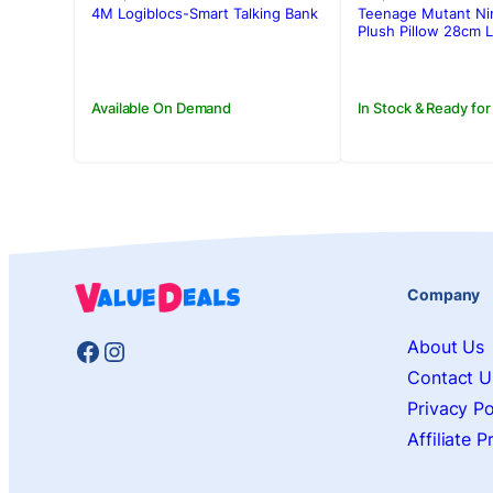
was:
is:
was:
is:
4M Logiblocs-Smart Talking Bank
Teenage Mutant Nin
Rs.12,500.00.
Rs.10,710.00.
Rs.3,500.00
Rs.2,950.00
Plush Pillow 28cm 
Available On Demand
In Stock & Ready for
Company
Facebook
Instagram
About Us
Contact U
Privacy Po
Affiliate 