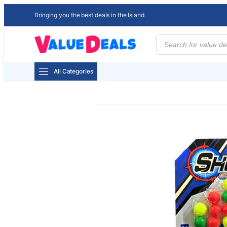
Bringing you the best deals in the Island
Products
search
All Categories