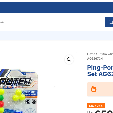
Home
/
Toys & Ga
AG626734
Ping-Pon
Set AG6
Origin
Curre
Save 24%
Rs.