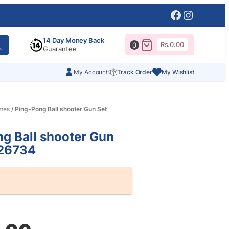
Facebook
Instagr
14 Day Money Back
Rs.
0.00
0
Guarantee
My Account
Track Order
My Wishlist
mes
/ Ping-Pong Ball shooter Gun Set
g Ball shooter Gun
26734
al
nt