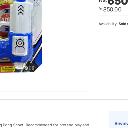
650
price
price
850.00
Rs.
was:
is:
Rs.85
Rs.65
Sold 
Revie
Ping Pong Shoot! Recommended for pretend play and