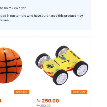
re no reviews yet.
gged in customers who have purchased this product may
 review.
Save 19%
Save 29%
Original
Current
0
250.00
Rs.
price
price
350.00
Rs.