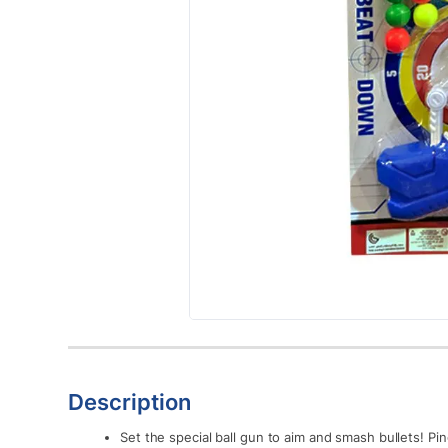
Description
Set the special ball gun to aim and smash bullets! 