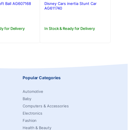
was:
is:
ft Ball AG607168
Disney Cars inertia Stunt Car
0.
0.
Rs.350.00.
Rs.250.00.
AG611740
dy for Delivery
In Stock & Ready for Delivery
Popular Categories
Automotive
Baby
Computers & Accessories
Electronics
Fashion
Health & Beauty