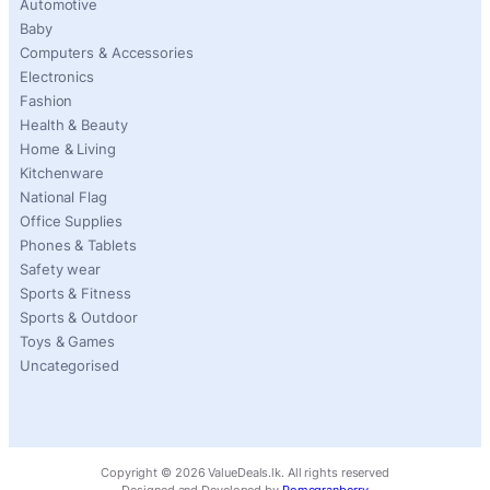
Automotive
Baby
Computers & Accessories
Electronics
Fashion
Health & Beauty
Home & Living
Kitchenware
National Flag
Office Supplies
Phones & Tablets
Safety wear
Sports & Fitness
Sports & Outdoor
Toys & Games
Uncategorised
Copyright ©
2026
ValueDeals.lk. All rights reserved