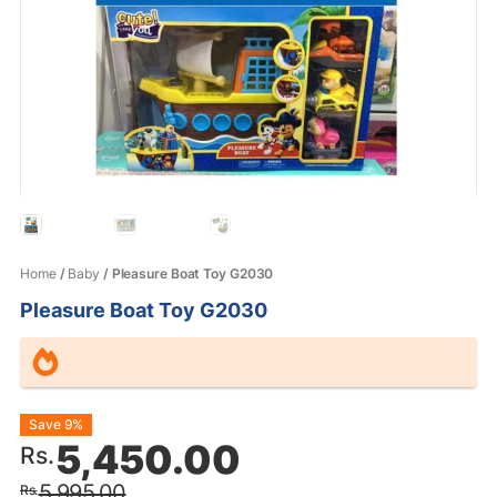
Home
/
Baby
/ Pleasure Boat Toy G2030
Pleasure Boat Toy G2030
Original
Current
Save 9%
5,450.00
Rs.
price
price
5,995.00
Rs.