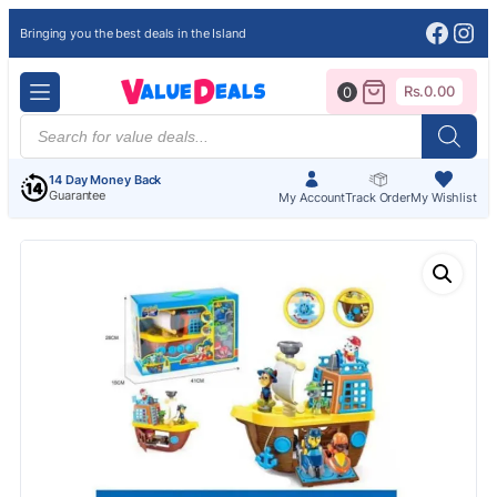
Face
Ins
Bringing you the best deals in the Island
Rs.
0.00
0
Products
search
14 Day Money Back
Guarantee
My Account
Track Order
My Wishlist