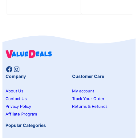
Facebook
Instagram
Company
Customer Care
About Us
My account
Contact Us
Track Your Order
Privacy Policy
Returns & Refunds
Affiliate Program
Popular Categories