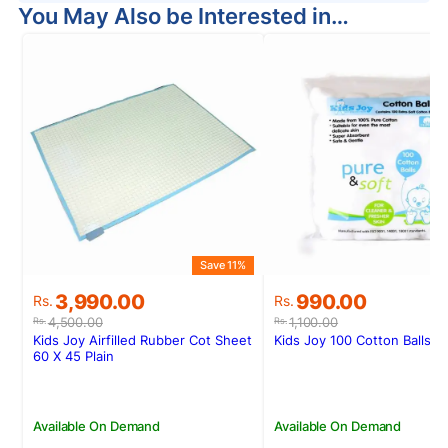
You May Also be Interested in…
Save 11%
S
Original
Current
Original
Current
3,990.00
990.00
Rs.
Rs.
price
price
price
price
4,500.00
1,100.00
Rs.
Rs.
was:
is:
was:
is:
Kids Joy Airfilled Rubber Cot Sheet
Kids Joy 100 Cotton Balls Z
Rs.4,500.00.
Rs.3,990.00.
Rs.1,100.00.
Rs.990.00.
60 X 45 Plain
Available On Demand
Available On Demand