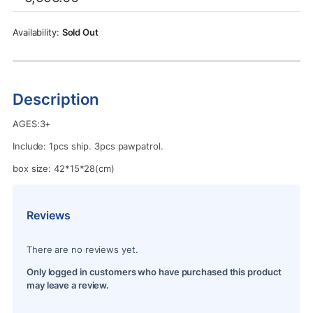
was:
is:
Rs.5,995.00.
Rs.5,450.00.
Sold Out
Description
AGES:3+
Include: 1pcs ship. 3pcs pawpatrol.
box size: 42*15*28(cm)
Reviews
There are no reviews yet.
Only logged in customers who have purchased this product
may leave a review.